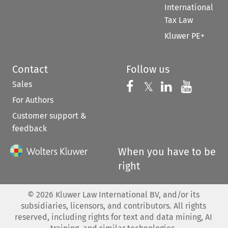
International
Tax Law
Kluwer PE+
Contact
Follow us
Sales
Follow us on 
Follow us on Fac
𝕏
Follow us 
Follow
For Authors
Customer support &
feedback
When you have to be
right
©
2026
Kluwer Law International BV, and/or its
subsidiaries, licensors, and contributors. All rights
reserved, including rights for text and data mining, AI