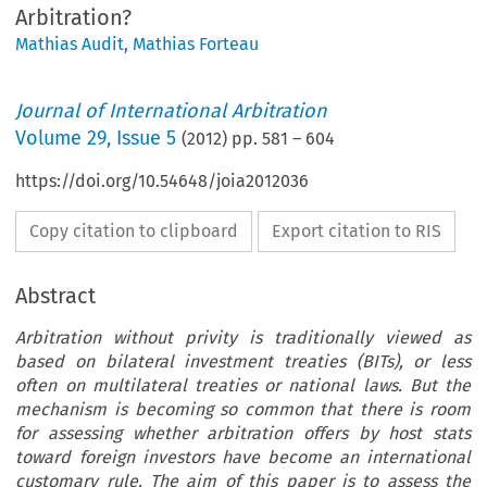
Arbitration?
Mathias Audit
,
Mathias Forteau
Journal of International Arbitration
Volume
29
,
Issue 5
(
2012
) pp.
581
–
604
https://doi.org/10.54648/joia2012036
Copy citation to clipboard
Export citation to RIS
Abstract
Arbitration without privity is traditionally viewed as
based on bilateral investment treaties (BITs), or less
often on multilateral treaties or national laws. But the
mechanism is becoming so common that there is room
for assessing whether arbitration offers by host stats
toward foreign investors have become an international
customary rule. The aim of this paper is to assess the