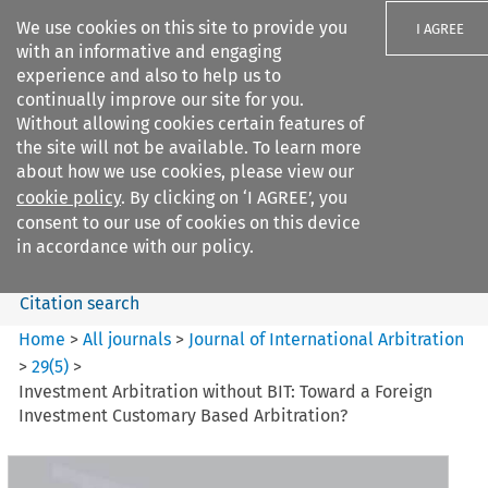
We use cookies on this site to provide you
I AGREE
with an informative and engaging
experience and also to help us to
continually improve our site for you.
Without allowing cookies certain features of
the site will not be available. To learn more
Search filters
about how we use cookies, please view our
Search content but
cookie policy
. By clicking on ‘I AGREE’, you
Journal of International
consent to our use of cookies on this device
Arbitration
in accordance with our policy.
Citation search
Home
>
All journals
>
Journal of International Arbitration
>
29
(
5
)
>
Investment Arbitration without BIT: Toward a Foreign
Investment Customary Based Arbitration?