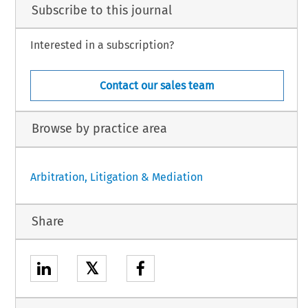
Subscribe to this journal
Interested in a subscription?
Contact our sales team
Browse by practice area
Arbitration, Litigation & Mediation
Share
𝕏