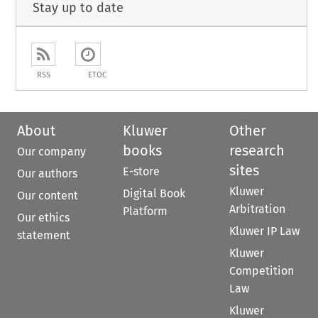
Stay up to date
RSS
ETOC
About
Kluwer
Other
books
research
Our company
sites
E-store
Our authors
Kluwer
Digital Book
Our content
Arbitration
Platform
Our ethics
Kluwer IP Law
statement
Kluwer
Competition
Law
Kluwer