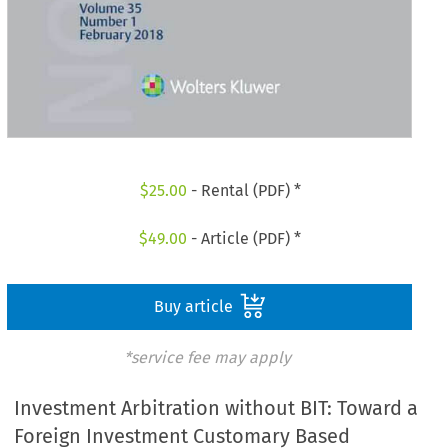
$
25.00
- Rental (PDF) *
$
49.00
- Article (PDF) *
Buy article
*service fee may apply
Investment Arbitration without BIT: Toward a
Foreign Investment Customary Based