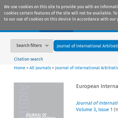
We use cookies on this site to provide you with an informat
cookies certain features of the site will not be available.
to our use of cookies on this device in accordance with our 
Home
Journals
Encyclopaedias
Search filters
Journal of International Arbitrat
Citation search
Home
>
All journals
>
Journal of International Arbitrat
European Internat
Journal of Internat
Volume
3
,
Issue 1
(
1