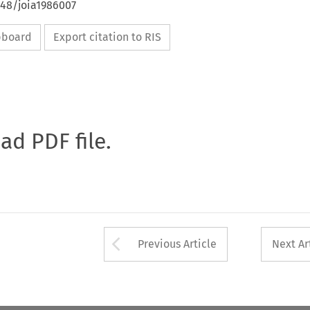
648/joia1986007
ipboard
Export citation to RIS
oad PDF file.
Arrow button used 
Previous Article
Next Ar