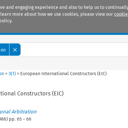
ive and engaging experience and also to help us to continually
 To learn more about how we use cookies, please view our
cookie
policy.
Manuals
Practice areas
ion
ion
>
3
(
1
)
>
European International Constructors (EIC)
ional Constructors (EIC)
ional Arbitration
986
) pp.
65
–
66