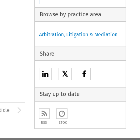
Browse by practice area
Arbitration, Litigation & Mediation
Share
𝕏
Stay up to date
to open the Previous Article
Arrow button used to open
ticle
RSS
ETOC