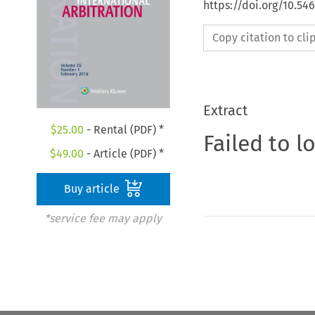
https://doi.org/10.54
Copy citation to cl
Extract
$
25.00
- Rental (PDF) *
Failed to l
$
49.00
- Article (PDF) *
Buy article
*service fee may apply