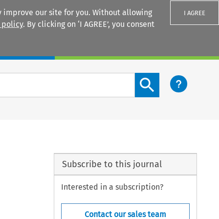
 improve our site for you. Without allowing
I AGREE
 policy
. By clicking on ‘I AGREE’, you consent
Login
Search content button
Subscribe to this journal
Interested in a subscription?
Contact our sales team