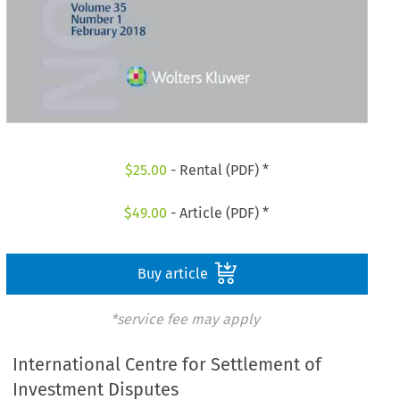
$
25.00
- Rental (PDF) *
$
49.00
- Article (PDF) *
Buy article
*service fee may apply
International Centre for Settlement of
Investment Disputes