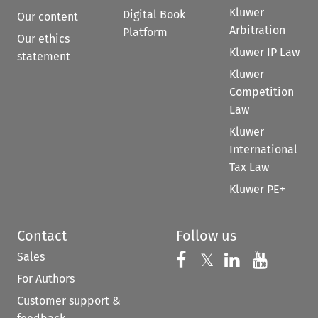
Kluwer
Digital Book
Our content
Arbitration
Platform
Our ethics
Kluwer IP Law
statement
Kluwer
Competition
Law
Kluwer
International
Tax Law
Kluwer PE+
Contact
Follow us
Sales
Follow us on 
Follow us on Fac
𝕏
Follow us 
Follow
For Authors
Customer support &