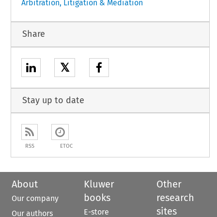
Arbitration, Litigation & Mediation
Share
𝕏
Stay up to date
RSS
ETOC
About
Kluwer
Other
books
research
Our company
sites
E-store
Our authors