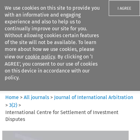
We use cookies on this site to provide you
I AGREE
with an informative and engaging
experience and also to help us to
continually improve our site for you.
Without allowing cookies certain features
of the site will not be available. To learn
Search filters
more about how we use cookies, please
Search content but
view our
cookie policy
. By clicking on ‘I
Journal of International
AGREE’, you consent to our use of cookies
Arbitration
on this device in accordance with our
policy.
Citation search
Home
>
All journals
>
Journal of International Arbitration
>
3
(
2
)
>
International Centre for Settlement of Investment
Disputes