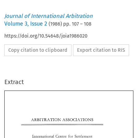
Journal of International Arbitration
Volume
3
,
Issue 2
(
1986
) pp.
107
–
108
https://doi.org/10.54648/joia1986020
Copy citation to clipboard
Export citation to RIS
Extract
ARBITRATION 
ASSOCIATIONS 
ARBITRATION 
ASSOCIATIONS 
International 
Centre 
Settlement 
for 
Investment 
Disputes 
of 
for 
International 
Centre 
Settlement 