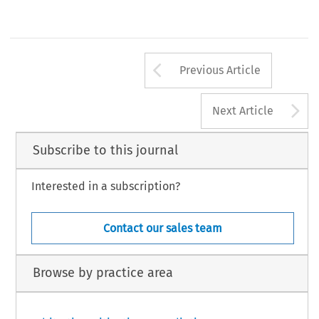
Arrow button us
Previous Article
A
Next Article
Subscribe to this journal
Interested in a subscription?
Contact our sales team
Browse by practice area