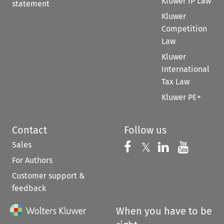
Kluwer IP Law
statement
Kluwer
Competition
Law
Kluwer
International
Tax Law
Kluwer PE+
Contact
Follow us
Sales
Follow us on 
Follow us on Fac
𝕏
Follow us 
Follow
For Authors
Customer support &
feedback
When you have to be