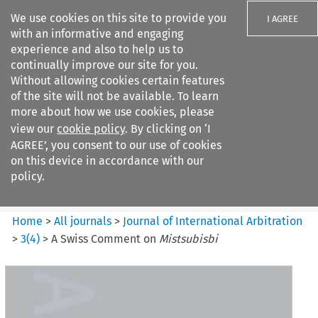
We use cookies on this site to provide you
I AGREE
with an informative and engaging
experience and also to help us to
continually improve our site for you.
Without allowing cookies certain features
of the site will not be available. To learn
Search filters
more about how we use cookies, please
Search content but
view our
cookie policy
. By clicking on ‘I
Journal of International
AGREE’, you consent to our use of cookies
Arbitration
on this device in accordance with our
policy.
Citation search
Home
>
All journals
>
Journal of International Arbitration
>
3
(
4
)
>
A Swiss Comment on
Mistsubisbi