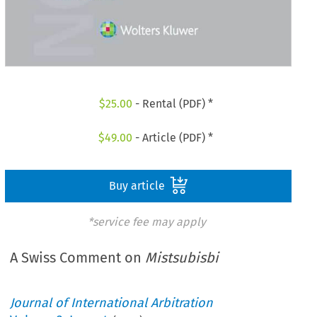
$
25.00
- Rental (PDF) *
$
49.00
- Article (PDF) *
Buy article
*service fee may apply
A Swiss Comment on
Mistsubisbi
Journal of International Arbitration