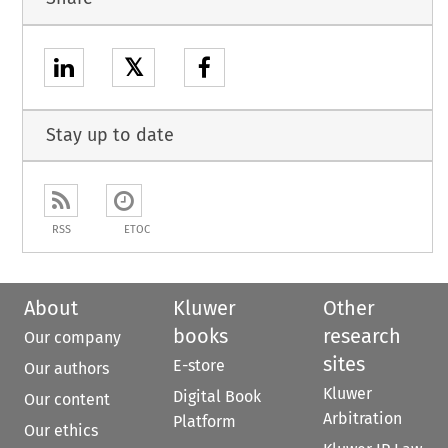
𝕏
Stay up to date
RSS
ETOC
About
Kluwer
Other
books
research
Our company
sites
E-store
Our authors
Kluwer
Digital Book
Our content
Arbitration
Platform
Our ethics