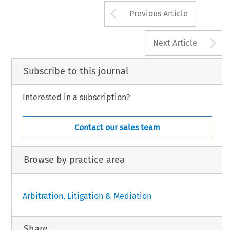
Arrow button us
Previous Article
A
Next Article
Subscribe to this journal
Interested in a subscription?
Contact our sales team
Browse by practice area
Arbitration, Litigation & Mediation
Share