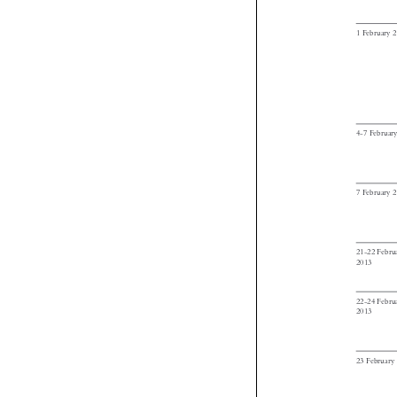

