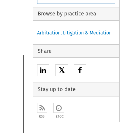
Browse by practice area
Arbitration, Litigation & Mediation
Share
𝕏
Stay up to date
RSS
ETOC