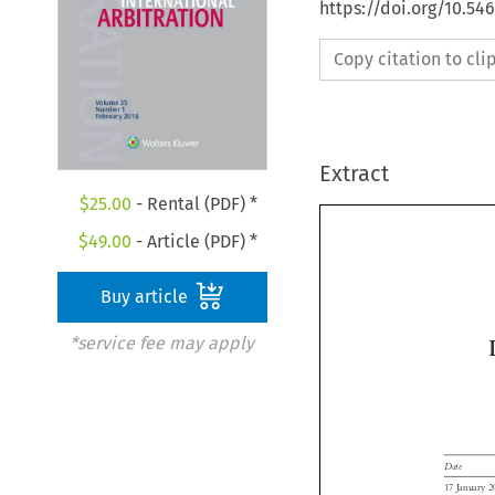
https://doi.org/10.54
Copy citation to cl
Extract
$
25.00
- Rental (PDF) *
$
49.00
- Article (PDF) *
Buy article
*service fee may apply