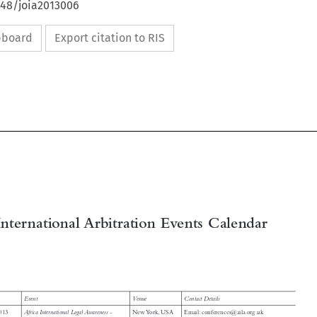
648/joia2013006
ipboard
Export citation to RIS

International Arbitration Events Calendar




