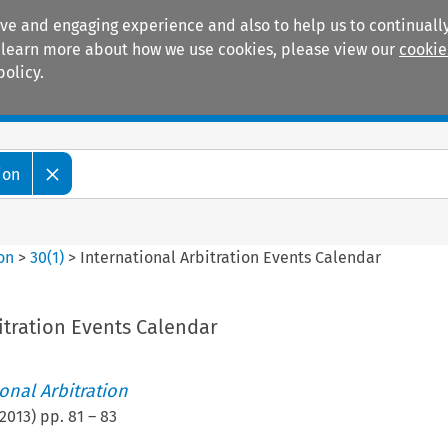
ive and engaging experience and also to help us to continually
 To learn more about how we use cookies, please view our
cookie
policy.
Manuals
Practice areas
ion
ion
>
30
(
1
)
>
International Arbitration Events Calendar
itration Events Calendar
ional Arbitration
2013
) pp.
81
–
83