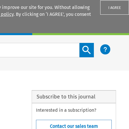
 improve our site for you. Without allowing
I AGREE
 policy
. By clicking on ‘I AGREE’, you consent
Login
Search content button
Subscribe to this journal
Interested in a subscription?
Contact our sales team