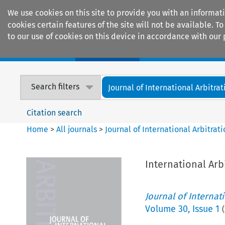
We use cookies on this site to provide you with an informat
cookies certain features of the site will not be available.
to our use of cookies on this device in accordance with our 
Home
Journals
Encyclopaedias
Search filters
Journal of International Arbitrat
Citation search
Home
>
All journals
>
Journal of International Arbitrat
International Arb
Journal of Internat
Volume
30
,
Issue 1
(