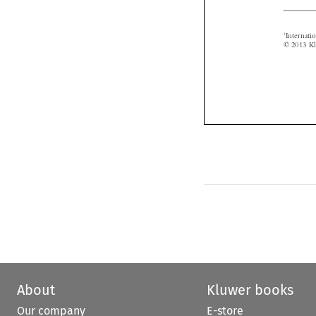
About
Kluwer books
Our company
E-store