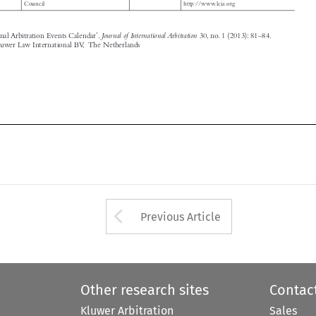






Arrow button used 
Previous Article
Other research sites
Contac
Kluwer Arbitration
Sales