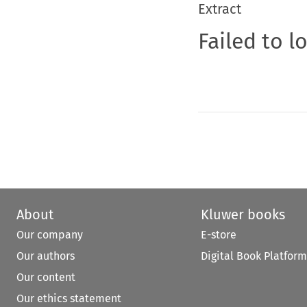
Extract
Failed to l
About
Kluwer books
Our company
E-store
Our authors
Digital Book Platform
Our content
Our ethics statement