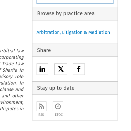
Browse by practice area
Arbitration, Litigation & Mediation
Share
rbitral law
corporating
l Trade Law
𝕏
 Shari'a in
isory role
lation. In
Stay up to date
 clause and
s and other
nvironment,
 disputes in
RSS
ETOC