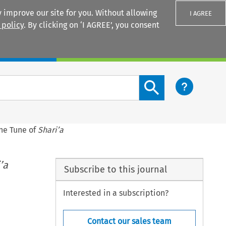
 improve our site for you. Without allowing
I AGREE
 policy
. By clicking on ‘I AGREE’, you consent
Login
Search content button
the Tune of
Shari’a
’a
Subscribe to this journal
Interested in a subscription?
Contact our sales team