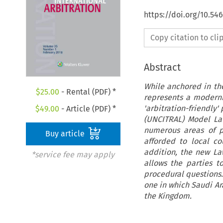
https://doi.org/10.54
Copy citation to cl
Abstract
While anchored in the
$
25.00
- Rental (PDF) *
represents a moderni
'arbitration-friendly
$
49.00
- Article (PDF) *
(UNCITRAL) Model Law
numerous areas of p
Buy article
afforded to local c
addition, the new Law
*service fee may apply
allows the parties t
procedural questions
one in which Saudi Ara
the Kingdom.