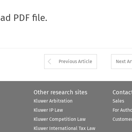
oad PDF file.
Arrow button used 
Previous Article
Next Ar
Other research sites
Contac
Kluwer Arbitration
Sales
Kluwer IP Law
For Auth
Kluwer Competition Law
Customer
Kluwer International Tax Law