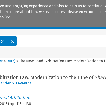
ive and engaging experience and also to help us to continually
 To learn more about how we use cookies, please view our
cookie
policy.
Manuals
Practice areas
ion
ion
>
30
(
2
)
>
The New Saudi Arbitration Law: Modernization to 
bitration Law: Modernization to the Tune of
Shari
xander G. Leventhal
ional Arbitration
2013
) pp.
113
–
130