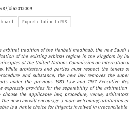
648/joia2013009
ipboard
Export citation to RIS
 arbitral tradition of the Hanbali madhhab, the new Saudi a
zation of the existing arbitral regime in the Kingdom by in
' principles of the United Nations Commission on Internationa
. While arbitrators and parties must respect the tenets of
rocedure and substance, the new law removes the superv
ourts under the previous 1983 Law and 1987 Executive Regu
 expressly provides for the separability of the arbitration
o choose the applicable law, procedure, venue, arbitrator
. The new Law will encourage a more welcoming arbitration e
bia is a viable choice for litigants involved in irreconcilable