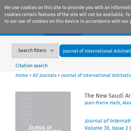
We use cookies on this site to provide you with an informat
cookies certain features of the site will not be available.
to our use of cookies on this device in accordance with our 
Home
Journals
Encyclopaedias
Search filters
Journal of International Arbitrat
Citation search
Home
>
All journals
>
Journal of International Arbitrat
The New Saudi Ar
Jean-Pierre Harb
,
Ale
Journal of Internat
Volume
30
,
Issue 2
(