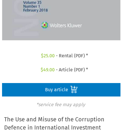
$
25.00
- Rental (PDF) *
$
49.00
- Article (PDF) *
Buy article
*service fee may apply
The Use and Misuse of the Corruption
Defence in International Investment