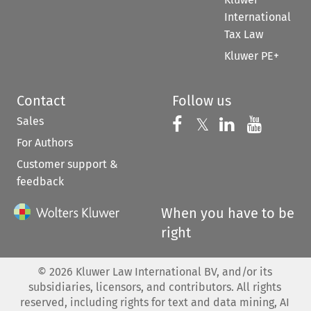
International
Tax Law
Kluwer PE+
Contact
Follow us
Sales
Follow us on 
Follow us on Fac
𝕏
Follow us 
Follow
For Authors
Customer support &
feedback
When you have to be
right
©
2026
Kluwer Law International BV, and/or its
subsidiaries, licensors, and contributors. All rights
reserved, including rights for text and data mining, AI