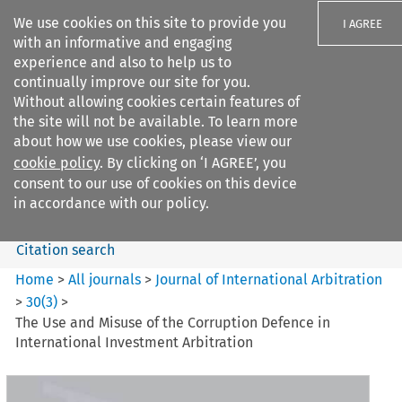
We use cookies on this site to provide you
I AGREE
with an informative and engaging
experience and also to help us to
continually improve our site for you.
Without allowing cookies certain features of
the site will not be available. To learn more
Search filters
about how we use cookies, please view our
Search content but
cookie policy
. By clicking on ‘I AGREE’, you
Journal of International
consent to our use of cookies on this device
Arbitration
in accordance with our policy.
Citation search
Home
>
All journals
>
Journal of International Arbitration
>
30
(
3
)
>
The Use and Misuse of the Corruption Defence in
International Investment Arbitration