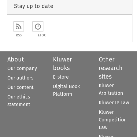
Stay up to date
RSS
ETOC
About
Kluwer
Other
books
research
Our company
sites
E-store
Our authors
Kluwer
Digital Book
Our content
Arbitration
Platform
Our ethics
Kluwer IP Law
statement
Kluwer
Competition
Law
Kluwer