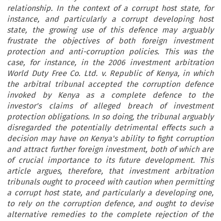
relationship. In the context of a corrupt host state, for
instance, and particularly a corrupt developing host
state, the growing use of this defence may arguably
frustrate the objectives of both foreign investment
protection and anti-corruption policies. This was the
case, for instance, in the 2006 investment arbitration
World Duty Free Co. Ltd. v. Republic of Kenya, in which
the arbitral tribunal accepted the corruption defence
invoked by Kenya as a complete defence to the
investor's claims of alleged breach of investment
protection obligations. In so doing, the tribunal arguably
disregarded the potentially detrimental effects such a
decision may have on Kenya's ability to fight corruption
and attract further foreign investment, both of which are
of crucial importance to its future development. This
article argues, therefore, that investment arbitration
tribunals ought to proceed with caution when permitting
a corrupt host state, and particularly a developing one,
to rely on the corruption defence, and ought to devise
alternative remedies to the complete rejection of the