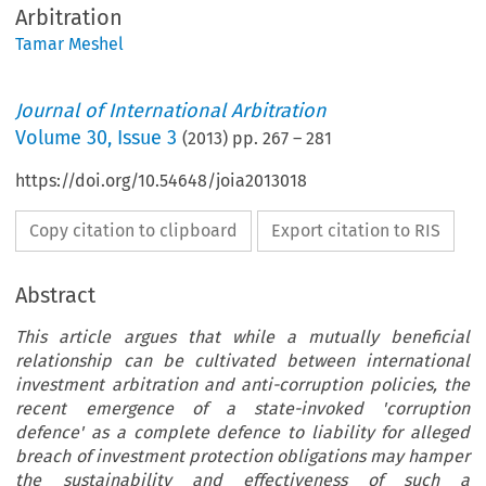
Arbitration
Tamar Meshel
Journal of International Arbitration
Volume
30
,
Issue 3
(
2013
) pp.
267
–
281
https://doi.org/10.54648/joia2013018
Copy citation to clipboard
Export citation to RIS
Abstract
This article argues that while a mutually beneficial
relationship can be cultivated between international
investment arbitration and anti-corruption policies, the
recent emergence of a state-invoked 'corruption
defence' as a complete defence to liability for alleged
breach of investment protection obligations may hamper
the sustainability and effectiveness of such a