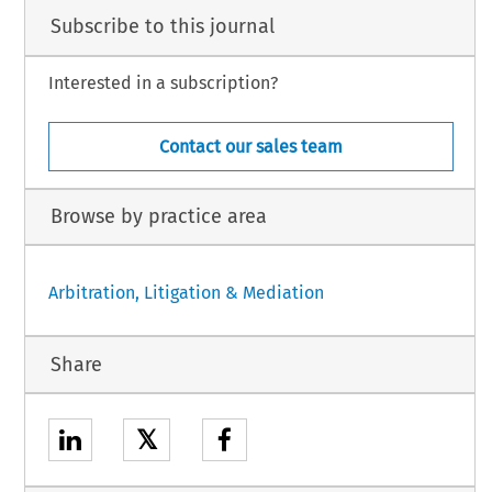
Subscribe to this journal
Interested in a subscription?
Contact our sales team
Browse by practice area
Arbitration, Litigation & Mediation
Share
𝕏