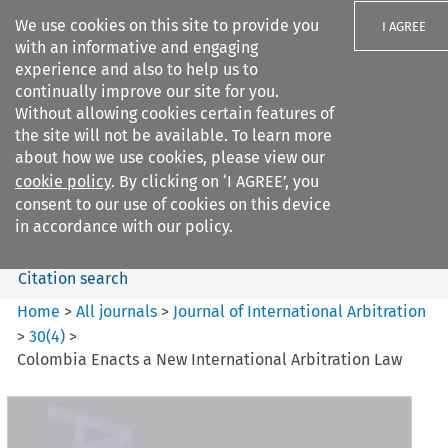
We use cookies on this site to provide you
I AGREE
with an informative and engaging
experience and also to help us to
continually improve our site for you.
Without allowing cookies certain features of
the site will not be available. To learn more
Search filters
about how we use cookies, please view our
Search content but
cookie policy
. By clicking on ‘I AGREE’, you
Journal of International
consent to our use of cookies on this device
Arbitration
in accordance with our policy.
Citation search
Home
>
All journals
>
Journal of International Arbitration
>
30
(
4
)
>
Colombia Enacts a New International Arbitration Law