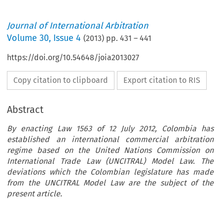
Journal of International Arbitration
Volume
30
,
Issue 4
(
2013
) pp.
431
–
441
https://doi.org/10.54648/joia2013027
Copy citation to clipboard
Export citation to RIS
Abstract
By enacting Law 1563 of 12 July 2012, Colombia has
established an international commercial arbitration
regime based on the United Nations Commission on
International Trade Law (UNCITRAL) Model Law. The
deviations which the Colombian legislature has made
from the UNCITRAL Model Law are the subject of the
present article.