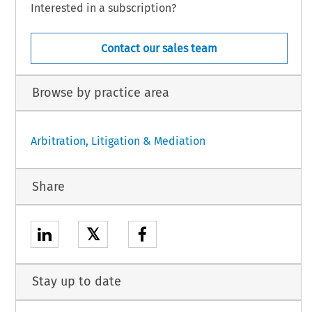
Interested in a subscription?
Contact our sales team
Browse by practice area
Arbitration, Litigation & Mediation
Share
𝕏
Stay up to date