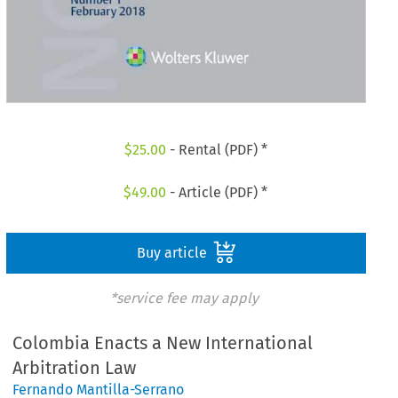
$
25.00
- Rental (PDF) *
$
49.00
- Article (PDF) *
Buy article
*service fee may apply
Colombia Enacts a New International
Arbitration Law
Fernando Mantilla-Serrano