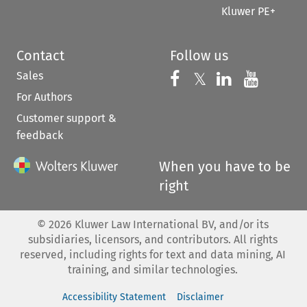
Kluwer PE+
Contact
Follow us
Sales
Follow us on 
Follow us on Fac
𝕏
Follow us 
Follow
For Authors
Customer support &
feedback
When you have to be
right
©
2026
Kluwer Law International BV, and/or its
subsidiaries, licensors, and contributors. All rights
reserved, including rights for text and data mining, AI
training, and similar technologies.
Accessibility Statement
Disclaimer