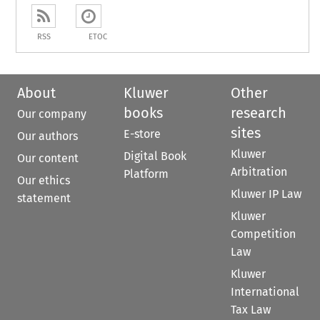
RSS
ETOC
About
Kluwer
Other
books
research
Our company
sites
E-store
Our authors
Kluwer
Digital Book
Our content
Arbitration
Platform
Our ethics
Kluwer IP Law
statement
Kluwer
Competition
Law
Kluwer
International
Tax Law