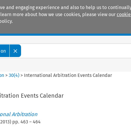
ive and engaging experience and also to help us to continually
 To learn more about how we use cookies, please view our
cookie
policy.
Manuals
Practice areas
ion
ion
>
30
(
4
)
>
International Arbitration Events Calendar
itration Events Calendar
ional Arbitration
(
2013
) pp.
463
–
464