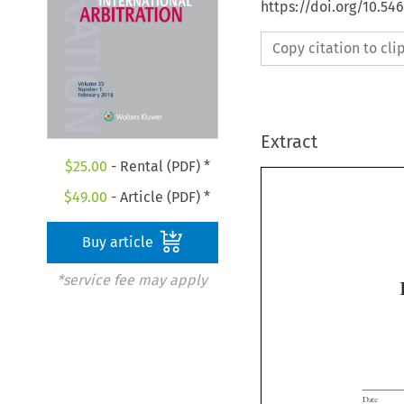
https://doi.org/10.54
Copy citation to cl
Extract
$
25.00
- Rental (PDF) *
$
49.00
- Article (PDF) *
Buy article
*service fee may apply