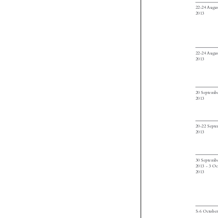




