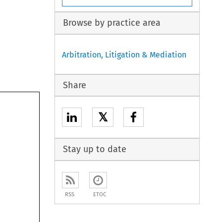
Browse by practice area
Arbitration, Litigation & Mediation
Share
𝕏
Stay up to date
RSS
ETOC