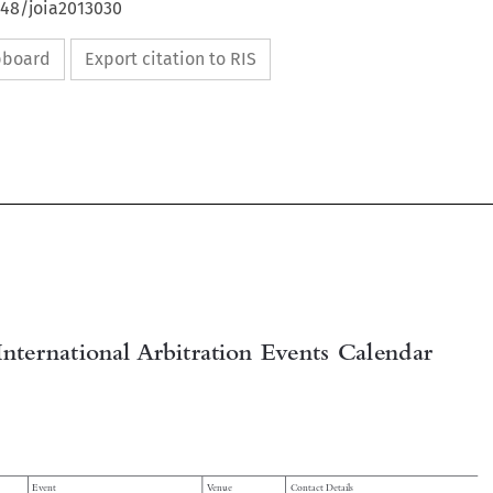
648/joia2013030
ipboard
Export citation to RIS

International Arbitration Events Calendar
