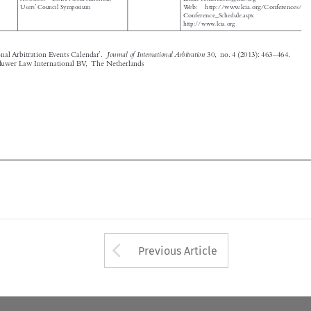
Journal of International Arbitration
‘International Arbitration Events Calendar’.
30, no. 4 (2013): 463–464.

© 2013 Kluwer Law International BV, The Netherlands








Arrow button used 
Previous Article