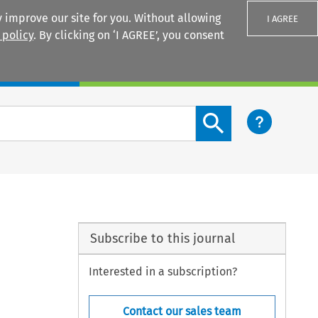
 improve our site for you. Without allowing
I AGREE
 policy
. By clicking on ‘I AGREE’, you consent
Login
Search content button
Subscribe to this journal
Interested in a subscription?
Contact our sales team