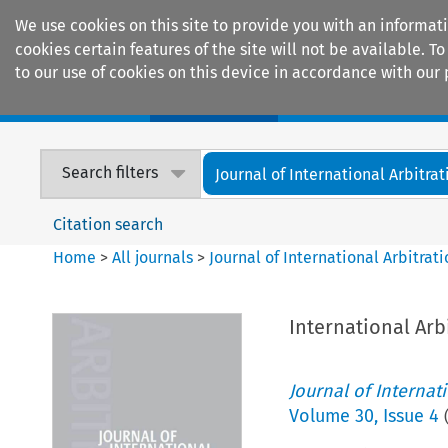
We use cookies on this site to provide you with an informat
cookies certain features of the site will not be available.
to our use of cookies on this device in accordance with our 
Home
Journals
Encyclopaedias
Search filters
Journal of International Arbitrat
Citation search
Home
>
All journals
>
Journal of International Arbitrat
International Arb
Journal of Internat
Volume
30
,
Issue 4