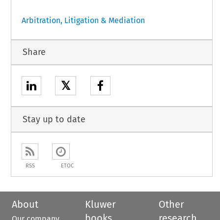
Arbitration, Litigation & Mediation
Share
𝕏
Stay up to date
RSS
ETOC
About
Kluwer
Other
books
research
Our company