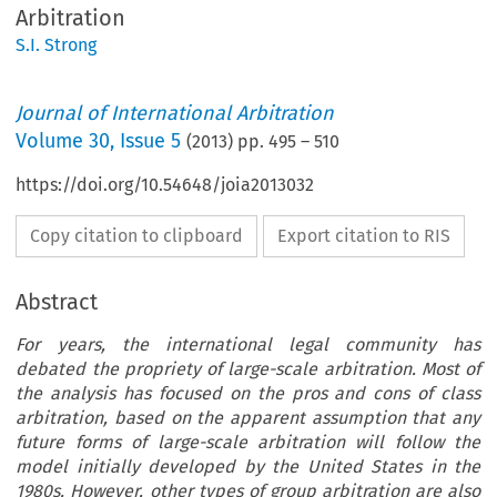
Arbitration
S.I. Strong
Journal of International Arbitration
Volume
30
,
Issue 5
(
2013
) pp.
495
–
510
https://doi.org/10.54648/joia2013032
Copy citation to clipboard
Export citation to RIS
Abstract
For years, the international legal community has
debated the propriety of large-scale arbitration. Most of
the analysis has focused on the pros and cons of class
arbitration, based on the apparent assumption that any
future forms of large-scale arbitration will follow the
model initially developed by the United States in the
1980s. However, other types of group arbitration are also