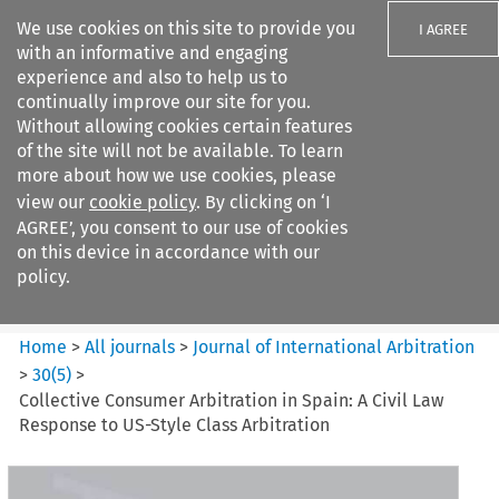
We use cookies on this site to provide you
I AGREE
with an informative and engaging
experience and also to help us to
continually improve our site for you.
Without allowing cookies certain features
of the site will not be available. To learn
Search filters
more about how we use cookies, please
Search content but
view our
cookie policy
. By clicking on ‘I
Journal of International
AGREE’, you consent to our use of cookies
Arbitration
on this device in accordance with our
policy.
Citation search
Home
>
All journals
>
Journal of International Arbitration
>
30
(
5
)
>
Collective Consumer Arbitration in Spain: A Civil Law
Response to US-Style Class Arbitration