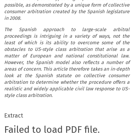
possible, as demonstrated by a unique form of collective
consumer arbitration created by the Spanish legislature
in 2008.
The Spanish approach to large-scale arbitral
proceedings is intriguing in a variety of ways, not the
least of which is its ability to overcome some of the
obstacles to US-style class arbitration that arise as a
matter of European and national constitutional law.
However, the Spanish model also reflects a number of
areas of concern. This article therefore takes an in-depth
look at the Spanish statute on collective consumer
arbitration to determine whether the procedure offers a
realistic and widely applicable civil law response to US-
style class arbitration.
Extract
Failed to load PDF file.