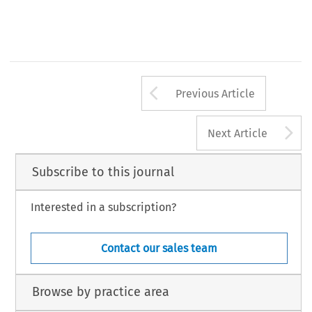
Arrow button us
Previous Article
A
Next Article
Subscribe to this journal
Interested in a subscription?
Contact our sales team
Browse by practice area