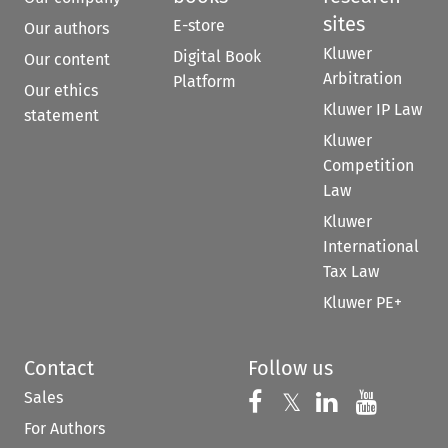
sites
E-store
Our authors
Kluwer
Digital Book
Our content
Arbitration
Platform
Our ethics
Kluwer IP Law
statement
Kluwer
Competition
Law
Kluwer
International
Tax Law
Kluwer PE+
Contact
Follow us
Sales
Follow us on 
Follow us on Fac
𝕏
Follow us 
Follow
For Authors