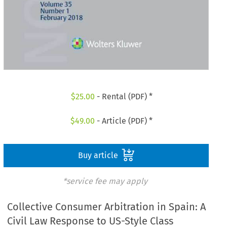
$
25.00
- Rental (PDF) *
$
49.00
- Article (PDF) *
Buy article
*service fee may apply
Collective Consumer Arbitration in Spain: A
Civil Law Response to US-Style Class