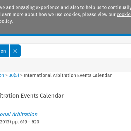
ive and engaging experience and also to help us to continually
 To learn more about how we use cookies, please view our
cookie
policy.
Manuals
Practice areas
ion
ion
>
30
(
5
)
>
International Arbitration Events Calendar
itration Events Calendar
ional Arbitration
2013
) pp.
619
–
620