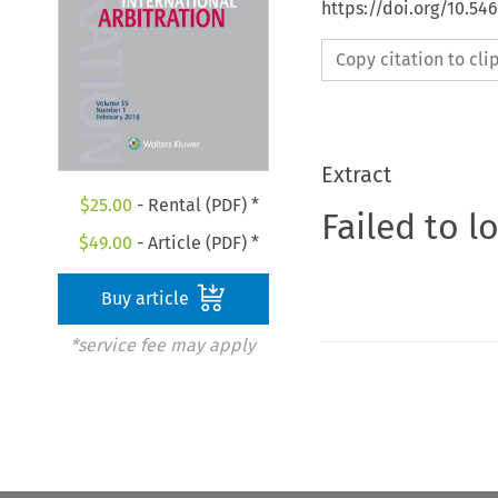
https://doi.org/10.54
Copy citation to cl
Extract
$
25.00
- Rental (PDF) *
Failed to l
$
49.00
- Article (PDF) *
Buy article
*service fee may apply