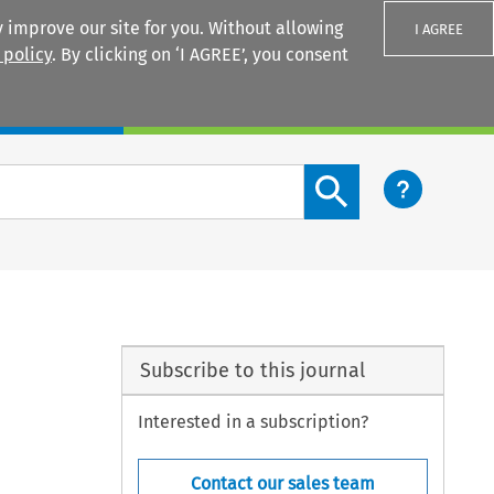
 improve our site for you. Without allowing
I AGREE
 policy
. By clicking on ‘I AGREE’, you consent
Login
Search content button
Subscribe to this journal
Interested in a subscription?
Contact our sales team