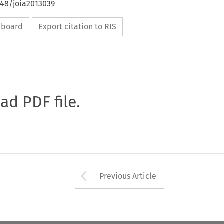
648/joia2013039
ipboard
Export citation to RIS
oad PDF file.
Arrow button used 
Previous Article