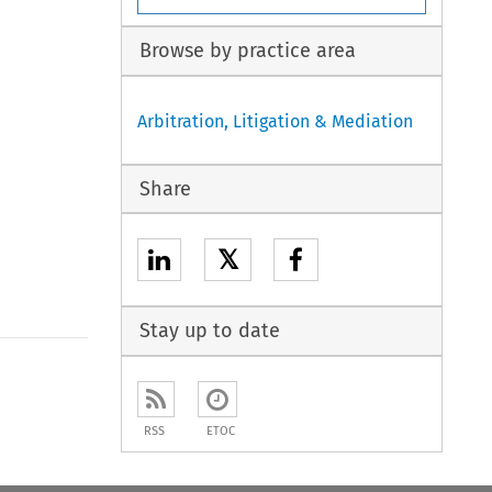
Browse by practice area
Arbitration, Litigation & Mediation
Share
𝕏
Stay up to date
to open the Previous Article
RSS
ETOC