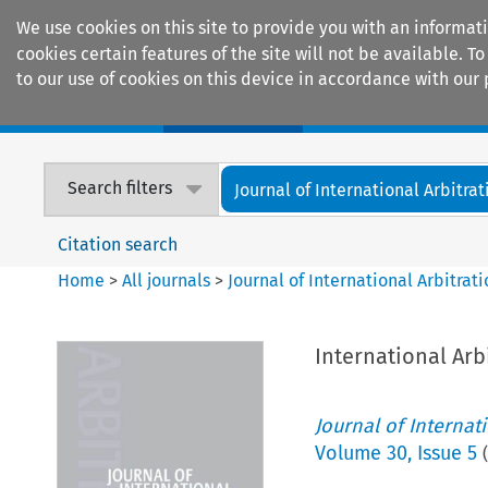
We use cookies on this site to provide you with an informat
cookies certain features of the site will not be available.
to our use of cookies on this device in accordance with our 
Home
Journals
Encyclopaedias
Search filters
Journal of International Arbitrat
Citation search
Home
>
All journals
>
Journal of International Arbitrat
International Arb
Journal of Internat
Volume
30
,
Issue 5
(