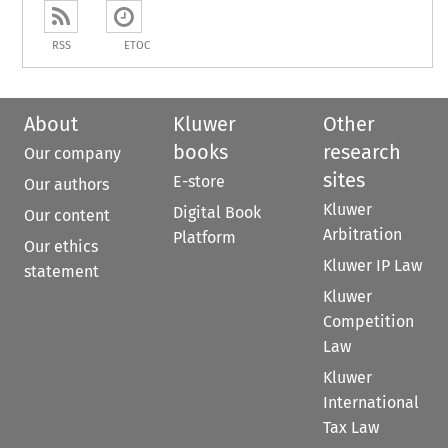
RSS
ETOC
About
Kluwer
Other
books
research
Our company
sites
E-store
Our authors
Kluwer
Digital Book
Our content
Arbitration
Platform
Our ethics
Kluwer IP Law
statement
Kluwer
Competition
Law
Kluwer
International
Tax Law