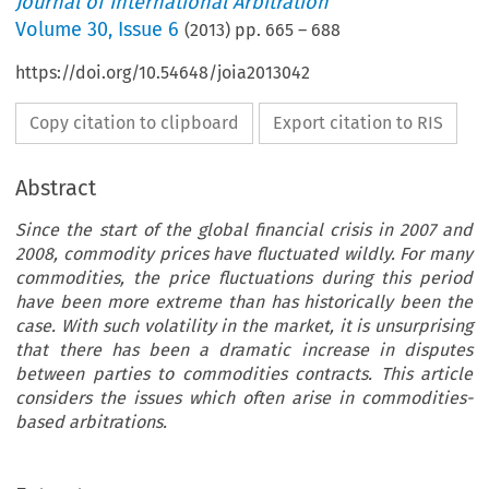
Journal of International Arbitration
Volume
30
,
Issue 6
(
2013
) pp.
665
–
688
https://doi.org/10.54648/joia2013042
Copy citation to clipboard
Export citation to RIS
Abstract
Since the start of the global financial crisis in 2007 and
2008, commodity prices have fluctuated wildly. For many
commodities, the price fluctuations during this period
have been more extreme than has historically been the
case. With such volatility in the market, it is unsurprising
that there has been a dramatic increase in disputes
between parties to commodities contracts. This article
considers the issues which often arise in commodities-
based arbitrations.