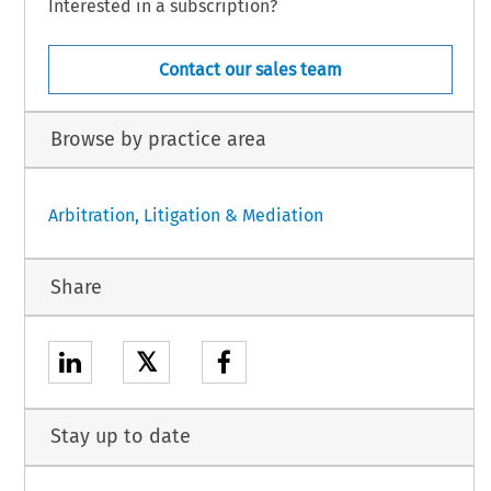
Interested in a subscription?
Contact our sales team
Browse by practice area
Arbitration, Litigation & Mediation
Share
𝕏
Stay up to date