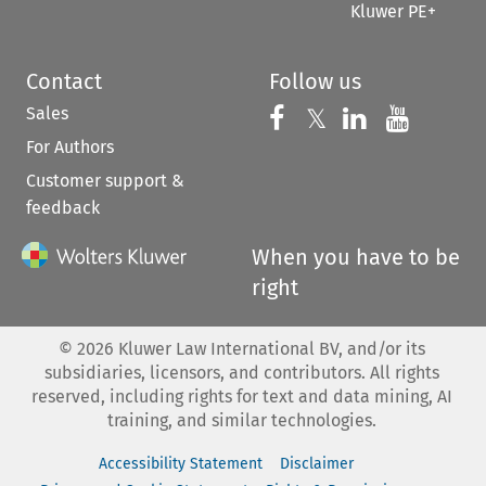
Kluwer PE+
Contact
Follow us
Sales
Follow us on 
Follow us on Fac
𝕏
Follow us 
Follow
For Authors
Customer support &
feedback
When you have to be
right
©
2026
Kluwer Law International BV, and/or its
subsidiaries, licensors, and contributors. All rights
reserved, including rights for text and data mining, AI
training, and similar technologies.
Accessibility Statement
Disclaimer