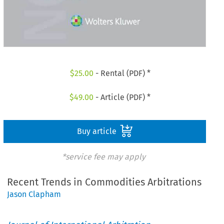
$
25.00
- Rental (PDF) *
$
49.00
- Article (PDF) *
Buy article
*service fee may apply
Recent Trends in Commodities Arbitrations
Jason Clapham