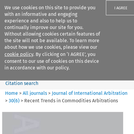
We use cookies on this site to provide you
I AGREE
with an informative and engaging
experience and also to help us to
continually improve our site for you.
Without allowing cookies certain features of
the site will not be available. To learn more
Search filters
about how we use cookies, please view our
Search content but
cookie policy
. By clicking on ‘I AGREE’, you
Journal of International
consent to our use of cookies on this device
Arbitration
in accordance with our policy.
Citation search
Home
>
All journals
>
Journal of International Arbitration
>
30
(
6
)
>
Recent Trends in Commodities Arbitrations