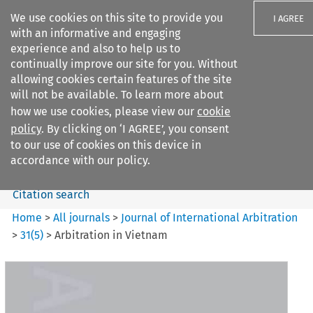
We use cookies on this site to provide you
I AGREE
with an informative and engaging
experience and also to help us to
continually improve our site for you. Without
allowing cookies certain features of the site
will not be available. To learn more about
Search filters
how we use cookies, please view our
cookie
Search content but
policy
. By clicking on ‘I AGREE’, you consent
Journal of International
to our use of cookies on this device in
Arbitration
accordance with our policy.
Citation search
Home
>
All journals
>
Journal of International Arbitration
>
31
(
5
)
>
Arbitration in Vietnam