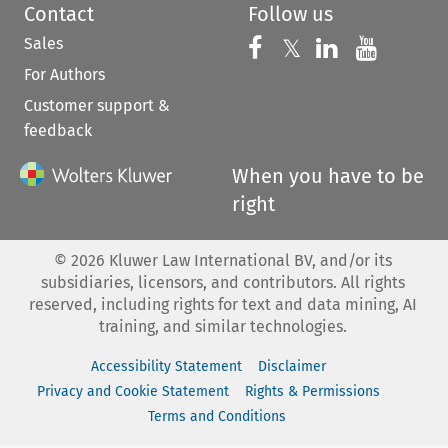
Contact
Follow us
Sales
Follow us on 
Follow us on Fac
𝕏
Follow us 
Follow
For Authors
Customer support &
feedback
When you have to be
right
©
2026
Kluwer Law International BV, and/or its
subsidiaries, licensors, and contributors. All rights
reserved, including rights for text and data mining, AI
training, and similar technologies.
Accessibility Statement
Disclaimer
Privacy and Cookie Statement
Rights & Permissions
Terms and Conditions