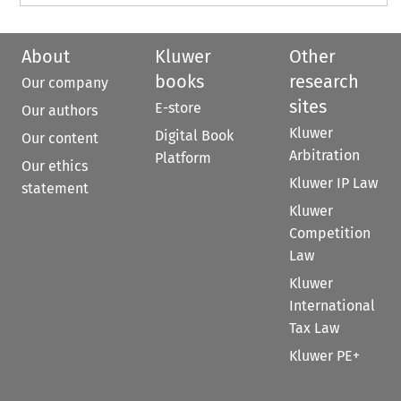
About
Kluwer
Other
books
research
Our company
sites
E-store
Our authors
Kluwer
Digital Book
Our content
Arbitration
Platform
Our ethics
Kluwer IP Law
statement
Kluwer
Competition
Law
Kluwer
International
Tax Law
Kluwer PE+