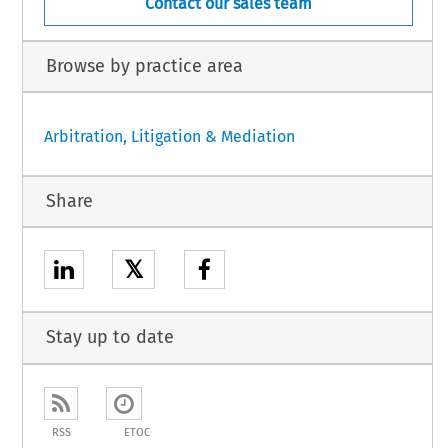
Contact our sales team
Browse by practice area
Arbitration, Litigation & Mediation
Share
𝕏
Stay up to date
RSS
ETOC