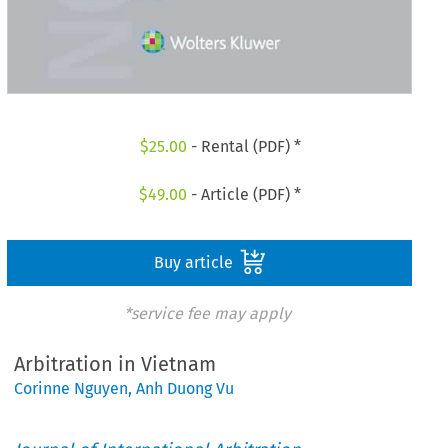
$
25.00
- Rental (PDF) *
$
49.00
- Article (PDF) *
Buy article
*service fee may apply
Arbitration in Vietnam
Corinne Nguyen
,
Anh Duong Vu