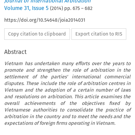
Journal of International Arbitration
Volume
31
,
Issue 5
(
2014
) pp.
675
–
682
https://doi.org/10.54648/joia2014031
Copy citation to clipboard
Export citation to RIS
Abstract
Vietnam has undertaken many efforts over the years to
promote and strengthen the role of arbitration in the
settlement of the parties' international commercial
disputes. These include the role of arbitration centres in
Vietnam and the adoption of a certain number of laws
and resolutions on arbitration. This article examines the
overall achievements of the objectives fixed by
Vietnamese authorities to consolidate the practice of
arbitration in the country and to meet the needs and the
expectations of foreign firms operating in Vietnam.