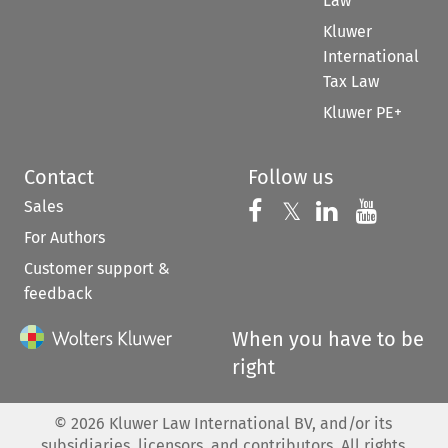
Law
Kluwer
International
Tax Law
Kluwer PE+
Contact
Follow us
Sales
Follow us on 
Follow us on Fac
𝕏
Follow us 
Follow
For Authors
Customer support &
feedback
When you have to be
right
©
2026
Kluwer Law International BV, and/or its
subsidiaries, licensors, and contributors. All rights