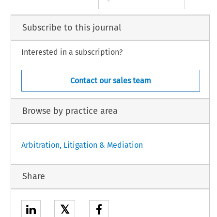
Subscribe to this journal
Interested in a subscription?
Contact our sales team
Browse by practice area
Arbitration, Litigation & Mediation
Share
𝕏