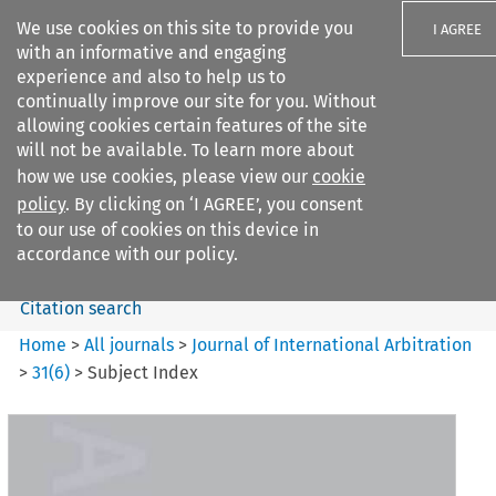
We use cookies on this site to provide you
I AGREE
with an informative and engaging
experience and also to help us to
continually improve our site for you. Without
allowing cookies certain features of the site
will not be available. To learn more about
Search filters
how we use cookies, please view our
cookie
Search content but
policy
. By clicking on ‘I AGREE’, you consent
Journal of International
to our use of cookies on this device in
Arbitration
accordance with our policy.
Citation search
Home
>
All journals
>
Journal of International Arbitration
>
31
(
6
)
>
Subject Index