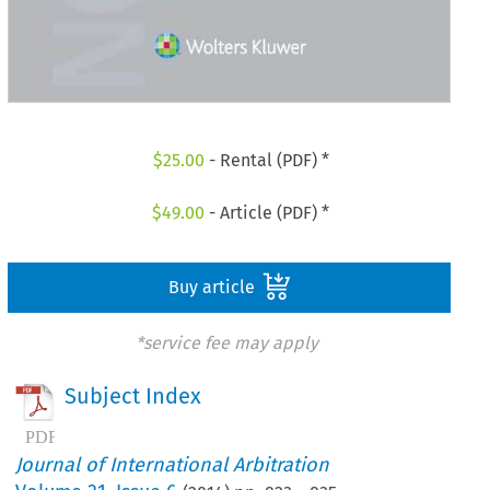
$
25.00
- Rental (PDF) *
$
49.00
- Article (PDF) *
Buy article
*service fee may apply
Subject Index
Journal of International Arbitration