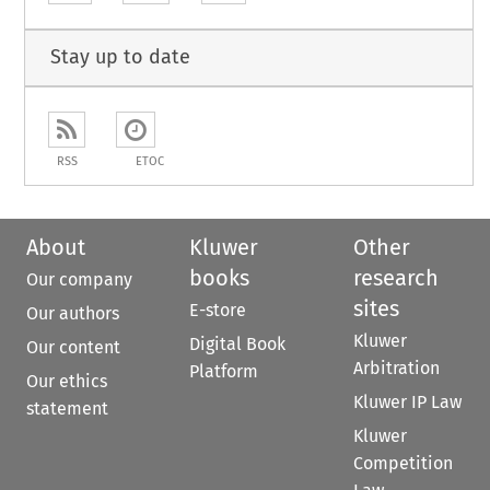
Stay up to date
RSS
ETOC
About
Kluwer
Other
books
research
Our company
sites
E-store
Our authors
Kluwer
Digital Book
Our content
Arbitration
Platform
Our ethics
Kluwer IP Law
statement
Kluwer
Competition