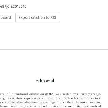
648/joia2015016
ipboard
Export citation to RIS



Editorial



