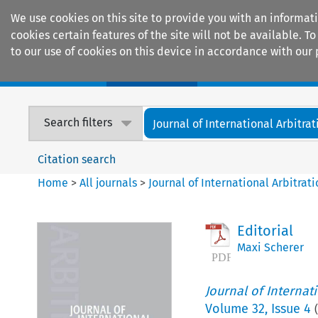
We use cookies on this site to provide you with an informat
cookies certain features of the site will not be available.
to our use of cookies on this device in accordance with our 
Home
Journals
Encyclopaedias
Search filters
Journal of International Arbitrat
Citation search
Home
>
All journals
>
Journal of International Arbitrat
Editorial
Maxi Scherer
Journal of Internat
Volume
32
,
Issue 4
(