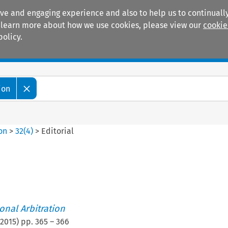
ive and engaging experience and also to help us to continually
 To learn more about how we use cookies, please view our
cookie
policy.
Manuals
Practice areas
ion
ion
>
32
(
4
)
>
Editorial
ional Arbitration
2015
) pp.
365
–
366