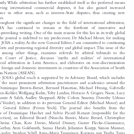
The Journal of International Arbitration (JOIA) was created over thirty years ago

to ‘exchange ideas, share experiences and learn from each other of the practical

1
problems encountered in arbitration proceedings’.
Since then, the issues raised in,

and problems faced by, the international arbitration community have evolved
significantly.While arbitration has further established itself as the preferred means

of resolving international commercial disputes, it has also gained increased

significance in other areas, such as investor-State disputes, thus creating new

challenges.
Throughout the significant changes in the field of international arbitration,

the  JOIA  has  continued  to  remain  at  the  forefront  of  innovative  and

thought-provoking writing. One of the main reasons for this lies in its truly global

reach. The journal is indebted to my predecessor, Dr Michael Moser, for making

the ‘I’ in JOIA a reality.As the new General Editor, I am committed to continuing
these efforts and promoting regional diversity and global impact.This issue of the

Journal, among other things, examines referrals by arbitral tribunals to the

European  Court  of  Justice, discusses ‘myths  and  realities’ of  international

commercial arbitration in Latin America, and elaborates on non-discrimination
between foreign and domestic investments in countries of the Association of South

East Asian Nations (ASEAN).

The JOIA’s global reach is supported by its Advisory Board, which includes

some of the most prominent arbitration practitioners and academics around the

globe (Dominique Brown-Berset, Bernard Hanotiau, Michael Hwang, Gabrielle
Kaufmann-Kohler,Wolfgang Kühn,Toby Landau, Horacio A Grigera Naón, Lucy

Reed, Samir A Saleh, Audley Sheppard, Abby Cohen Smutny, Dorothy Udeme

Ufot,V.V.Veeder), in addition to its previous General Editor (Michael Moser) and

Assistant General Editor (Friven Yeoh). The journal also benefits from the
assistance of Dominique Hascher and Sylvie Picard Renaut (responsible for the

Notes section), an Editorial Board (Niuscha Bassiri, Marie Berard, Christopher

Boog, Darius Chan, Kate Davies, Mariel Dimsey, Gustav Flecke-Giammarco,

Remy Gerbay, Aren Goldsmith, Samaa Haridi, Johannes Koepp, Simon Manner,

Stefan Riegler, Stephan Schill, Anna-Maria Tamminen, Korinna von Trotha,Tania

1
First issue of the Journal of International Arbitration in 1984, Editorial by Dennis Thompson and

Jacques Werner.
