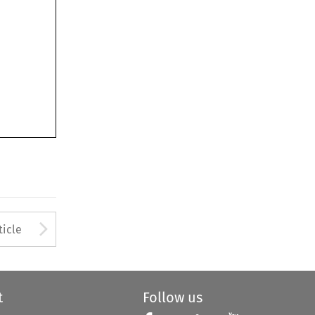
Arrow button used to open
ticle
t
Follow us