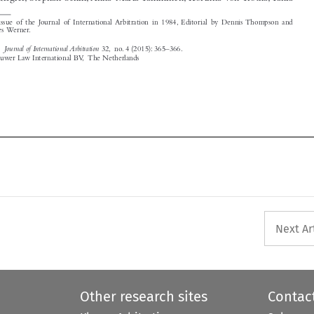
Journal of International Arbitration
‘Editorial’.
32, no. 4 (2015): 365–366.
© 2015 Kluwer Law International BV, The Netherlands






Next Ar
Other research sites
Contac