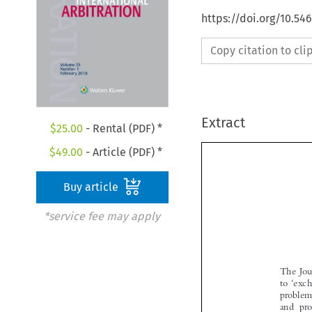
https://doi.org/10.54
Copy citation to cl
Extract
$
25.00
- Rental (PDF) *
$
49.00
- Article (PDF) *
Buy article
*service fee may apply