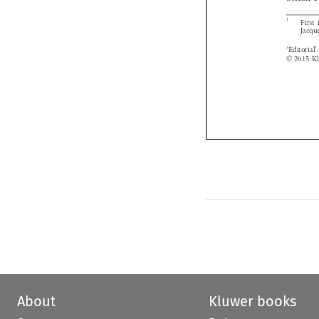


About
Kluwer books