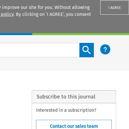
 improve our site for you. Without allowing
I AGREE
 policy
. By clicking on ‘I AGREE’, you consent
Login
Search content button
Subscribe to this journal
Interested in a subscription?
Contact our sales team