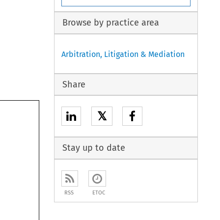
Browse by practice area
Arbitration, Litigation & Mediation
Share
𝕏
Stay up to date
RSS
ETOC