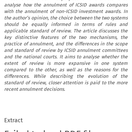
analyse how the annulment of ICSID awards compares
with the annulment of non-ICSID investment awards. In
the author’s opinion, the choice between the two systems
should be equally informed in terms of rules and
applicable standard of review. The article discusses the
key distinctive features of the two mechanisms, the
practice of annulment, and the differences in the scope
and standard of review by ICSID annulment committees
and the national courts. It aims to analyse whether the
extent of review is more expansive in one system
compared to the other, as well as the reasons for the
differences. While describing the evolution of the
standard of review, closer attention is paid to the more
recent annulment decisions.
Extract