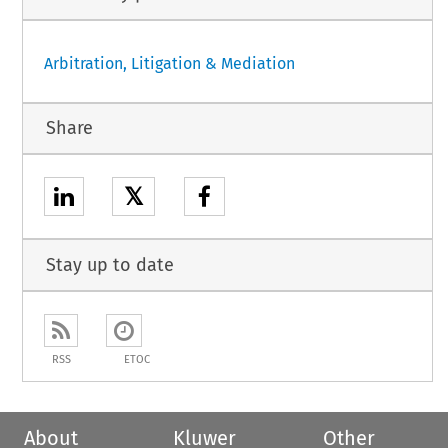
Arbitration, Litigation & Mediation
Share
𝕏
Stay up to date
RSS
ETOC
About
Kluwer
Other