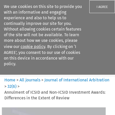
We use cookies on this site to provide you
I AGREE
with an informative and engaging
experience and also to help us to
continually improve our site for you.
Without allowing cookies certain features
of the site will not be available. To learn
Search filters
more about how we use cookies, please
Search content but
view our
cookie policy
. By clicking on ‘I
Journal of International
AGREE’, you consent to our use of cookies
Arbitration
on this device in accordance with our
policy.
Citation search
Home
>
All journals
>
Journal of International Arbitration
>
32
(
6
)
>
Annulment of ICSID and Non-ICSID Investment Awards:
Differences in the Extent of Review