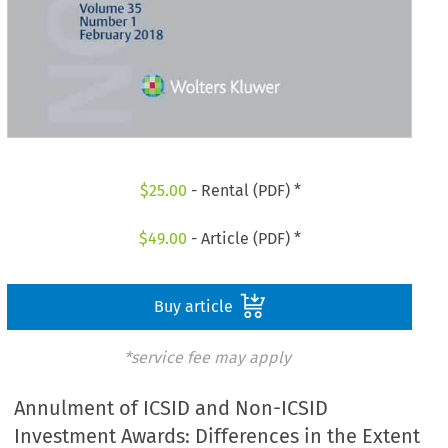
$
25.00
- Rental (PDF) *
$
49.00
- Article (PDF) *
Buy article
*service fee may apply
Annulment of ICSID and Non-ICSID
Investment Awards: Differences in the Extent