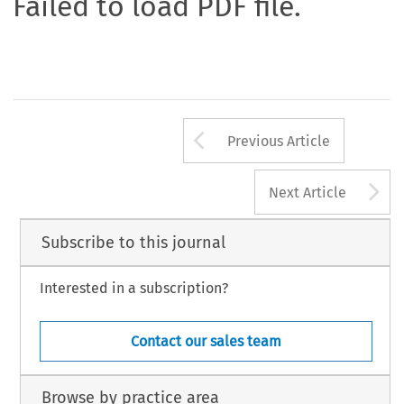
Failed to load PDF file.
Arrow button us
Previous Article
A
Next Article
Subscribe to this journal
Interested in a subscription?
Contact our sales team
Browse by practice area