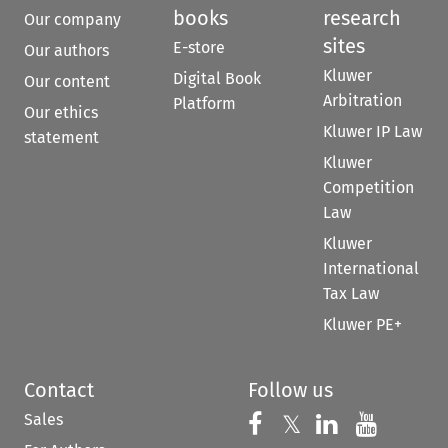
books
research
Our company
sites
E-store
Our authors
Kluwer
Digital Book
Our content
Arbitration
Platform
Our ethics
Kluwer IP Law
statement
Kluwer
Competition
Law
Kluwer
International
Tax Law
Kluwer PE+
Contact
Follow us
Sales
Follow us on 
Follow us on Fac
𝕏
Follow us 
Follow