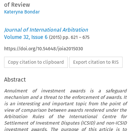
of Review
Kateryna Bondar
Journal of International Arbitration
Volume
32
,
Issue 6
(
2015
) pp.
621
–
675
https://doi.org/10.54648/joia2015030
Copy citation to clipboard
Export citation to RIS
Abstract
Annulment of investment awards is a safeguard
mechanism and a threat to the enforcement of awards. It
is an interesting and important topic from the point of
view of comparison between awards rendered under the
Arbitration Rules of the International Centre for
Settlement of Investment Disputes (ICSID) and non-ICSID
investment awards. The purpose of this article is to