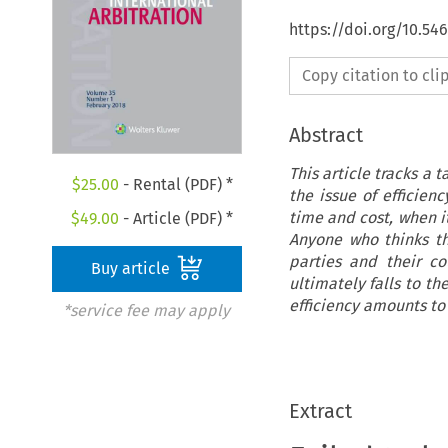
https://doi.org/10.54
Copy citation to cl
Abstract
This article tracks a 
$
25.00
- Rental (PDF) *
the issue of efficien
time and cost, when it
$
49.00
- Article (PDF) *
Anyone who thinks th
parties and their co
Buy article
ultimately falls to th
efficiency amounts to
*service fee may apply
Extract