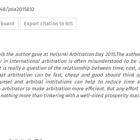
648/joia2015032
ipboard
Export citation to RIS
talk the author gave at Helsinki Arbitration Day 2015.The autho
cy in international arbitration is often misunderstood to be 
 is really a question of the relationship between time, cost, 
at arbitration can be fast, cheap and good should think a
unsel and arbitral institutions can help to reduce time a
e arbitrator to make arbitration more efficient. But any effort
 nothing more than tinkering with a well-oiled prosperity mac