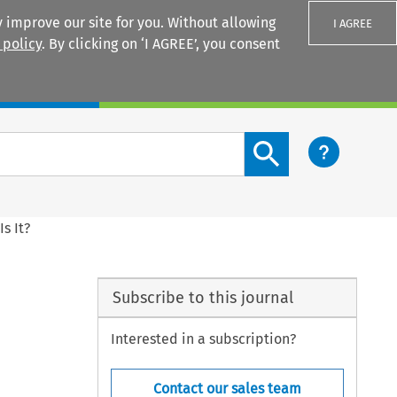
 improve our site for you. Without allowing
I AGREE
 policy
. By clicking on ‘I AGREE’, you consent
Login
Search content button
s It?
Subscribe to this journal
Interested in a subscription?
Contact our sales team