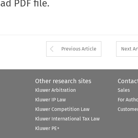
oad PDF file.
Arrow button used 
Previous Article
Next Ar
Other research sites
Contac
Kluwer Arbitration
Sales
Kluwer IP Law
For Auth
Kluwer Competition Law
Customer
Kluwer International Tax Law
Kluwer PE+