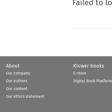
Failed to l
About
Kluwer books
Our company
E-store
Our authors
Digital Book Platform
Our content
Our ethics statement