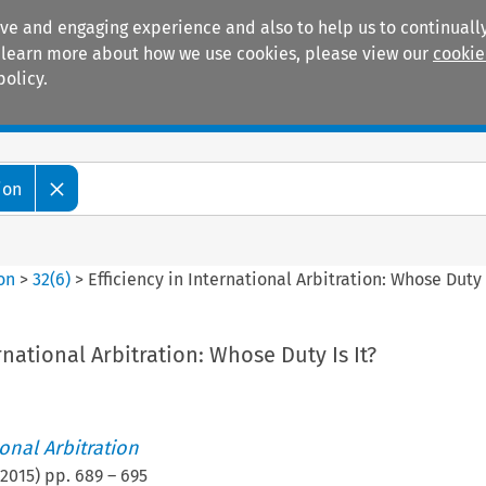
ive and engaging experience and also to help us to continually
 To learn more about how we use cookies, please view our
cookie
policy.
Manuals
Practice areas
ion
ion
>
32
(
6
)
>
Efficiency in International Arbitration: Whose Duty I
rnational Arbitration: Whose Duty Is It?
ional Arbitration
2015
) pp.
689
–
695