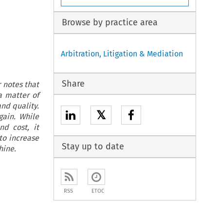
Browse by practice area
Arbitration, Litigation & Mediation
Share
r notes that
a matter of
and quality.
𝕏
gain. While
nd cost, it
 to increase
Stay up to date
hine.
RSS
ETOC