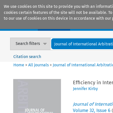
We use cookies on this site to provide you with an informat
cookies certain features of the site will not be available.
to our use of cookies on this device in accordance with our 
Home
Journals
Encyclopaedias
Search filters
Journal of International Arbitrat
Citation search
Home
>
All journals
>
Journal of International Arbitrat
Efficiency in Inte
Jennifer Kirby
Journal of Internat
Volume
32
,
Issue 6
(