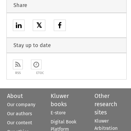
Share
𝕏
Stay up to date
RSS
ETOC
About
Kluwer
Other
books
research
Our company
sites
E-store
Our authors
Kluwer
Digital Book
Our content
Arbitration
Platform