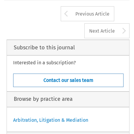
Arrow button us
Previous Article
A
Next Article
Subscribe to this journal
Interested in a subscription?
Contact our sales team
Browse by practice area
Arbitration, Litigation & Mediation