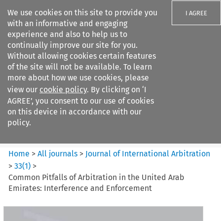
We use cookies on this site to provide you
I AGREE
with an informative and engaging
experience and also to help us to
continually improve our site for you.
Without allowing cookies certain features
of the site will not be available. To learn
Search filters
more about how we use cookies, please
Search content but
view our
cookie policy
. By clicking on ‘I
Journal of International
AGREE’, you consent to our use of cookies
Arbitration
on this device in accordance with our
policy.
Citation search
Home
>
All journals
>
Journal of International Arbitration
>
33
(
1
)
>
Common Pitfalls of Arbitration in the United Arab
Emirates: Interference and Enforcement