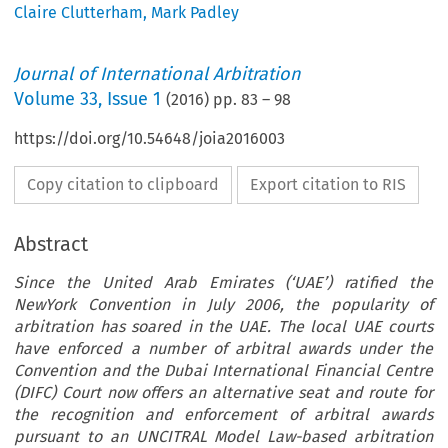
Claire Clutterham
,
Mark Padley
Journal of International Arbitration
Volume
33
,
Issue 1
(
2016
) pp.
83
–
98
https://doi.org/10.54648/joia2016003
Copy citation to clipboard
Export citation to RIS
Abstract
Since the United Arab Emirates (‘UAE’) ratified the
NewYork Convention in July 2006, the popularity of
arbitration has soared in the UAE. The local UAE courts
have enforced a number of arbitral awards under the
Convention and the Dubai International Financial Centre
(DIFC) Court now offers an alternative seat and route for
the recognition and enforcement of arbitral awards
pursuant to an UNCITRAL Model Law-based arbitration