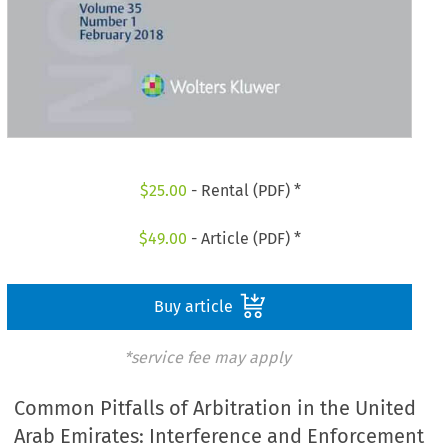
$
25.00
- Rental (PDF) *
$
49.00
- Article (PDF) *
Buy article
*service fee may apply
Common Pitfalls of Arbitration in the United
Arab Emirates: Interference and Enforcement