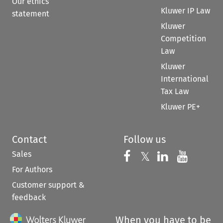
Our ethics
Kluwer IP Law
statement
Kluwer
Competition
Law
Kluwer
International
Tax Law
Kluwer PE+
Contact
Follow us
Sales
Follow us on 
Follow us on Fac
𝕏
Follow us 
Follow
For Authors
Customer support &
feedback
When you have to be