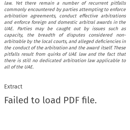
law. Yet there remain a number of recurrent pitfalls
commonly encountered by parties attempting to enforce
arbitration agreements, conduct effective arbitrations
and enforce foreign and domestic arbitral awards in the
UAE. Parties may be caught out by issues such as
capacity, the breadth of disputes considered non-
arbitrable by the local courts, and alleged deficiencies in
the conduct of the arbitration and the award itself. These
pitfalls result from quirks of UAE law and the fact that
there is still no dedicated arbitration law applicable to
all of the UAE.
Extract
Failed to load PDF file.