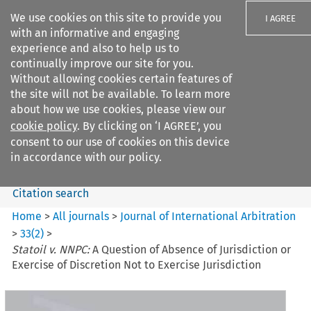
We use cookies on this site to provide you
I AGREE
with an informative and engaging
experience and also to help us to
continually improve our site for you.
Without allowing cookies certain features of
the site will not be available. To learn more
Search filters
about how we use cookies, please view our
Search content but
cookie policy
. By clicking on ‘I AGREE’, you
Journal of International
consent to our use of cookies on this device
Arbitration
in accordance with our policy.
Citation search
Home
>
All journals
>
Journal of International Arbitration
>
33
(
2
)
>
Statoil v. NNPC:
A Question of Absence of Jurisdiction or
Exercise of Discretion Not to Exercise Jurisdiction