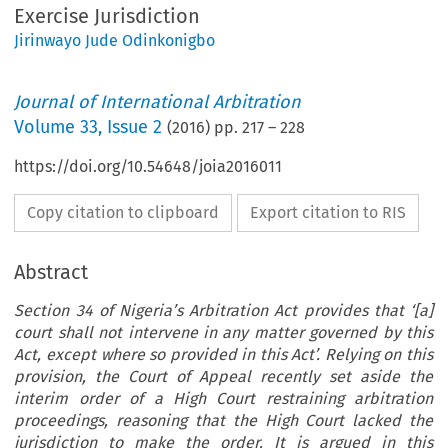
Exercise Jurisdiction
Jirinwayo Jude Odinkonigbo
Journal of International Arbitration
Volume
33
,
Issue 2
(
2016
) pp.
217
–
228
https://doi.org/10.54648/joia2016011
Copy citation to clipboard
Export citation to RIS
Abstract
Section 34 of Nigeria’s Arbitration Act provides that ‘[a]
court shall not intervene in any matter governed by this
Act, except where so provided in this Act’. Relying on this
provision, the Court of Appeal recently set aside the
interim order of a High Court restraining arbitration
proceedings, reasoning that the High Court lacked the
jurisdiction to make the order. It is argued in this