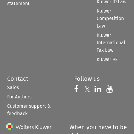
Kluwer IP Law
statement
Kluwer
Competition
Law
Kluwer
International
Tax Law
Kluwer PE+
Contact
Follow us
Sales
Follow us on 
Follow us on Fac
𝕏
Follow us 
Follow
For Authors
Customer support &
feedback
When you have to be