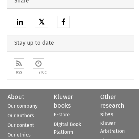
Share
𝕏
Stay up to date
RSS
ETOC
About
Kluwer
Other
books
research
Our company
sites
E-store
Our authors
Kluwer
Digital Book
Our content
Arbitration
Platform
Our ethics