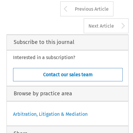
Arrow button us
Previous Article
A
Next Article
Subscribe to this journal
Interested in a subscription?
Contact our sales team
Browse by practice area
Arbitration, Litigation & Mediation