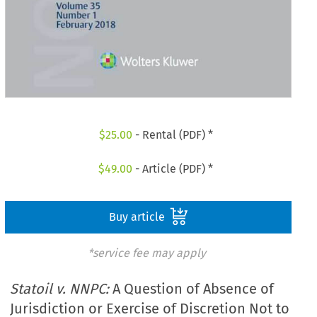
$
25.00
- Rental (PDF) *
$
49.00
- Article (PDF) *
Buy article
*service fee may apply
Statoil v. NNPC:
A Question of Absence of
Jurisdiction or Exercise of Discretion Not to