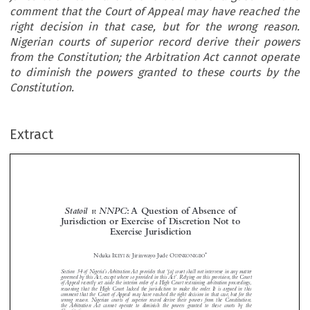
comment that the Court of Appeal may have reached the
right decision in that case, but for the wrong reason.
Nigerian courts of superior record derive their powers
from the Constitution; the Arbitration Act cannot operate
to diminish the powers granted to these courts by the
Constitution.
Extract
Statoil v. NNPC
: A Question of Absence of
Jurisdiction or Exercise of Discretion Not to
Exercise Jurisdiction




*
Nduka I
& Jirinwayo Jude O
KEYI
DINKONIGBO
Section 34 of Nigeria’s Arbitration Act provides that ‘[a] court shall not intervene in any matter





governed by this Act, except where so provided in this Act’. Relying on this provision, the Court
of Appeal recently set aside the interim order of a High Court restraining arbitration proceedings,

reasoning that the High Court lacked the jurisdiction to make the order. It is argued in this

comment that the Court of Appeal may have reached the right decision in that case, but for the

wrong reason. Nigerian courts of superior record derive their powers from the Constitution;


the Arbitration Act cannot operate to diminish the powers granted to these courts by the

Constitution
.
