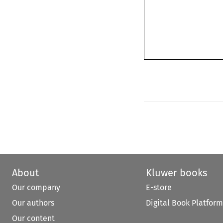
About
Kluwer books
Our company
E-store
Our authors
Digital Book Platform
Our content