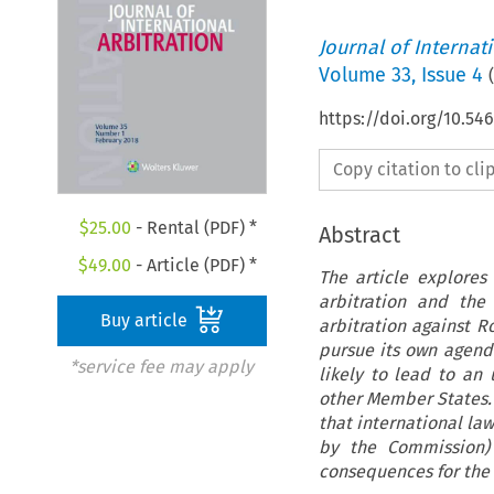
Journal of Internat
Volume
33
,
Issue 4
(
https://doi.org/10.54
Copy citation to cl
$
25.00
- Rental (PDF) *
Abstract
$
49.00
- Article (PDF) *
The article explores
arbitration and the
Buy article
arbitration against 
pursue its own agenda
*service fee may apply
likely to lead to an
other Member States. 
that international law
by the Commission)
consequences for the r