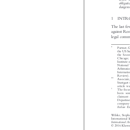


