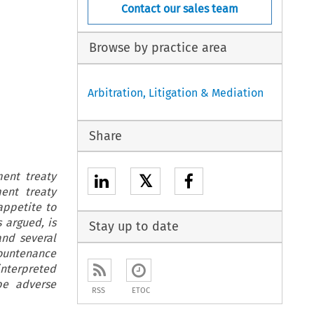
Contact our sales team
Browse by practice area
Arbitration, Litigation & Mediation
Share
ment treaty
𝕏
ent treaty
appetite to
 argued, is
Stay up to date
and several
countenance
 interpreted
be adverse
RSS
ETOC