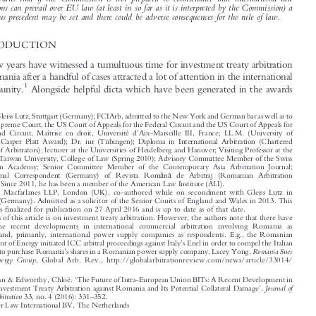
agenda in multiple proceedings generating an outcome which, it is argued, is likely to lead to an

uncertain future for foreign direct investment in Romania and several other Member States. The

article warns that if the Commission is not prepared to countenance that international law
obligations can prevail over EU law (at least in so far as it is interpreted by the Commission) a
dangerous precedent may be set and there could be adverse consequences for the rule of law.

1  INTRODUCTION


The last few years have witnessed a tumultuous
time for investment treaty arbitration


against Romania after a handful of cases attr
acted a lot of attention in the international
1
legal community.
Alongside helpful dicta which have been generated in the awards



*
Partner, Gleiss Lutz, Stuttgart (Germany); FCIArb, admitted to the New York and German bar as well as to
the US Supreme Court, the US Court of Appeals for the Federal Circuit and the US Court of Appeals for

’
the Second Circuit, Maîtrise en droit, Université d
Aix-Marseille III, France; LL.M. (University of

Chicago; Casper Platt Award); Dr. iur (Tübingen); Diploma in International Arbitration (Chartered
Institute of Arbitrators); lecturer at the Universities of Heidelberg and Hanover; Visiting Professor at the



National Taiwan University, College of Law (Spring 2010); Advisory Committee Member of the Swiss

Arbitration Academy; Senior Committee Member of the Contemporary Asia Arbitration Journal;
ă
â

International Correspondent (Germany) of Revista Rom
n
de Arbitraj (Romanian Arbitration
Review). Since 2011, he has been a member of the American Law Institute (ALI).

**
Associate, Macfarlanes LLP, London (UK), co-authored while on secondment with Gleiss Lutz in

Stuttgart (Germany). Admitted as a solicitor of the Senior Courts of England and Wales in 2013. This





article was finalized for publication on 27 April 2016 and is up to date as of that date.
1
The focus of this article is on investment treaty arbitration. However, the authors note that there have

been some recent developments in international commercial arbitration involving Romania as

claimant and, primarily, international power supply companies as respondents. E.g., the Romanian
’

Department of Energy initiated ICC arbitral proceedings against Italy
s Enel in order to compel the Italian
’
Romania Sues
company to purchase Romania
s shares in a Romanian power supply company, Lacey Yong,

Italian Energy Group
, Global Arb. Rev., http://globalarbit
rationreview.com
/news/article/33014/


‘
Wilske, Stephan & Edworthy, Chloë.
The Future of Intra-European Union BITs: A Recent Development in
’

Journal of
International Investment Treaty Arbitration against Romania and Its Potential Collateral Damage
.
–
International Arbitration
33, no. 4 (2016): 331
352.



© 2016 Kluwer Law International BV, The Netherlands



















