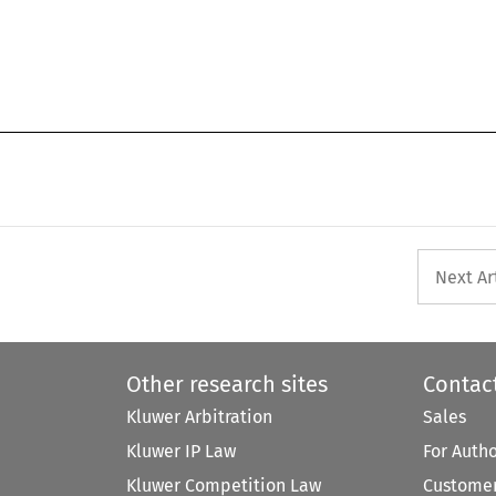
Next Ar
Other research sites
Contac
Kluwer Arbitration
Sales
Kluwer IP Law
For Auth
Kluwer Competition Law
Customer