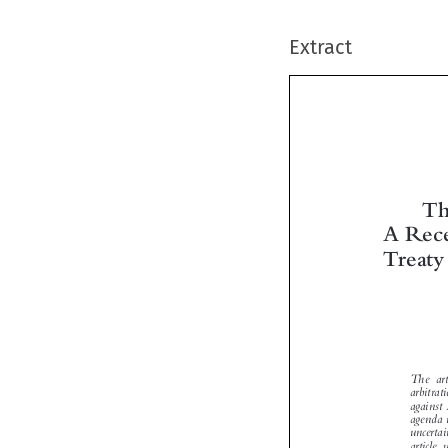
Extract