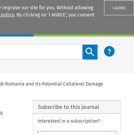
 improve our site for you. Without allowing
I AGREE
 policy
. By clicking on ‘I AGREE’, you consent
Login
Search content button
nst Romania and Its Potential Collateral Damage
Subscribe to this journal
s
Interested in a subscription?