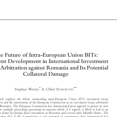




The Future of Intra-European Union BITs:
A Recent Development in International Investment
Treaty Arbitration against Romania and Its Potential






Collateral Damage


*
**
Stephan W
& Chloë E
ILSKE
DWORTHY


The article explores the debate surrounding intra-European Union (EU) investment treaty

arbitration and the intervention of the European Commission in an investment treaty arbitration
against Romania. The European Commission has demonstrated great appetite to pursue its own
