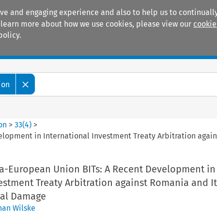
ive and engaging experience and also to help us to continually
 To learn more about how we use cookies, please view our
cookie
policy.
Manuals
Practice areas
ion
ion
>
33
(
4
)
>
elopment in International Investment Treaty Arbitration agai
tra-European Union BITs: A Recent Development in
estment Treaty Arbitration against Romania and It
eral Damage
han Wilske