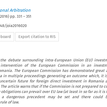
ional Arbitration
2016
) pp.
331
–
351
648/joia2016020
ipboard
Export citation to RIS
 the debate surrounding intra-European Union (EU) invest
 intervention of the European Commission in an investm
Romania. The European Commission has demonstrated great 
 in multiple proceedings generating an outcome which, it is
 uncertain future for foreign direct investment in Romania 
The article warns that if the Commission is not prepared to 
 obligations can prevail over EU law (at least in so far as it is
 a dangerous precedent may be set and there could 
ule of law.