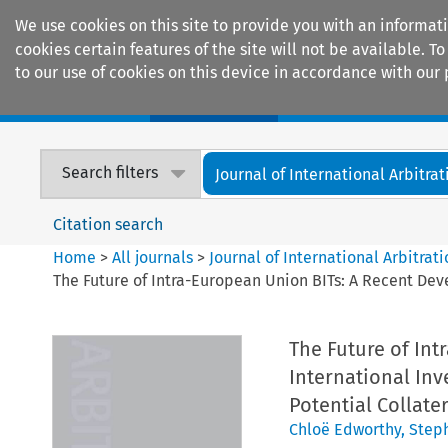
We use cookies on this site to provide you with an informat
cookies certain features of the site will not be available.
to our use of cookies on this device in accordance with our 
Home
Journals
Encyclopaedias
Search filters
Journal of International Arbitrat
Citation search
Home
>
All journals
>
Journal of International Arbitrat
The Future of Intra-European Union BITs: A Recent Dev
The Future of In
International Inv
Potential Collat
Chloë Edworthy
,
Step