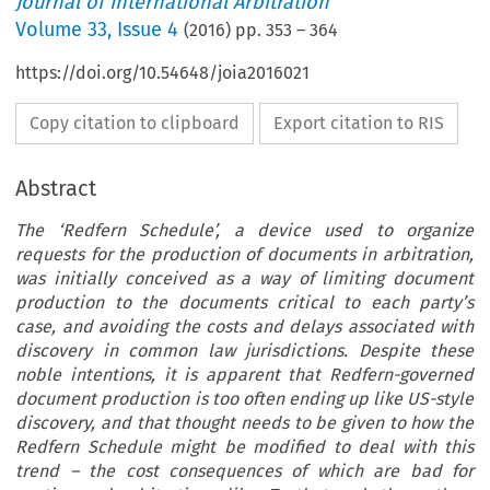
Journal of International Arbitration
Volume
33
,
Issue 4
(
2016
) pp.
353
–
364
https://doi.org/10.54648/joia2016021
Copy citation to clipboard
Export citation to RIS
Abstract
The ‘Redfern Schedule’, a device used to organize
requests for the production of documents in arbitration,
was initially conceived as a way of limiting document
production to the documents critical to each party’s
case, and avoiding the costs and delays associated with
discovery in common law jurisdictions. Despite these
noble intentions, it is apparent that Redfern-governed
document production is too often ending up like US-style
discovery, and that thought needs to be given to how the
Redfern Schedule might be modified to deal with this
trend – the cost consequences of which are bad for