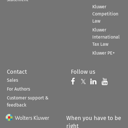
Kluwer
Competition
Law
Kluwer
International
Tax Law
Kluwer PE+
Contact
Follow us
Sales
Follow us on 
Follow us on Fac
𝕏
Follow us 
Follow
For Authors
Customer support &
feedback
When you have to be
right