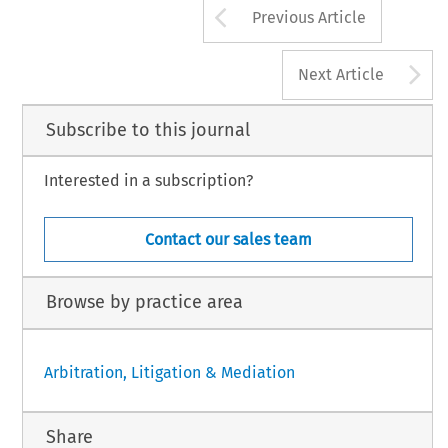
Arrow button us
Previous Article
A
Next Article
Subscribe to this journal
Interested in a subscription?
Contact our sales team
Browse by practice area
Arbitration, Litigation & Mediation
Share