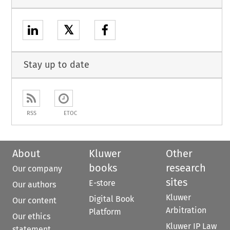
𝕏
Stay up to date
RSS
ETOC
About
Kluwer
Other
books
research
Our company
sites
E-store
Our authors
Kluwer
Digital Book
Our content
Arbitration
Platform
Our ethics
Kluwer IP Law
statement