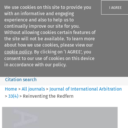
We use cookies on this site to provide you
I AGREE
with an informative and engaging
experience and also to help us to
continually improve our site for you.
Without allowing cookies certain features of
the site will not be available. To learn more
Search filters
about how we use cookies, please view our
Search content but
cookie policy
. By clicking on ‘I AGREE’, you
Journal of International
consent to our use of cookies on this device
Arbitration
in accordance with our policy.
Citation search
Home
>
All journals
>
Journal of International Arbitration
>
33
(
4
)
>
Reinventing the Redfern