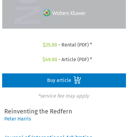
$
25.00
- Rental (PDF) *
$
49.00
- Article (PDF) *
Buy article
*service fee may apply
Reinventing the Redfern
Peter Harris