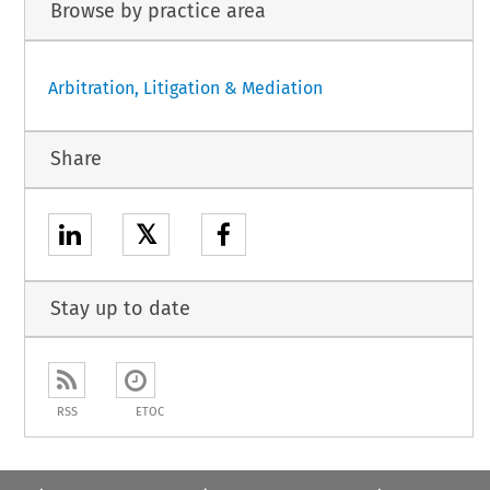
Browse by practice area
Arbitration, Litigation & Mediation
Share
𝕏
Stay up to date
RSS
ETOC