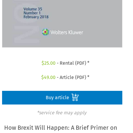
$
25.00
- Rental (PDF) *
$
49.00
- Article (PDF) *
Buy article
*service fee may apply
How Brexit Will Happen: A Brief Primer on