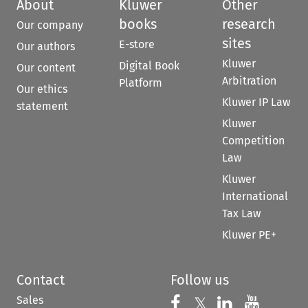
About
Kluwer
Other
books
research
Our company
sites
E-store
Our authors
Kluwer
Digital Book
Our content
Arbitration
Platform
Our ethics
Kluwer IP Law
statement
Kluwer
Competition
Law
Kluwer
International
Tax Law
Kluwer PE+
Contact
Follow us
Sales
Follow us on 
Follow us on Fac
𝕏
Follow us 
Follow