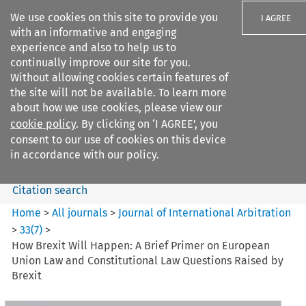
We use cookies on this site to provide you
I AGREE
with an informative and engaging
experience and also to help us to
continually improve our site for you.
Without allowing cookies certain features of
the site will not be available. To learn more
Search filters
about how we use cookies, please view our
Search content but
cookie policy
. By clicking on ‘I AGREE’, you
Journal of International
consent to our use of cookies on this device
Arbitration
in accordance with our policy.
Citation search
Home
>
All journals
>
Journal of International Arbitration
>
33
(
7
)
>
How Brexit Will Happen: A Brief Primer on European
Union Law and Constitutional Law Questions Raised by
Brexit