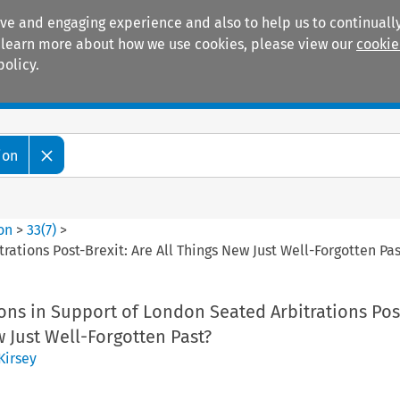
ive and engaging experience and also to help us to continually
 To learn more about how we use cookies, please view our
cookie
policy.
Manuals
Practice areas
ion
ion
>
33
(
7
)
>
rations Post-Brexit: Are All Things New Just Well-Forgotten Pas
ions in Support of London Seated Arbitrations Post
w Just Well-Forgotten Past?
Kirsey