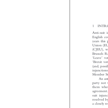



