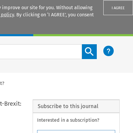
 improve our site for you. Without allowing
I AGREE
 policy
. By clicking on ‘I AGREE’, you consent
Login
Search content button
t?
-Brexit:
Subscribe to this journal
Interested in a subscription?