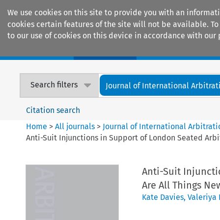
We use cookies on this site to provide you with an informat
cookies certain features of the site will not be available.
to our use of cookies on this device in accordance with our 
Home
Journals
Encyclopaedias
Search filters
Journal of International Arbitrat
Citation search
Home
>
All journals
>
Journal of International Arbitrat
Anti-Suit Injunctions in Support of London Seated Arbit
Anti-Suit Injunct
Are All Things Ne
Kate Davies
,
Valeriya 