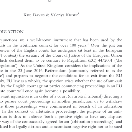
Anti-Suit Injunctions in Support of London Seated

Arbitrations Post-Brexit: Are All Things New Just




Well-Forgotten Past?

*
Kate D
& Valeriya K
AVIES
IRSEY




1  INTRODUCTION

Anti-suit injunctions are a well-known instrument that has been used by the
1

English courts in the arbitration context for over 100 years.
Over the past ten
years this power of the English courts has undergone (at least in the European



Union (EU) context) the scrutiny of the Court of Justice of the European Union



‘
(CJEU), which declared them to be contrary to Regulation (EC) 44/2001 (
the
’

Brussels Regulation
). As the United Kingdom considers the implications of the
‘
’
Leave
vote in the 23 June 2016 Referendum (commonly referred to as the



‘
’
Brexit vote
) and prepares to negotiate the conditions for its exit from the EU

(and, possibly, EU law as a whole), the question arises whether the use of anti-suit

injunctions by the English court against parties commencing proceedings in an EU
Member State court will once again become a possibility.

An anti-suit injunction is an order of a cou
rt (or arbitral tribunal) directing a


party not to pursue court proceedings in
another jurisdiction or to withdraw


them where those proceedings were commenced in breach of an arbitration
agreement. In the context of arbitratio
n proceedings, the purpose of an anti-

‘
suit injunction is thus to enforce
both a positive right to have any disputes


resolved by way of the contractually agree
d forum (arbitration proceedings), and


a closely related but legally distinct and concomitant negative right not to be sued



’
*
Kate Davies is a partner in Allen & Overy
s International Arbitration Group (London office). Valeriya

’
Kirsey is an associate in Allen & Overy
s International Arbitration Group (London office) and also
serves as the Assistant Editor of the Journal of International Arbitration. The authors would like to
’