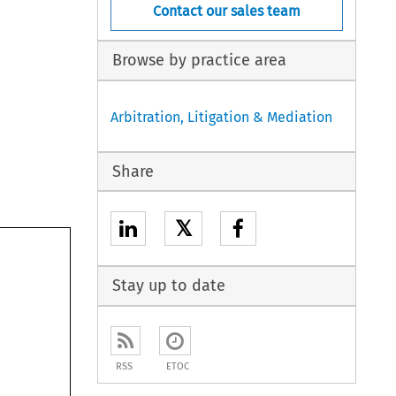
Contact our sales team
Browse by practice area
Arbitration, Litigation & Mediation
Share
𝕏
Stay up to date
RSS
ETOC