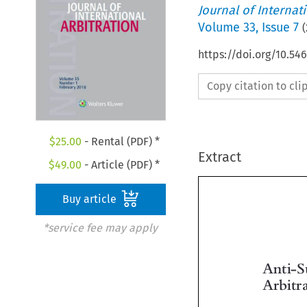
Journal of Internat
Volume
33
,
Issue 7
(
https://doi.org/10.54
Copy citation to cl
$
25.00
- Rental (PDF) *
Extract
$
49.00
- Article (PDF) *
Buy article
*service fee may apply