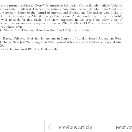
thank Ms Juhi Gupta, trainee in Allen & Overy
s International Arbitration Group, for her invaluable
assistance with research for this article. The views expressed in this article are solely those of



the authors, and do not necessarily represent those of Allen & Overy LLP, nor of its clients. Any
’
mistakes are authors
own.



1
See
Arbitration Act 1996
, e.g. R. Merkin & L. Flannery,
187 (5th ed., 1996).




‘
Davies, Kate & Kirsey, Valeriya.
Anti-Suit Injunctions in Support of London Seated Arbitrations Post-
’

Journal of International Arbitration
Brexit: Are All Things New Just Well-Forgotten Past?
.
33, Special Issue
–
(2016): 501
520.

© 2016 Kluwer Law International BV, The Netherlands
















Arrow button used 
Previous Article
Next Ar