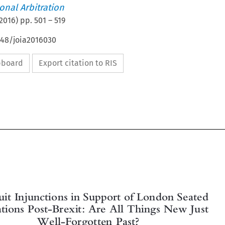
ional Arbitration
2016
) pp.
501
–
519
648/joia2016030
ipboard
Export citation to RIS


