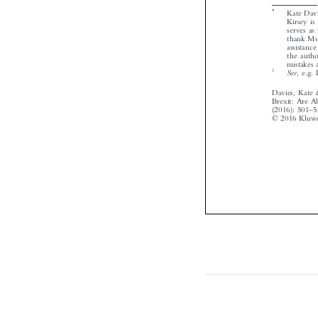




