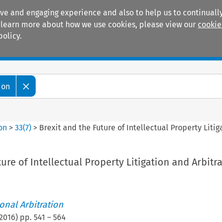
ive and engaging experience and also to help us to continually
 To learn more about how we use cookies, please view our
cookie
policy.
Manuals
Practice areas
ion
ion
>
33
(
7
)
>
Brexit and the Future of Intellectual Property Litig
ure of Intellectual Property Litigation and Arbitr
ional Arbitration
2016
) pp.
541
–
564