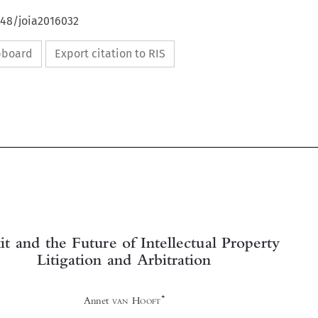
648/joia2016032
ipboard
Export citation to RIS







Brexit and the Future of Intellectual Property
Litigation and Arbitration