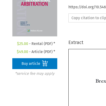
https://doi.org/10.54
Copy citation to cl
Extract
$
25.00
- Rental (PDF) *
$
49.00
- Article (PDF) *
Buy article
*service fee may apply