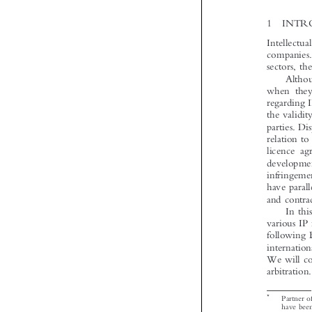


