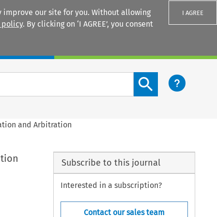
 improve our site for you. Without allowing
I AGREE
 policy
. By clicking on ‘I AGREE’, you consent
Login
Search content button
ation and Arbitration
ation
Subscribe to this journal
Interested in a subscription?
Contact our sales team