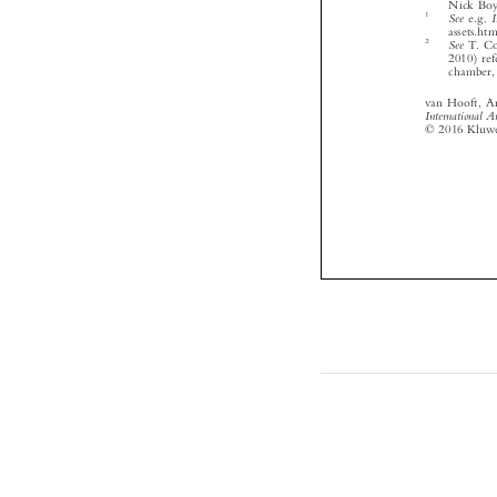




