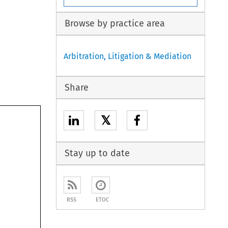
Browse by practice area
Arbitration, Litigation & Mediation
Share
𝕏
Stay up to date
RSS
ETOC