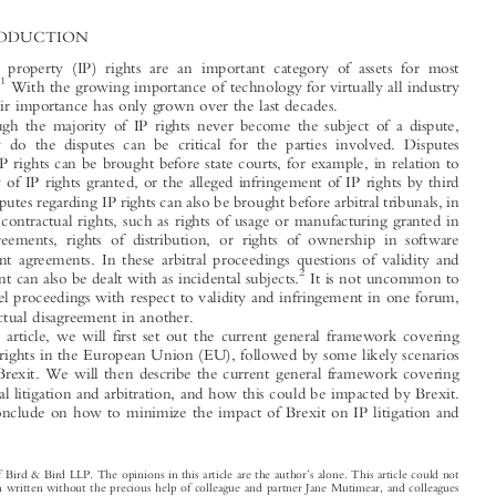

*
Annet
H
VAN
OOFT




1  INTRODUCTION

Intellectual property (IP) rights are an important category of assets for most

1
companies.
With the growing importance of technology for virtually all industry

sectors, their importance has only grown over the last decades.
Although the majority of IP rights never become the subject of a dispute,

when they do the disputes can be critical for the parties involved. Disputes

regarding IP rights can be brought before state courts, for example, in relation to

the validity of IP rights granted, or the alleged infringement of IP rights by third
parties. Disputes regarding IP rights can also be brought before arbitral tribunals, in

relation to contractual rights, such as rights of usage or manufacturing granted in

licence agreements, rights of distribution, or rights of ownership in software

development agreements. In these arbitral proceedings questions of validity and
2

infringement can also be dealt with as incidental subjects.
It is not uncommon to


have parallel proceedings with respect to validity and infringement in one forum,

and contractual disagreement in another.

In this article, we will first set out the current general framework covering
various IP rights in the European Union (EU), followed by some likely scenarios

following Brexit. We will then describe the current general framework covering

international litigation and arbitration, and how this could be impacted by Brexit.

We will conclude on how to minimize the impact of Brexit on IP litigation and
arbitration.


’
*
Partner of Bird & Bird LLP. The opinions in this article are the author
s alone. This article could not

have been written without the precious help of colleague and partner Jane Mutimear, and colleagues
Nick Boydell and Louise Lanzkron.
1
See
Intellectual  Property  as  a  Business  Asset
e.g.
, www.wipo.int/sme/en/ip_business/ip_asset/business_
assets.htm.
2
See
International Intellectual Property Arbitration
T. Cook & A. I. Garcia,
75 (Kluwer Law International:



Liv  Hidravlika  D.O.O.  v.  S.A.  Diebolt
2010) referring to
, Paris Court of Appeal (28 Feb. 2008), 1st

chamber, JurisData No. 2008-359055.