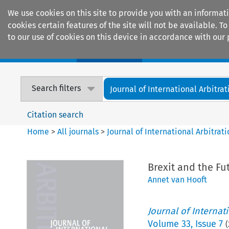
We use cookies on this site to provide you with an informat
cookies certain features of the site will not be available.
to our use of cookies on this device in accordance with our 
Home
Journals
Encyclopaedias
Search filters
Journal of International Arbitrat
Citation search
Home
>
All journals
>
Journal of International Arbitrat
Brexit and the Fut
Annet van Hooft
Journal of Internat
Volume
33
,
Issue 7
(