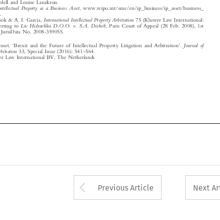

‘
’


Journal  of
van Hooft, Annet.
Brexit and the Future of Intellectual Property Litigation and Arbitration
.
–
International Arbitration
33, Special Issue (2016): 541
564.

© 2016 Kluwer Law International BV, The Netherlands


















Arrow button used 
Previous Article
Next Ar