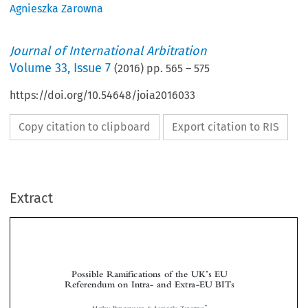
Agnieszka Zarowna
Journal of International Arbitration
Volume
33
,
Issue 7
(
2016
) pp.
565
–
575
https://doi.org/10.54648/joia2016033
Copy citation to clipboard
Export citation to RIS
Extract
’
Possible Ramifications of the UK
sEU
Referendum on Intra- and Extra-EU BITs




*
Markus B
& Agnieszka Z
URGSTALLER
AROWNA
