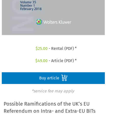
$
25.00
- Rental (PDF) *
$
49.00
- Article (PDF) *
Buy article
*service fee may apply
Possible Ramifications of the UK’s EU
Referendum on Intra- and Extra-EU BITs