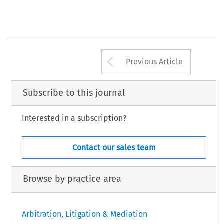
Arrow button us
Previous Article
Subscribe to this journal
Interested in a subscription?
Contact our sales team
Browse by practice area
Arbitration, Litigation & Mediation