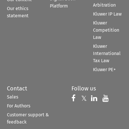
Arbitration
Platform
Our ethics
Kluwer IP Law
statement
Kluwer
Competition
Law
Kluwer
International
Tax Law
Kluwer PE+
Contact
Follow us
Sales
Follow us on 
Follow us on Fac
𝕏
Follow us 
Follow
For Authors
Customer support &
feedback