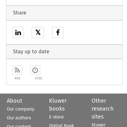
Share
𝕏
Stay up to date
RSS
ETOC
About
Kluwer
Other
books
research
Our company
sites
E-store
Our authors
Kluwer
Digital Book
Our content