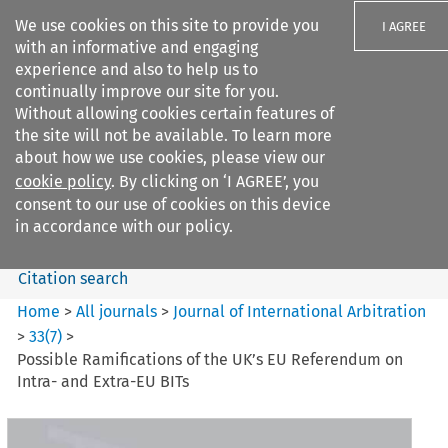
We use cookies on this site to provide you
I AGREE
with an informative and engaging
experience and also to help us to
continually improve our site for you.
Without allowing cookies certain features of
the site will not be available. To learn more
Search filters
about how we use cookies, please view our
Search content but
cookie policy
. By clicking on ‘I AGREE’, you
Journal of International
consent to our use of cookies on this device
Arbitration
in accordance with our policy.
Citation search
Home
>
All journals
>
Journal of International Arbitration
>
33
(
7
)
>
Possible Ramifications of the UK’s EU Referendum on
Intra- and Extra-EU BITs