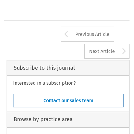
Arrow button us
Previous Article
A
Next Article
Subscribe to this journal
Interested in a subscription?
Contact our sales team
Browse by practice area