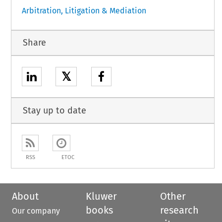
Arbitration, Litigation & Mediation
Share
𝕏
Stay up to date
RSS
ETOC
About
Kluwer
Other
books
research
Our company