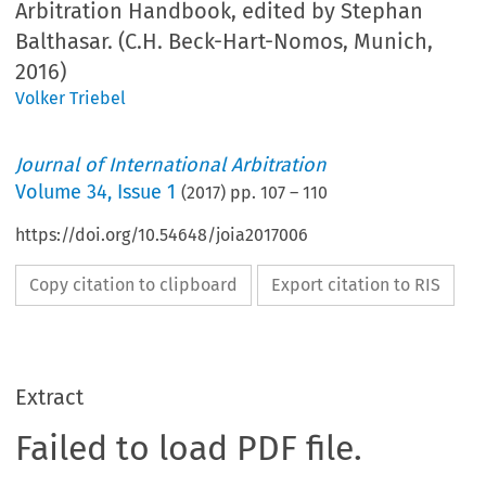
Arbitration Handbook, edited by Stephan
Balthasar. (C.H. Beck-Hart-Nomos, Munich,
2016)
Volker Triebel
Journal of International Arbitration
Volume
34
,
Issue 1
(
2017
) pp.
107
–
110
https://doi.org/10.54648/joia2017006
Copy citation to clipboard
Export citation to RIS
Extract
Failed to load PDF file.