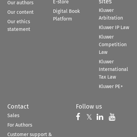
sites
E-store
Our authors
Kluwer
Digital Book
Our content
Arbitration
Platform
Our ethics
Kluwer IP Law
statement
Kluwer
Competition
Law
Kluwer
International
Tax Law
Kluwer PE+
Contact
Follow us
Sales
Follow us on 
Follow us on Fac
𝕏
Follow us 
Follow
For Authors
Customer support &