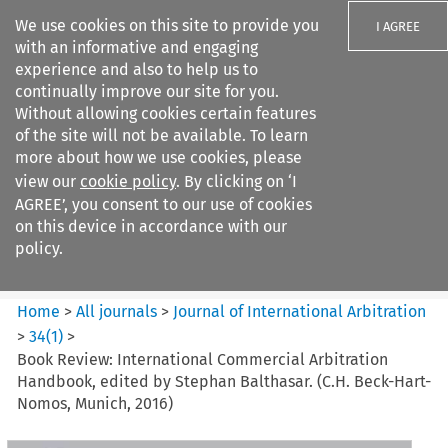
We use cookies on this site to provide you
I AGREE
with an informative and engaging
experience and also to help us to
continually improve our site for you.
Without allowing cookies certain features
of the site will not be available. To learn
Search filters
more about how we use cookies, please
Search content but
view our
cookie policy
. By clicking on ‘I
Journal of International
AGREE’, you consent to our use of cookies
Arbitration
on this device in accordance with our
policy.
Citation search
Home
>
All journals
>
Journal of International Arbitration
>
34
(
1
)
>
Book Review: International Commercial Arbitration
Handbook, edited by Stephan Balthasar. (C.H. Beck-Hart-
Nomos, Munich, 2016)