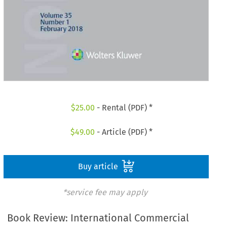
$
25.00
- Rental (PDF) *
$
49.00
- Article (PDF) *
Buy article
*service fee may apply
Book Review: International Commercial