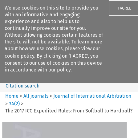
We use cookies on this site to provide you
I AGREE
with an informative and engaging
experience and also to help us to
continually improve our site for you.
Without allowing cookies certain features of
the site will not be available. To learn more
Search filters
about how we use cookies, please view our
Search content but
cookie policy
. By clicking on ‘I AGREE’, you
Journal of International
consent to our use of cookies on this device
Arbitration
in accordance with our policy.
Citation search
Home
>
All journals
>
Journal of International Arbitration
>
34
(
2
)
>
The 2017 ICC Expedited Rules: From Softball to Hardball?