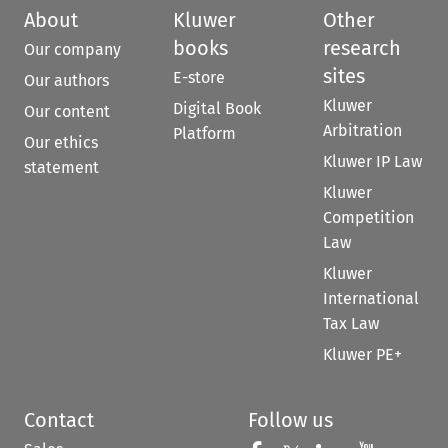
About
Kluwer
Other
books
research
Our company
sites
E-store
Our authors
Kluwer
Digital Book
Our content
Arbitration
Platform
Our ethics
Kluwer IP Law
statement
Kluwer
Competition
Law
Kluwer
International
Tax Law
Kluwer PE+
Contact
Follow us