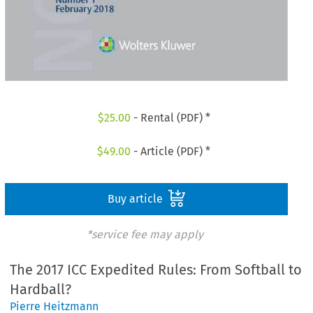
$
25.00
- Rental (PDF) *
$
49.00
- Article (PDF) *
Buy article
*service fee may apply
The 2017 ICC Expedited Rules: From Softball to
Hardball?
Pierre Heitzmann