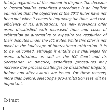
totally, regardless of the amount in dispute. The decision
to institutionalize expedited procedures is an implicit
admission that the objectives of the 2012 Rules have not
been met when it comes to improving the time- and cost-
efficiency of ICC arbitrations. The new provisions offer
users dissatisfied with increased time and costs of
arbitration an alternative to expedite the resolution of
their disputes under the ICC Rules. While this offer is not
novel in the landscape of international arbitration, it is
to be welcomed, although it entails new challenges for
users, arbitrators, as well as the ICC Court and its
Secretariat. In practice, expedited procedures may
increase due process challenges by dissatisfied litigants,
before and after awards are issued. For these reasons,
more than before, selecting a pro-arbitration seat will be
important.
Extract