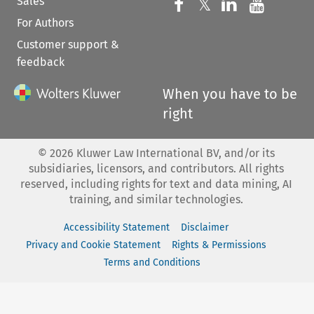
Sales
Follow us on 
Follow us on Fac
𝕏
Follow us 
Follow
For Authors
Customer support &
feedback
When you have to be
right
©
2026
Kluwer Law International BV, and/or its
subsidiaries, licensors, and contributors. All rights
reserved, including rights for text and data mining, AI
training, and similar technologies.
Accessibility Statement
Disclaimer
Privacy and Cookie Statement
Rights & Permissions
Terms and Conditions