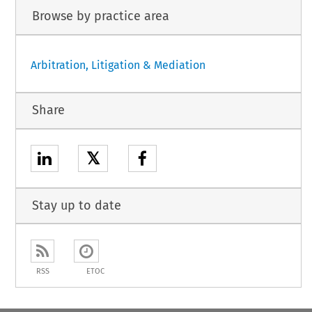
Browse by practice area
Arbitration, Litigation & Mediation
Share
𝕏
Stay up to date
RSS
ETOC