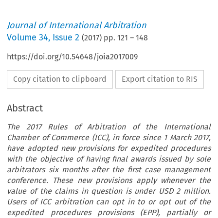
Journal of International Arbitration
Volume
34
,
Issue 2
(
2017
) pp.
121
–
148
https://doi.org/10.54648/joia2017009
Copy citation to clipboard
Export citation to RIS
Abstract
The 2017 Rules of Arbitration of the International
Chamber of Commerce (ICC), in force since 1 March 2017,
have adopted new provisions for expedited procedures
with the objective of having final awards issued by sole
arbitrators six months after the first case management
conference. These new provisions apply whenever the
value of the claims in question is under USD 2 million.
Users of ICC arbitration can opt in to or opt out of the
expedited procedures provisions (EPP), partially or