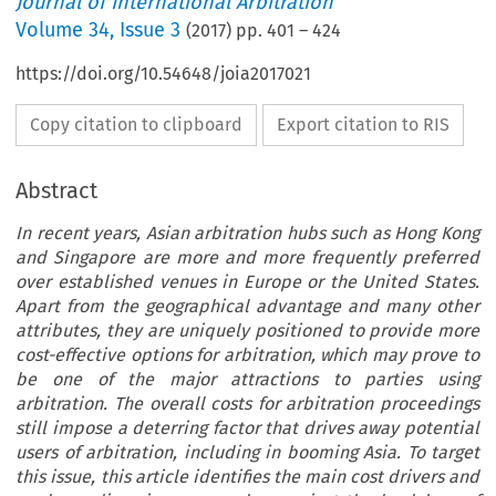
Journal of International Arbitration
Volume
34
,
Issue 3
(
2017
) pp.
401
–
424
https://doi.org/10.54648/joia2017021
Copy citation to clipboard
Export citation to RIS
Abstract
In recent years, Asian arbitration hubs such as Hong Kong
and Singapore are more and more frequently preferred
over established venues in Europe or the United States.
Apart from the geographical advantage and many other
attributes, they are uniquely positioned to provide more
cost-effective options for arbitration, which may prove to
be one of the major attractions to parties using
arbitration. The overall costs for arbitration proceedings
still impose a deterring factor that drives away potential
users of arbitration, including in booming Asia. To target
this issue, this article identifies the main cost drivers and