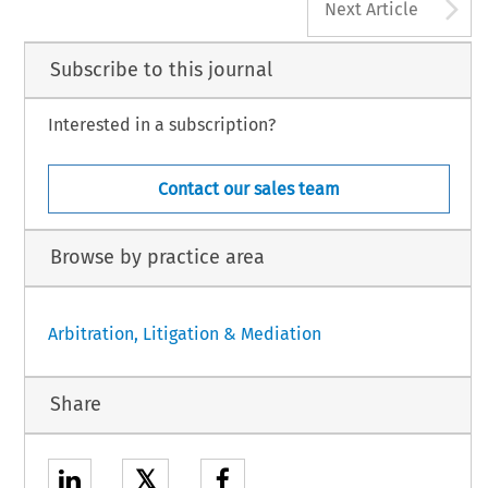
A
Next Article
Subscribe to this journal
Interested in a subscription?
Contact our sales team
Browse by practice area
Arbitration, Litigation & Mediation
Share
𝕏