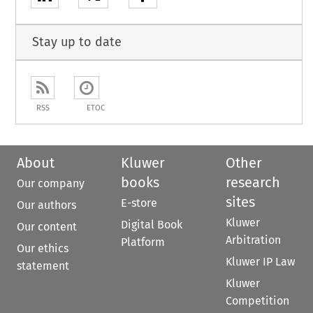
Stay up to date
RSS
ETOC
About
Kluwer
Other
books
research
Our company
sites
E-store
Our authors
Kluwer
Digital Book
Our content
Arbitration
Platform
Our ethics
Kluwer IP Law
statement
Kluwer
Competition