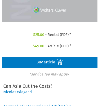
$
25.00
- Rental (PDF) *
$
49.00
- Article (PDF) *
Buy article
*service fee may apply
Can Asia Cut the Costs?
Nicolas Wiegand