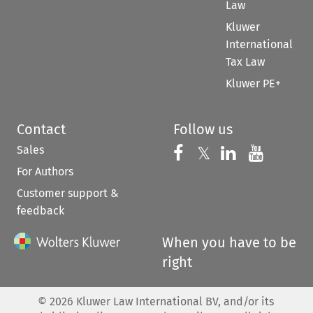
Law
Kluwer
International
Tax Law
Kluwer PE+
Contact
Follow us
Sales
Follow us on 
Follow us on Fac
𝕏
Follow us 
Follow
For Authors
Customer support &
feedback
When you have to be
right
©
2026
Kluwer Law International BV, and/or its