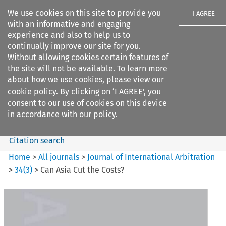
We use cookies on this site to provide you
I AGREE
with an informative and engaging
experience and also to help us to
continually improve our site for you.
Without allowing cookies certain features of
the site will not be available. To learn more
Search filters
about how we use cookies, please view our
Search content but
cookie policy
. By clicking on ‘I AGREE’, you
Journal of International
consent to our use of cookies on this device
Arbitration
in accordance with our policy.
Citation search
Home
>
All journals
>
Journal of International Arbitration
>
34
(
3
)
>
Can Asia Cut the Costs?