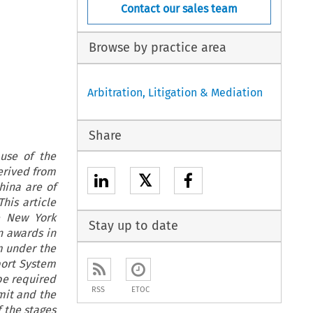
Contact our sales team
Browse by practice area
Arbitration, Litigation & Mediation
Share
use of the
erived from
𝕏
hina are of
his article
e New York
Stay up to date
n awards in
em under the
port System
 be required
RSS
ETOC
mit and the
 the stages