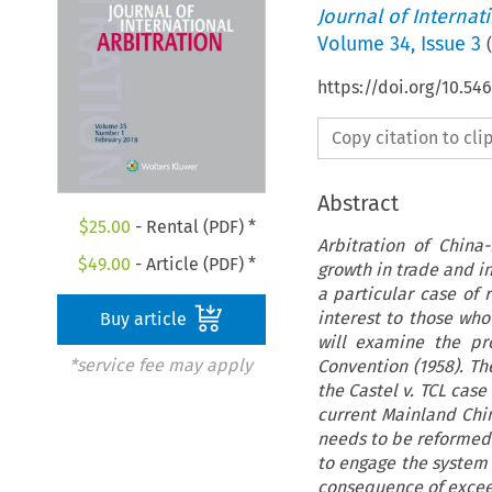
Journal of Internat
Volume
34
,
Issue 3
(
https://doi.org/10.54
Copy citation to cl
Abstract
$
25.00
- Rental (PDF) *
Arbitration of Chin
$
49.00
- Article (PDF) *
growth in trade and i
a particular case of 
interest to those who
Buy article
will examine the pr
*service fee may apply
Convention (1958). Th
the Castel v. TCL case
current Mainland Chin
needs to be reformed a
to engage the system 
consequence of exceed