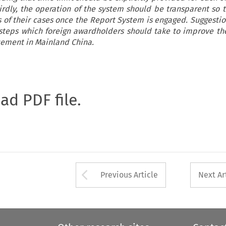
irdly, the operation of the system should be transparent so t
s of their cases once the Report System is engaged. Suggestion
teps which foreign awardholders should take to improve th
rcement in Mainland China.
oad PDF file.
Arrow button used 
Previous Article
Next Ar