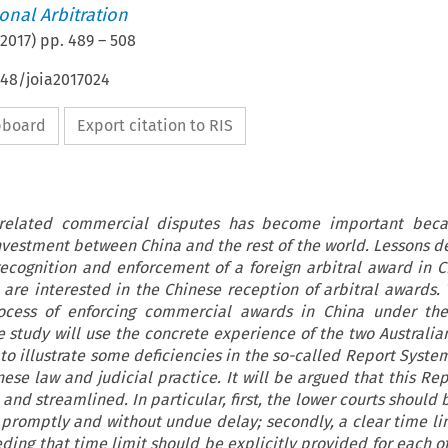
ional Arbitration
2017
) pp.
489
–
508
648/joia2017024
ipboard
Export citation to RIS
a-related commercial disputes has become important beca
nvestment between China and the rest of the world. Lessons d
recognition and enforcement of a foreign arbitral award in C
 are interested in the Chinese reception of arbitral awards. T
ocess of enforcing commercial awards in China under th
e study will use the concrete experience of the two Australia
 to illustrate some deficiencies in the so-called Report Syst
ese law and judicial practice. It will be argued that this Re
nd streamlined. In particular, first, the lower courts should
promptly and without undue delay; secondly, a clear time li
ing that time limit should be explicitly provided for each of