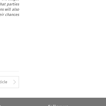
hat parties
s will also
eir chances
to open the Previous Article
Arrow button used to open
ticle