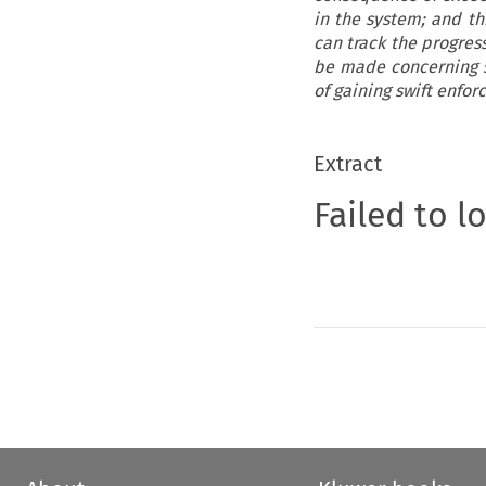
in the system; and th
can track the progres
be made concerning s
of gaining swift enfo
Extract
Failed to l