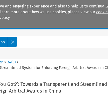
ive and engaging experience and also to help us to continually
 To learn more about how we use cookies, please view our
cookie
policy.
Manuals
Practice areas
ion
ion
>
34
(
3
)
>
treamlined System for Enforcing Foreign Arbitral Awards in C
ou Got?’: Towards a Transparent and Streamlined
eign Arbitral Awards in China