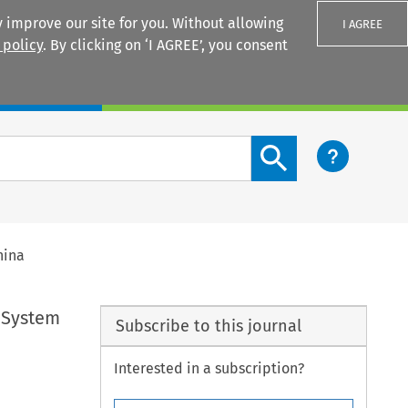
 improve our site for you. Without allowing
I AGREE
 policy
. By clicking on ‘I AGREE’, you consent
Login
Search content button
hina
 System
Subscribe to this journal
Interested in a subscription?