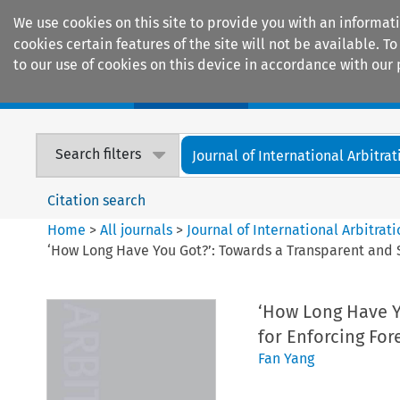
We use cookies on this site to provide you with an informat
cookies certain features of the site will not be available.
to our use of cookies on this device in accordance with our 
Home
Journals
Encyclopaedias
Search filters
Journal of International Arbitrat
Citation search
Home
>
All journals
>
Journal of International Arbitrat
‘How Long Have You Got?’: Towards a Transparent and S
‘How Long Have Y
for Enforcing For
Fan Yang