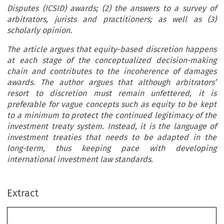
Disputes (ICSID) awards; (2) the answers to a survey of
arbitrators, jurists and practitioners; as well as (3)
scholarly opinion.
The article argues that equity-based discretion happens
at each stage of the conceptualized decision-making
chain and contributes to the incoherence of damages
awards. The author argues that although arbitrators’
resort to discretion must remain unfettered, it is
preferable for vague concepts such as equity to be kept
to a minimum to protect the continued legitimacy of the
investment treaty system. Instead, it is the language of
investment treaties that needs to be adapted in the
long-term, thus keeping pace with developing
international investment law standards.
Extract