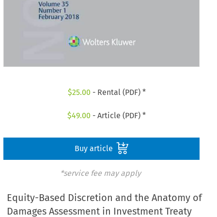
$
25.00
- Rental (PDF) *
$
49.00
- Article (PDF) *
Buy article
*service fee may apply
Equity-Based Discretion and the Anatomy of
Damages Assessment in Investment Treaty