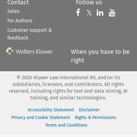
Contact
Follow us
Sales
Follow us on 
Follow us on Fac
𝕏
Follow us 
Follow
For Authors
Customer support &
feedback
When you have to be
right
©
2026
Kluwer Law International BV, and/or its
subsidiaries, licensors, and contributors. All rights
reserved, including rights for text and data mining, AI
training, and similar technologies.
Accessibility Statement
Disclaimer
Privacy and Cookie Statement
Rights & Permissions
Terms and Conditions