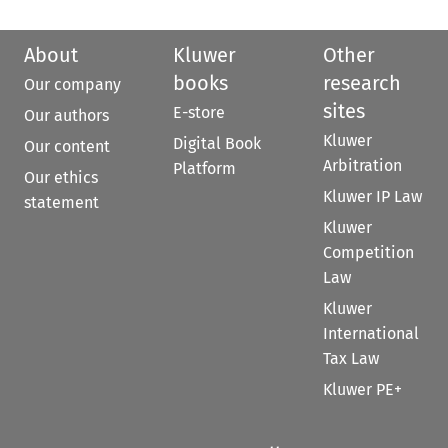
About
Kluwer
Other
books
research
Our company
sites
E-store
Our authors
Kluwer
Digital Book
Our content
Arbitration
Platform
Our ethics
Kluwer IP Law
statement
Kluwer
Competition
Law
Kluwer
International
Tax Law
Kluwer PE+