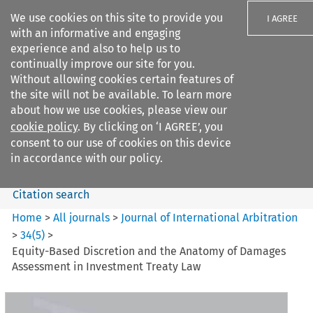
We use cookies on this site to provide you
I AGREE
with an informative and engaging
experience and also to help us to
continually improve our site for you.
Without allowing cookies certain features of
the site will not be available. To learn more
Search filters
about how we use cookies, please view our
Search content but
cookie policy
. By clicking on ‘I AGREE’, you
Journal of International
consent to our use of cookies on this device
Arbitration
in accordance with our policy.
Citation search
Home
>
All journals
>
Journal of International Arbitration
>
34
(
5
)
>
Equity-Based Discretion and the Anatomy of Damages
Assessment in Investment Treaty Law