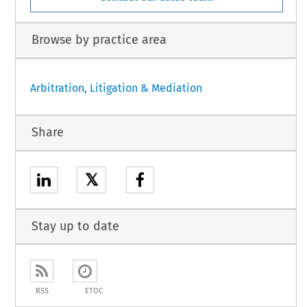
Browse by practice area
Arbitration, Litigation & Mediation
Share
𝕏
Stay up to date
RSS
ETOC