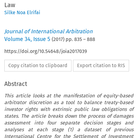
Law
Silke Noa Elrifai
Journal of International Arbitration
Volume
34
,
Issue 5
(
2017
) pp.
835
–
888
https://doi.org/10.54648/joia2017039
Copy citation to clipboard
Export citation to RIS
Abstract
This article looks at the manifestation of equity-based
arbitrator discretion as a tool to balance treaty-based
investor rights with extrinsic public law obligations of
states. The article breaks down the process of damages
assessment into four separate decision stages and
analyses at each stage (1) a dataset of previous
International Centre for the Settlement of Investment