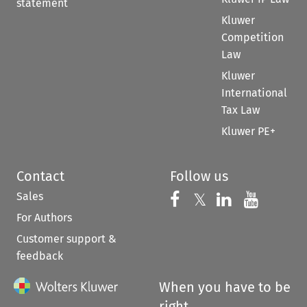
statement
Kluwer
Competition
Law
Kluwer
International
Tax Law
Kluwer PE+
Contact
Follow us
Sales
Follow us on 
Follow us on Fac
𝕏
Follow us 
Follow
For Authors
Customer support &
feedback
When you have to be
right