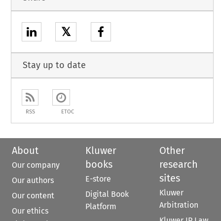
𝕏
Stay up to date
RSS
ETOC
About
Kluwer
Other
books
research
Our company
sites
E-store
Our authors
Kluwer
Digital Book
Our content
Arbitration
Platform
Our ethics
Kluwer IP Law