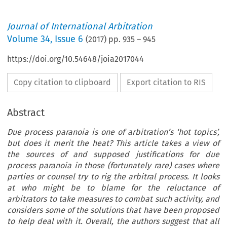
Journal of International Arbitration
Volume
34
,
Issue 6
(
2017
) pp.
935
–
945
https://doi.org/10.54648/joia2017044
Copy citation to clipboard
Export citation to RIS
Abstract
Due process paranoia is one of arbitration’s ‘hot topics’,
but does it merit the heat? This article takes a view of
the sources of and supposed justifications for due
process paranoia in those (fortunately rare) cases where
parties or counsel try to rig the arbitral process. It looks
at who might be to blame for the reluctance of
arbitrators to take measures to combat such activity, and
considers some of the solutions that have been proposed
to help deal with it. Overall, the authors suggest that all