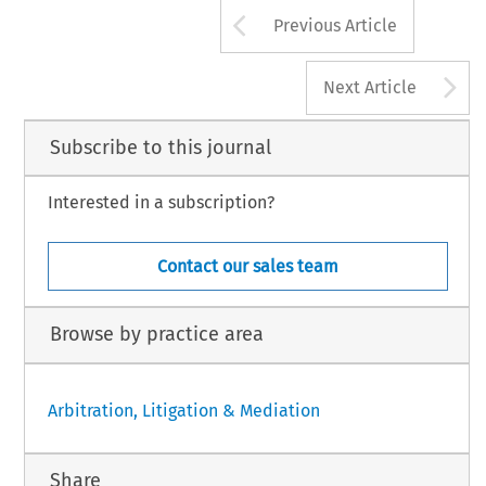
Arrow button us
Previous Article
A
Next Article
Subscribe to this journal
Interested in a subscription?
Contact our sales team
Browse by practice area
Arbitration, Litigation & Mediation
Share