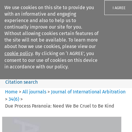
We use cookies on this site to provide you
I AGREE
with an informative and engaging
experience and also to help us to
continually improve our site for you.
Without allowing cookies certain features of
the site will not be available. To learn more
Search filters
about how we use cookies, please view our
Search content but
cookie policy
. By clicking on ‘I AGREE’, you
Journal of International
consent to our use of cookies on this device
Arbitration
in accordance with our policy.
Citation search
Home
>
All journals
>
Journal of International Arbitration
>
34
(
6
)
>
Due Process Paranoia: Need We Be Cruel to Be Kind