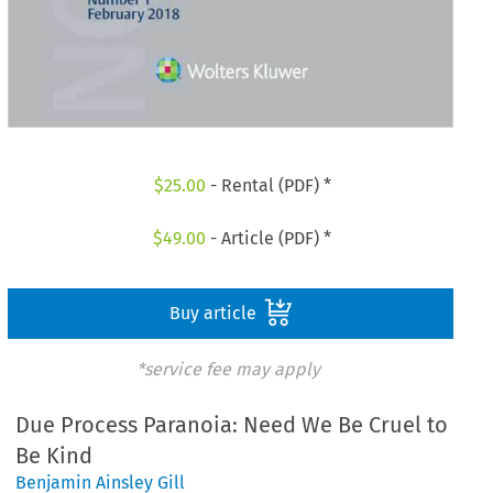
$
25.00
- Rental (PDF) *
$
49.00
- Article (PDF) *
Buy article
*service fee may apply
Due Process Paranoia: Need We Be Cruel to
Be Kind
Benjamin Ainsley Gill