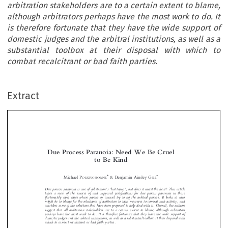
arbitration stakeholders are to a certain extent to blame,
although arbitrators perhaps have the most work to do. It
is therefore fortunate that they have the wide support of
domestic judges and the arbitral institutions, as well as a
substantial toolbox at their disposal with which to
combat recalcitrant or bad faith parties.
Extract
Due Process Paranoia: Need We Be Cruel
to Be Kind


*
*
Michael P
& Benjamin Ainsley G
OLKINGHORNE
ILL
’
‘
’
Due process paranoia is one of arbitration
s
hot topics
, but does it merit the heat? This article






takes a view of the sources of and supposed justifications for due process paranoia in those
(fortunately rare) cases where parties or counsel try to rig the arbitral process. It looks at who




might be to blame for the reluctance of arbitrators to take measures to combat such activity, and




considers some of the solutions that have been proposed to help deal with it. Overall, the authors

suggest that all arbitration stakeholders are to a certain extent to blame, although arbitrators

perhaps have the most work to do. It is therefore fortunate that they have the wide support of

domestic judges and the arbitral institutions, as well as a substantial toolbox at their disposal with


which to combat recalcitrant or bad faith parties.

