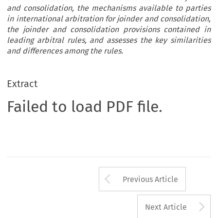
and consolidation, the mechanisms available to parties
in international arbitration for joinder and consolidation,
the joinder and consolidation provisions contained in
leading arbitral rules, and assesses the key similarities
and differences among the rules.
Extract
Failed to load PDF file.
Arrow button us
Previous Article
A
Next Article