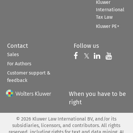
Kluwer
International
Tax Law
Kluwer PE+
Contact
Follow us
Sales
Follow us on 
Follow us on Fac
𝕏
Follow us 
Follow
For Authors
Customer support &
feedback
When you have to be
right
©
2026
Kluwer Law International BV, and/or its
subsidiaries, licensors, and contributors. All rights
reserved, including rights for text and data mining, AI