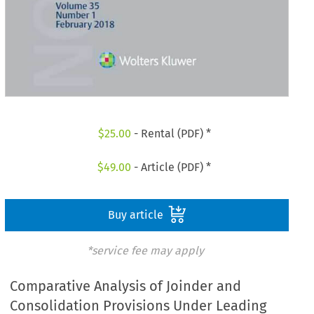
$
25.00
- Rental (PDF) *
$
49.00
- Article (PDF) *
Buy article
*service fee may apply
Comparative Analysis of Joinder and
Consolidation Provisions Under Leading