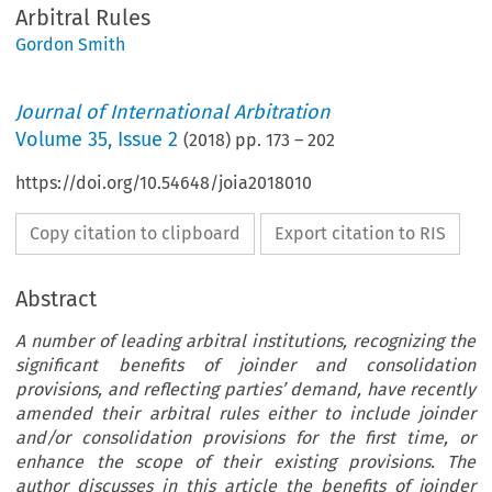
Arbitral Rules
Gordon Smith
Journal of International Arbitration
Volume
35
,
Issue 2
(
2018
) pp.
173
–
202
https://doi.org/10.54648/joia2018010
Copy citation to clipboard
Export citation to RIS
Abstract
A number of leading arbitral institutions, recognizing the
significant benefits of joinder and consolidation
provisions, and reflecting parties’ demand, have recently
amended their arbitral rules either to include joinder
and/or consolidation provisions for the first time, or
enhance the scope of their existing provisions. The
author discusses in this article the benefits of joinder