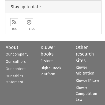
Stay up to date
RSS
ETOC
About
Kluwer
Other
books
research
Our company
sites
E-store
Our authors
Kluwer
Digital Book
Our content
Arbitration
Platform
Our ethics
Kluwer IP Law
statement
Kluwer
Competition
Law