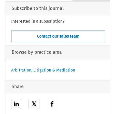
Subscribe to this journal
Interested in a subscription?
Contact our sales team
Browse by practice area
Arbitration, Litigation & Mediation
Share
𝕏