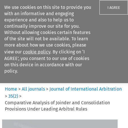
We use cookies on this site to provide you
I AGREE
with an informative and engaging
experience and also to help us to
continually improve our site for you.
Without allowing cookies certain features
of the site will not be available. To learn
Search filters
more about how we use cookies, please
Search content but
view our
cookie policy
. By clicking on ‘I
Journal of International
AGREE’, you consent to our use of cookies
Arbitration
on this device in accordance with our
policy.
Citation search
Home
>
All journals
>
Journal of International Arbitration
>
35
(
2
)
>
Comparative Analysis of Joinder and Consolidation
Provisions Under Leading Arbitral Rules