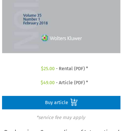
$
25.00
- Rental (PDF) *
$
49.00
- Article (PDF) *
Buy article
*service fee may apply