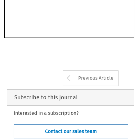
Arrow button us
Previous Article
Subscribe to this journal
Interested in a subscription?
Contact our sales team