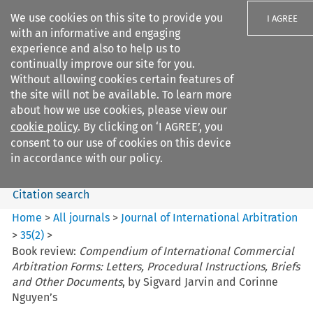
We use cookies on this site to provide you
I AGREE
with an informative and engaging
experience and also to help us to
continually improve our site for you.
Without allowing cookies certain features of
the site will not be available. To learn more
Search filters
about how we use cookies, please view our
Search content but
cookie policy
. By clicking on ‘I AGREE’, you
Journal of International
consent to our use of cookies on this device
Arbitration
in accordance with our policy.
Citation search
Home
>
All journals
>
Journal of International Arbitration
>
35
(
2
)
>
Book review:
Compendium of International Commercial
Arbitration Forms: Letters, Procedural Instructions, Briefs
and Other Documents
, by Sigvard Jarvin and Corinne
Nguyen’s