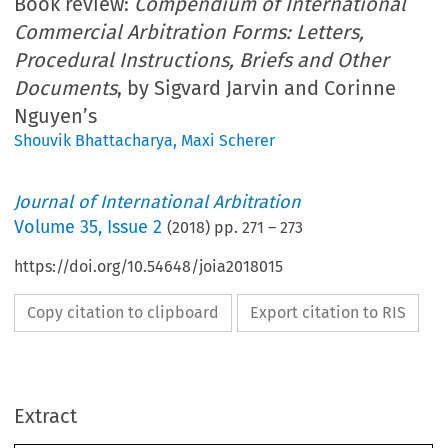
Book review:
Compendium of International
Commercial Arbitration Forms: Letters,
Procedural Instructions, Briefs and Other
Documents
, by Sigvard Jarvin and Corinne
Nguyen’s
Shouvik Bhattacharya
,
Maxi Scherer
Journal of International Arbitration
Volume
35
,
Issue 2
(
2018
) pp.
271
–
273
https://doi.org/10.54648/joia2018015
Copy citation to clipboard
Export citation to RIS
Extract