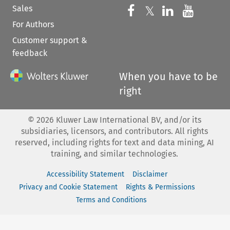
Sales
Follow us on 
Follow us on Fac
𝕏
Follow us 
Follow
For Authors
Customer support &
feedback
When you have to be
right
©
2026
Kluwer Law International BV, and/or its
subsidiaries, licensors, and contributors. All rights
reserved, including rights for text and data mining, AI
training, and similar technologies.
Accessibility Statement
Disclaimer
Privacy and Cookie Statement
Rights & Permissions
Terms and Conditions