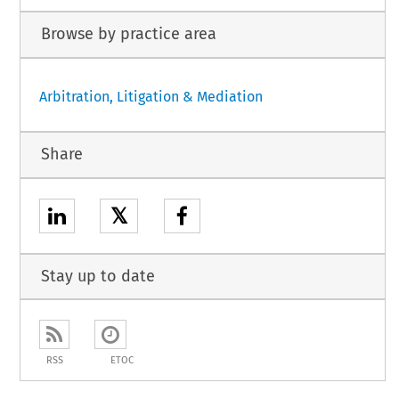
Browse by practice area
Arbitration, Litigation & Mediation
Share
𝕏
Stay up to date
RSS
ETOC