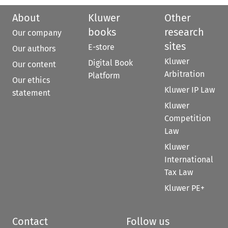
About
Kluwer
Other
books
research
Our company
sites
E-store
Our authors
Kluwer
Digital Book
Our content
Arbitration
Platform
Our ethics
Kluwer IP Law
statement
Kluwer
Competition
Law
Kluwer
International
Tax Law
Kluwer PE+
Contact
Follow us