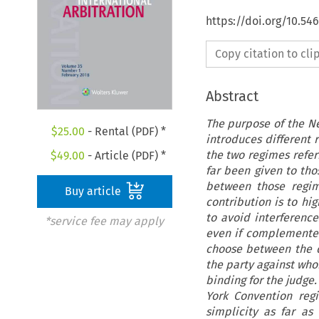
https://doi.org/10.54
Copy citation to cl
Abstract
The purpose of the Ne
$
25.00
- Rental (PDF) *
introduces different 
the two regimes referr
$
49.00
- Article (PDF) *
far been given to thos
between those regim
Buy article
contribution is to hi
to avoid interferenc
*service fee may apply
even if complemented 
choose between the di
the party against whom
binding for the judge.
York Convention reg
simplicity as far as