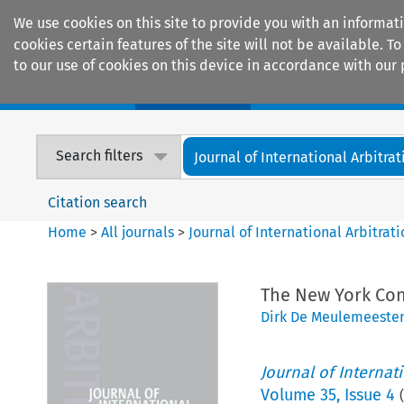
We use cookies on this site to provide you with an informat
cookies certain features of the site will not be available.
to our use of cookies on this device in accordance with our 
Home
Journals
Encyclopaedias
Search filters
Journal of International Arbitrat
Citation search
Home
>
All journals
>
Journal of International Arbitrat
The New York Con
Dirk De Meulemeester
Journal of Internat
Volume
35
,
Issue 4
(