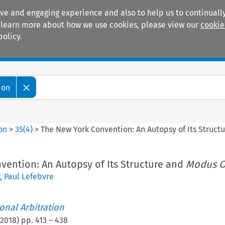
ive and engaging experience and also to help us to continually
 To learn more about how we use cookies, please view our
cookie
policy.
Manuals
Practice areas
ion
ion
>
35
(
4
)
>
The New York Convention: An Autopsy of Its Struct
vention: An Autopsy of Its Structure and
Modus O
,
Paul Lefebvre
ional Arbitration
2018
) pp.
413
–
438