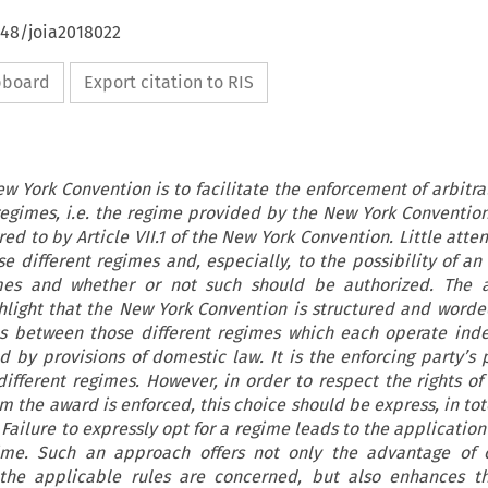
648/joia2018022
ipboard
Export citation to RIS
w York Convention is to facilitate the enforcement of arbitral
regimes, i.e. the regime provided by the New York Convention 
ed to by Article VII.1 of the New York Convention. Little atte
e different regimes and, especially, to the possibility of an
es and whether or not such should be authorized. The a
ghlight that the New York Convention is structured and worde
es between those different regimes which each operate ind
by provisions of domestic law. It is the enforcing party’s p
fferent regimes. However, in order to respect the rights of
 the award is enforced, this choice should be express, in tot
 Failure to expressly opt for a regime leads to the applicatio
ime. Such an approach offers not only the advantage of c
 the applicable rules are concerned, but also enhances t