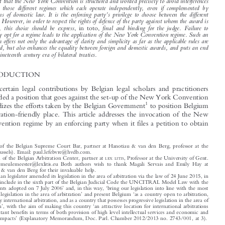

introduces different regimes, i.e. the regime provided by the New York Convention itself, and the
two regimes referred to by Article VII.1 of the New York Convention. Little attention has so far

been given to those different regimes and, especially, to the possibility of an interaction between



those regimes and whether or not such should be authorized. The aim of this contribution is to

highlight that the New York Convention is structured and worded precisely to avoid interferences
between those different regimes which each operate independently, even if complemented by



’
provisions of domestic law. It is the enforcing party
s privilege to choose between the different

regimes. However, in order to respect the rights of defence of the party against whom the award is

enforced, this choice should be express
final and binding for the judge. Failure to
, in toto,
expressly opt for a regime leads to the application of the New York Convention regime. Such an

approach offers not only the advantage of clarity and simplicity as far as the applicable rules are

concerned, but also enhances the equality between foreign and domestic awards, and puts an end
to the nineteenth century era of bilateral treaties.

1  INTRODUCTION
Recently, certain legal contributions by Belgian legal scholars and practitioners

have defended a position that goes against the set-up of the New York Convention

1
and jeopardizes the efforts taken by the Belgian Government
to position Belgium



as an arbitration-friendly place. This article addresses the invocation of the New
York Convention regime by an enforcing party when it files a petition to obtain


*
Member of the Belgian Supreme Court Bar, partner at Hanotiau & van den Berg, professor at the
(Brussels). Email: paul.lefebvre@hvdb.com.
ICHEC
**
Chairman of the Belgian Arbitration Center, partner at
, Professor at the University of Gent.
LEX LITIS
Email: demeulemeester@lexlitis.eu Both authors wish to thank Magali Servais and Emily Hay at

Hanotiau & van den Berg for their invaluable help.

1
The Belgian legislator amended its legislation in the area of arbitration via the law of 24 June 2015, in
‘
order
to include in the sixth part of the Belgian Judicial Code the UNCITRAL Model Law with the



’
‘
amendments adopted on 7 July 2006
and, in this way,
bring our legislation into line with the most

’
‘
advanced legislation in the area of arbitration
and present Belgium
as a country open to arbitration,

specifically international arbitration, and as a country that possesses progressive legislation in the area of
’
‘
arbitration
, with the aim of making this country
an attractive location for international arbitrations

with resultant benefits in terms of both provision of high level intellectual services and economic and

’
financial impacts
(Explanatory Memorandum, Doc. Parl. Chamber 2012/2013 no. 2743/001, at 3).





‘





Lefebvre, Paul & Meulemeester, Dirk De.
The New York Convention: An Autopsy of Its Structure and
’
–
Modus Operandi
Journal of International Arbitration
.
35, no. 4 (2018): 413
438.

© 2018 Kluwer Law International BV, The Netherlands








