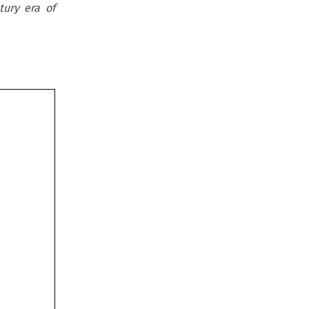
ury era of