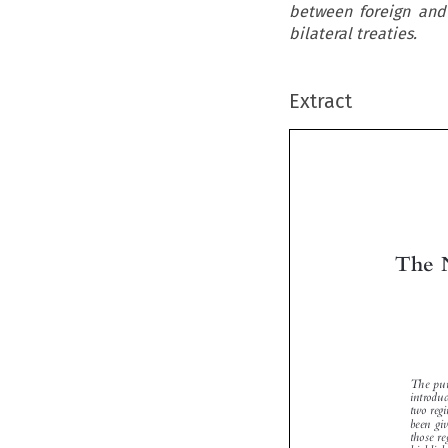
between foreign and
bilateral treaties.
Extract