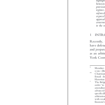






