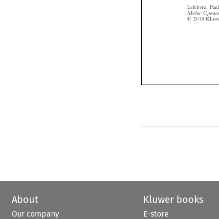
About
Kluwer books
Our company
E-store