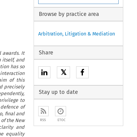
Browse by practice area
Arbitration, Litigation & Mediation
Share
 awards. It
itself, and
ntion has so
𝕏
 interaction
im of this
d precisely
Stay up to date
ependently,
rivilege to
 defence of
o, final and
n of the New
RSS
ETOC
larity and
he equality