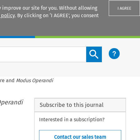
 improve our site for you. Without allowing
I AGREE
 policy
. By clicking on ‘I AGREE’, you consent
Login
Search content button
ure and
Modus Operandi
perandi
Subscribe to this journal
Interested in a subscription?
Contact our sales team