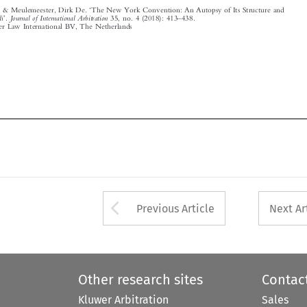











Arrow button used 
Previous Article
Next Ar
Other research sites
Contac
Kluwer Arbitration
Sales