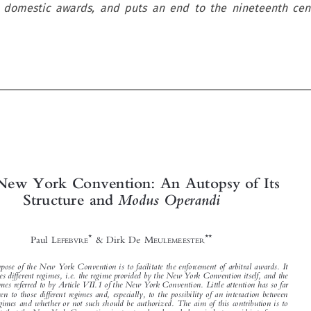
 domestic awards, and puts an end to the nineteenth cent









The New York Convention: An Autopsy of Its
Structure and
Modus Operandi



*
**
Paul L
& Dirk De M
EFEBVRE
EULEMEESTER


The purpose of the New York Convention is to facilitate the enforcement of arbitral awards. It