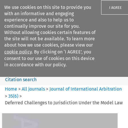
We use cookies on this site to provide you
I AGREE
with an informative and engaging
experience and also to help us to
continually improve our site for you.
Without allowing cookies certain features of
the site will not be available. To learn more
Search filters
about how we use cookies, please view our
Search content but
cookie policy
. By clicking on ‘I AGREE’, you
Journal of International
consent to our use of cookies on this device
Arbitration
in accordance with our policy.
Citation search
Home
>
All journals
>
Journal of International Arbitration
>
35
(
6
)
>
Deferred Challenges to Jurisdiction Under the Model Law