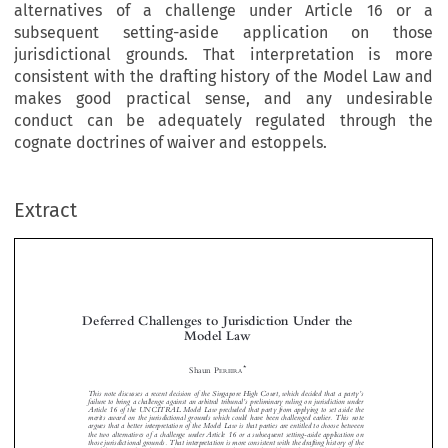
alternatives of a challenge under Article 16 or a
subsequent setting-aside application on those
jurisdictional grounds. That interpretation is more
consistent with the drafting history of the Model Law and
makes good practical sense, and any undesirable
conduct can be adequately regulated through the
cognate doctrines of waiver and estoppels.
Extract
Deferred Challenges to Jurisdiction Under the
Model Law


*
Shaun P
EREIRA
’
This note discusses a recent decision of the Singapore High Court, which decided that a party
s


’

failure to bring a challenge against an arbitral tribunal
s preliminary ruling on jurisdiction under
Article 16 of the UNCITRAL Model Law precluded that party from applying to set aside the


merits award on the jurisdictional grounds which could have been challenged earlier. This note




argues that a better interpretation of the Model Law is that parties are entitled to choose between

the two alternatives of a challenge under Article 16 or a subsequent setting-aside application on

those jurisdictional grounds. That interpretation is more consistent with the drafting history of the

Model Law and makes good practical sense, and any undesirable conduct can be adequately


regulated through the cognate doctrines of waiver and estoppel.