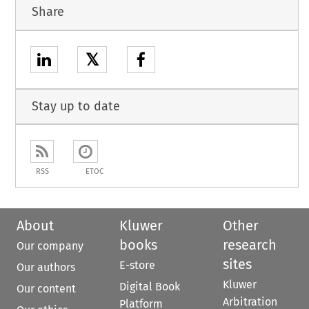
Share
𝕏
Stay up to date
RSS
ETOC
About
Kluwer
Other
books
research
Our company
sites
E-store
Our authors
Kluwer
Digital Book
Our content
Arbitration
Platform