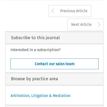
Arrow button us
Previous Article
A
Next Article
Subscribe to this journal
Interested in a subscription?
Contact our sales team
Browse by practice area
Arbitration, Litigation & Mediation