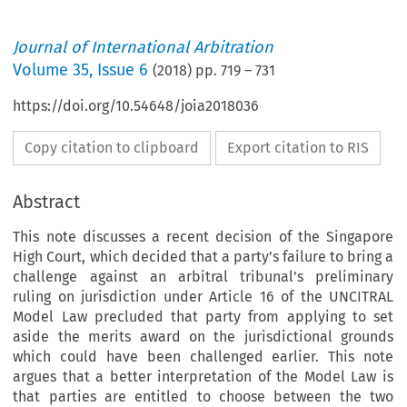
Journal of International Arbitration
Volume
35
,
Issue 6
(
2018
) pp.
719
–
731
https://doi.org/10.54648/joia2018036
Copy citation to clipboard
Export citation to RIS
Abstract
This note discusses a recent decision of the Singapore
High Court, which decided that a party’s failure to bring a
challenge against an arbitral tribunal’s preliminary
ruling on jurisdiction under Article 16 of the UNCITRAL
Model Law precluded that party from applying to set
aside the merits award on the jurisdictional grounds
which could have been challenged earlier. This note
argues that a better interpretation of the Model Law is
that parties are entitled to choose between the two