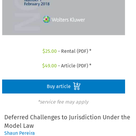
$
25.00
- Rental (PDF) *
$
49.00
- Article (PDF) *
Buy article
*service fee may apply
Deferred Challenges to Jurisdiction Under the
Model Law
Shaun Pereira