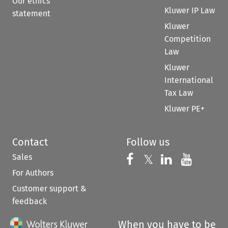
Our ethics
Kluwer IP Law
statement
Kluwer
Competition
Law
Kluwer
International
Tax Law
Kluwer PE+
Contact
Follow us
Sales
Follow us on 
Follow us on Fac
𝕏
Follow us 
Follow
For Authors
Customer support &
feedback
When you have to be