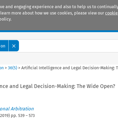
ive and engaging experience and also to help us to continually
 To learn more about how we use cookies, please view our
cookie
policy.
Manuals
Practice areas
ion
ion
>
36
(
5
)
>
Artificial Intelligence and Legal Decision-Making:
igence and Legal Decision-Making: The Wide Open?
ional Arbitration
2019
) pp.
539
–
573