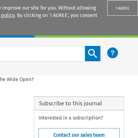
 improve our site for you. Without allowing
I AGREE
 policy
. By clicking on ‘I AGREE’, you consent
Login
Search content button
 The Wide Open?
Subscribe to this journal
Interested in a subscription?
Contact our sales team