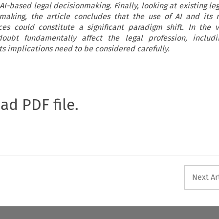
AI-based legal decisionmaking. Finally, looking at existing le
-making, the article concludes that the use of AI and its 
nces could constitute a significant paradigm shift. In the 
doubt fundamentally affect the legal profession, includin
ts implications need to be considered carefully.
oad PDF file.
Next Ar