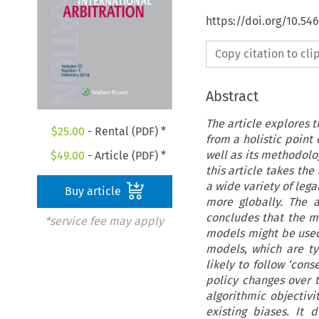
https://doi.org/10.54
Copy citation to cl
Abstract
The article explores th
$
25.00
- Rental (PDF) *
from a holistic point 
well as its methodolo
$
49.00
- Article (PDF) *
this article takes the
a wide variety of lega
Buy article
more globally. The 
concludes that the 
*service fee may apply
models might be used 
models, which are ty
likely to follow ‘co
policy changes over t
algorithmic objectiv
existing biases. It 