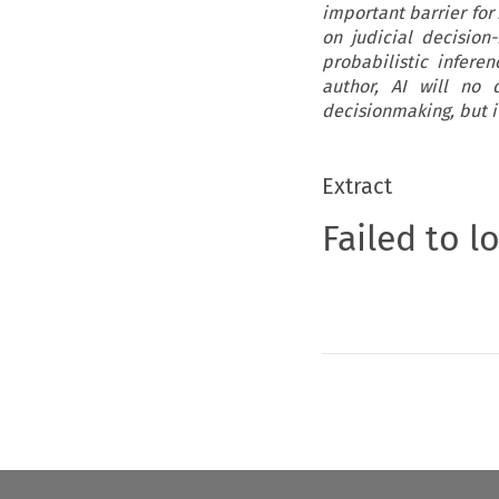
important barrier for 
on judicial decision
probabilistic infere
author, AI will no 
decisionmaking, but i
Extract
Failed to l