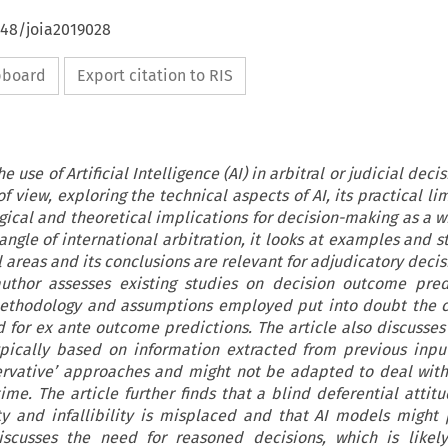
648/joia2019028
ipboard
Export citation to RIS
e use of Artificial Intelligence (AI) in arbitral or judicial dec
of view, exploring the technical aspects of AI, its practical li
gical and theoretical implications for decision-making as a w
 angle of international arbitration, it looks at examples and 
l areas and its conclusions are relevant for adjudicatory dec
author assesses existing studies on decision outcome pred
methodology and assumptions employed put into doubt the c
for ex ante outcome predictions. The article also discusses
pically based on information extracted from previous inpu
nservative’ approaches and might not be adapted to deal wit
ime. The article further finds that a blind deferential attit
ity and infallibility is misplaced and that AI models might
discusses the need for reasoned decisions, which is like