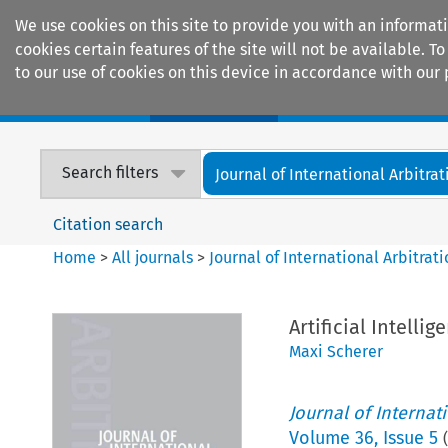
We use cookies on this site to provide you with an informat
cookies certain features of the site will not be available.
to our use of cookies on this device in accordance with our 
Home
Journals
Encyclopaedias
Search filters
Journal of International Arbitrat
Citation search
Home
>
All journals
>
Journal of International Arbitrat
Artificial Intell
Maxi Scherer
Journal of Internat
Volume
36
,
Issue 5
(