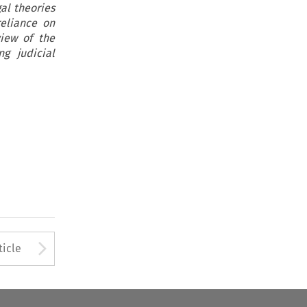
gal theories
reliance on
view of the
g judicial
Arrow button used to open
ticle