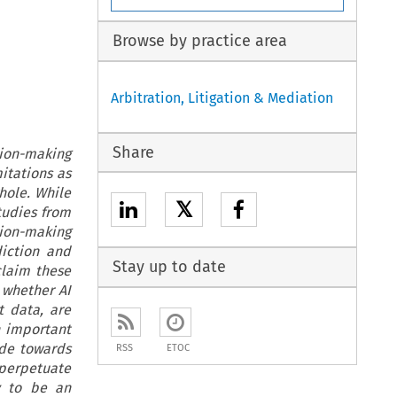
Browse by practice area
Arbitration, Litigation & Mediation
Share
ision-making
mitations as
hole. While
𝕏
studies from
ision-making
iction and
Stay up to date
laim these
 whether AI
t data, are
h important
ude towards
RSS
ETOC
 perpetuate
ly to be an