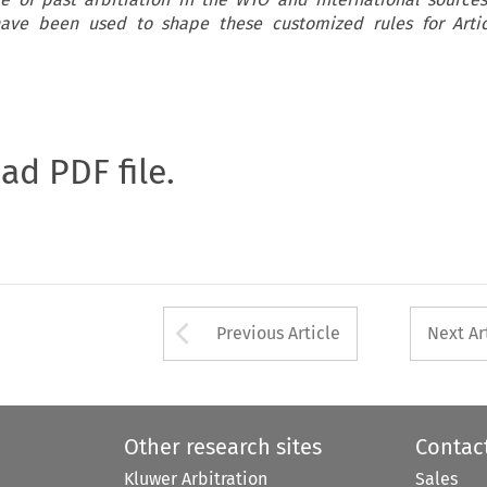
 have been used to shape these customized rules for Arti
oad PDF file.
Arrow button used 
Previous Article
Next Ar
Other research sites
Contac
Kluwer Arbitration
Sales