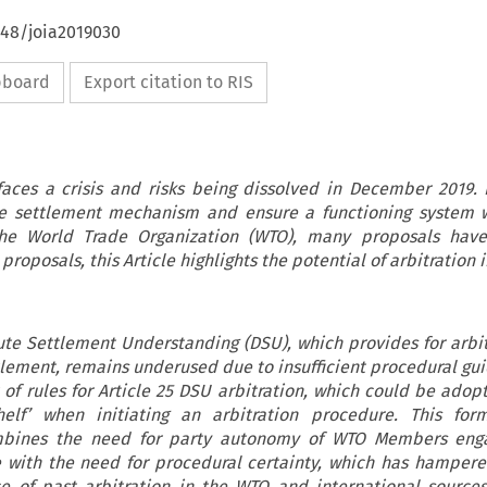
648/joia2019030
ipboard
Export citation to RIS
aces a crisis and risks being dissolved in December 2019. 
te settlement mechanism and ensure a functioning system w
he World Trade Organization (WTO), many proposals hav
roposals, this Article highlights the potential of arbitration 
pute Settlement Understanding (DSU), which provides for arbit
lement, remains underused due to insufficient procedural gui
t of rules for Article 25 DSU arbitration, which could be ado
elf’ when initiating an arbitration procedure. This form
mbines the need for party autonomy of WTO Members eng
e with the need for procedural certainty, which has hampere
ce of past arbitration in the WTO and international sources