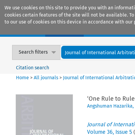
We use cookies on this site to provide you with an informat
cookies certain features of the site will not be available.
to our use of cookies on this device in accordance with our 
Home
Journals
Encyclopaedias
Search filters
Journal of International Arbitrat
Citation search
Home
>
All journals
>
Journal of International Arbitrat
‘One Rule to Rule 
Angshuman Hazarika
,
Journal of Internat
Volume
36
,
Issue 5
(