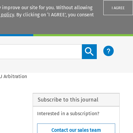
 improve our site for you. Without allowing
I AGREE
 policy
. By clicking on ‘I AGREE’, you consent
Login
Search content button
U Arbitration
Subscribe to this journal
Interested in a subscription?
Contact our sales team