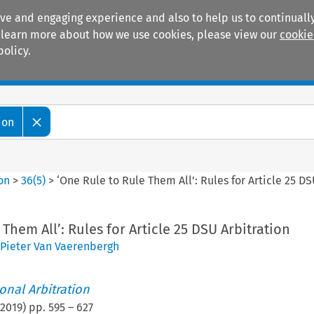
ive and engaging experience and also to help us to continually
 To learn more about how we use cookies, please view our
cookie
policy.
Manuals
Practice areas
ion
ion
>
36
(
5
)
>
‘One Rule to Rule Them All’: Rules for Article 25 DS
Them All’: Rules for Article 25 DSU Arbitration
Pieter Van Vaerenbergh
ional Arbitration
2019
) pp.
595
–
627