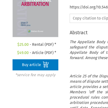
https://doi.org/10.54
Copy citation to cl
Abstract
The Appellate Body f
$
25.00
- Rental (PDF) *
safeguard the dispu
Appellate Body of t
$
49.00
- Article (PDF) *
forward. Among these p
Buy article
*service fee may apply
Article 25 of the Dis
means of dispute sett
article provides a se
Members ‘off the sh
procedural rules co
arbitration procedur
until date. Experien