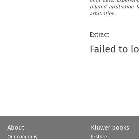
related arbitration
arbitration.
Extract
Failed to l
About
Kluwer books
Our company
E-store