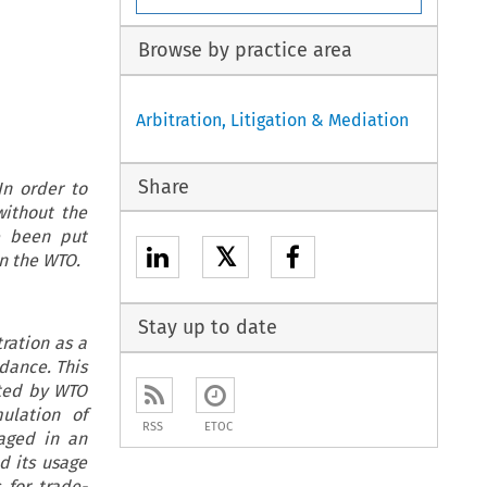
Browse by practice area
Arbitration, Litigation & Mediation
Share
In order to
ithout the
e been put
𝕏
in the WTO.
Stay up to date
ration as a
dance. This
pted by WTO
ulation of
RSS
ETOC
aged in an
d its usage
 for trade-