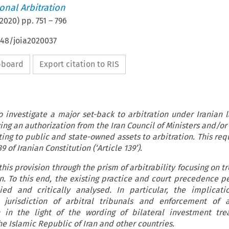
ional Arbitration
2020
) pp.
751
–
796
648/joia2020037
ipboard
Export citation to RIS
o investigate a major set-back to arbitration under Iranian l
ing an authorization from the Iran Council of Ministers and/or
ting to public and state-owned assets to arbitration. This re
9 of Iranian Constitution (‘Article 139’).
his provision through the prism of arbitrability focusing on 
n. To this end, the existing practice and court precedence pe
ied and critically analysed. In particular, the implicati
jurisdiction of arbitral tribunals and enforcement of 
in the light of the wording of bilateral investment trea
 Islamic Republic of Iran and other countries.