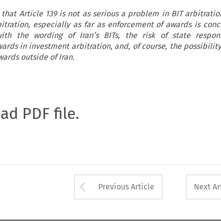
that Article 139 is not as serious a problem in BIT arbitrati
tration, especially as far as enforcement of awards is conc
ith the wording of Iran’s BITs, the risk of state respons
rds in investment arbitration, and, of course, the possibility
ards outside of Iran.
oad PDF file.
Arrow button used 
Previous Article
Next Ar