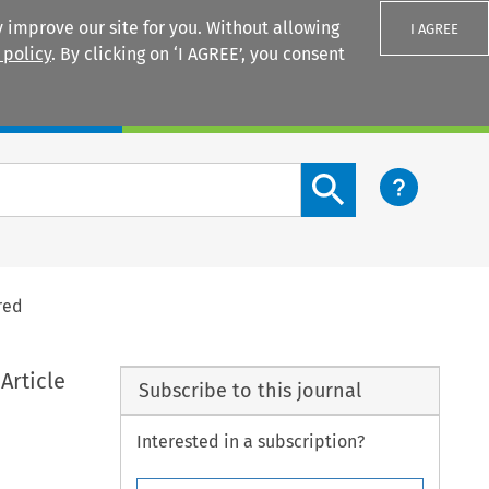
 improve our site for you. Without allowing
I AGREE
 policy
. By clicking on ‘I AGREE’, you consent
Login
Search content button
red
Article
Subscribe to this journal
Interested in a subscription?