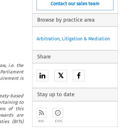
Contact our sales team
Browse by practice area
Arbitration, Litigation & Mediation
Share
aw, i.e. the
 Parliament
𝕏
quirement is
Stay up to date
treaty-based
rtaining to
ons of this
awards are
ties (BITs)
RSS
ETOC