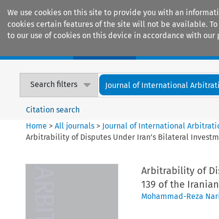
We use cookies on this site to provide you with an informat
cookies certain features of the site will not be available.
to our use of cookies on this device in accordance with our 
Home
Journals
Encyclopaedias
Search filters
Journal of International Arbitrat
Citation search
Home
>
All journals
>
Journal of International Arbitrat
Arbitrability of Disputes Under Iran’s Bilateral Invest
Arbitrability of D
139 of the Irania
Mohammad-Reza Nar