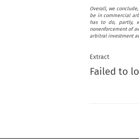
Overall, we conclude, 
be in commercial arbi
has to do, partly, w
nonenforcement of awa
arbitral investment aw
Extract
Failed to l