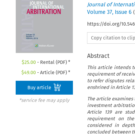
Journal of Internat
Volume
37
,
Issue 6
(
https://doi.org/10.54
Copy citation to cl
Abstract
$
25.00
- Rental (PDF) *
This article intends t
$
49.00
- Article (PDF) *
requirement of receiv
to refer disputes rela
enshrined in Article 13
Buy article
The article examines t
*service fee may apply
investment arbitratio
Article 139 are stud
requirement on the 
considered in depth 
concluded between the