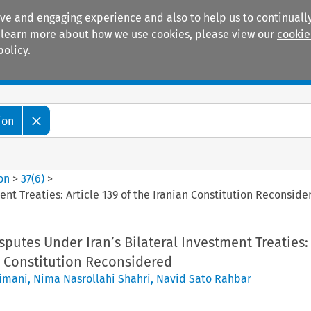
ive and engaging experience and also to help us to continually
 To learn more about how we use cookies, please view our
cookie
policy.
Manuals
Practice areas
ion
ion
>
37
(
6
)
>
ment Treaties: Article 139 of the Iranian Constitution Reconside
isputes Under Iran’s Bilateral Investment Treaties: 
n Constitution Reconsidered
imani
,
Nima Nasrollahi Shahri
,
Navid Sato Rahbar