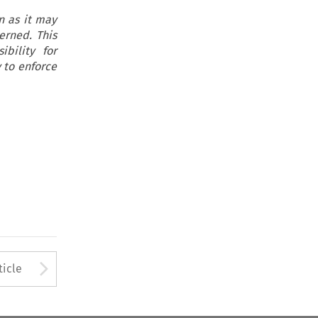
on as it may
erned. This
ibility for
 to enforce
to open the Previous Article
Arrow button used to open
ticle