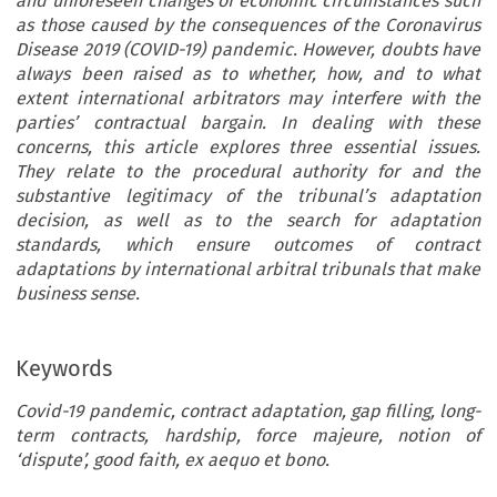
and unforeseen changes of economic circumstances such
as those caused by the consequences of the Coronavirus
Disease 2019 (COVID-19) pandemic. However, doubts have
always been raised as to whether, how, and to what
extent international arbitrators may interfere with the
parties’ contractual bargain. In dealing with these
concerns, this article explores three essential issues.
They relate to the procedural authority for and the
substantive legitimacy of the tribunal’s adaptation
decision, as well as to the search for adaptation
standards, which ensure outcomes of contract
adaptations by international arbitral tribunals that make
business sense.
Keywords
Covid-19 pandemic, contract adaptation, gap filling, long-
term contracts, hardship, force majeure, notion of
‘dispute’, good faith, ex aequo et bono.