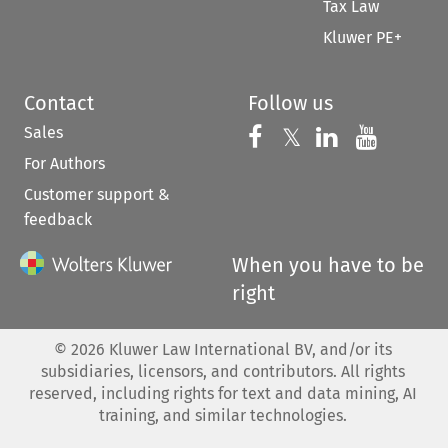
Tax Law
Kluwer PE+
Contact
Follow us
Sales
Follow us on 
Follow us on Fac
𝕏
Follow us 
Follow
For Authors
Customer support &
feedback
When you have to be
right
©
2026
Kluwer Law International BV, and/or its
subsidiaries, licensors, and contributors. All rights
reserved, including rights for text and data mining, AI
training, and similar technologies.