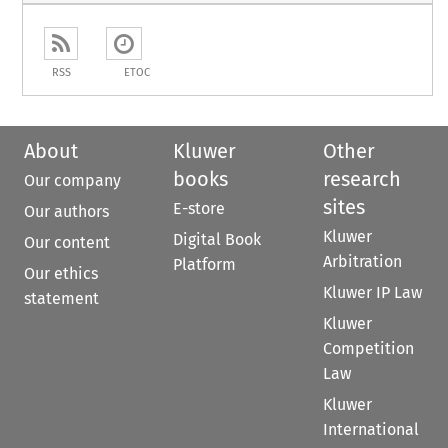
RSS
ETOC
About
Kluwer
Other
books
research
Our company
sites
E-store
Our authors
Kluwer
Digital Book
Our content
Arbitration
Platform
Our ethics
Kluwer IP Law
statement
Kluwer
Competition
Law
Kluwer
International