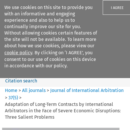
We use cookies on this site to provide you
I AGREE
with an informative and engaging
experience and also to help us to
continually improve our site for you.
Without allowing cookies certain features of
the site will not be available. To learn more
Search filters
about how we use cookies, please view our
Search content but
cookie policy
. By clicking on ‘I AGREE’, you
Journal of International
consent to our use of cookies on this device
Arbitration
in accordance with our policy.
Citation search
Home
>
All journals
>
Journal of International Arbitration
>
37
(
5
)
>
Adaptation of Long-Term Contracts by International
Arbitrators in the Face of Severe Economic Disruptions:
Three Salient Problems