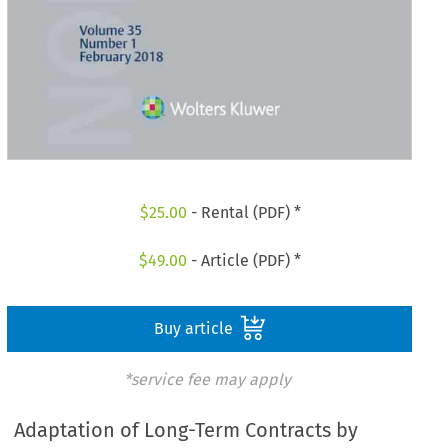
$
25.00
- Rental (PDF) *
$
49.00
- Article (PDF) *
Buy article
*service fee may apply
Adaptation of Long-Term Contracts by