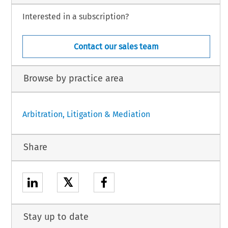
Interested in a subscription?
Contact our sales team
Browse by practice area
Arbitration, Litigation & Mediation
Share
𝕏
Stay up to date