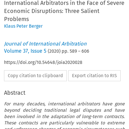
International Arbitrators in the Face of Severe
Economic Disruptions: Three Salient
Problems
Klaus Peter Berger
Journal of International Arbitration
Volume
37
,
Issue 5
(
2020
) pp.
589
–
606
https://doi.org/10.54648/joia2020028
Copy citation to clipboard
Export citation to RIS
Abstract
For many decades, international arbitrators have gone
beyond deciding traditional legal disputes and have
been involved in the adaptation of long-term contracts.
These contracts are particularly vulnerable to extreme