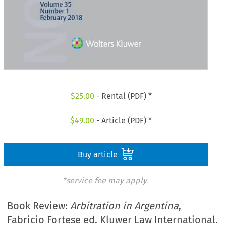
$
25.00
- Rental (PDF) *
$
49.00
- Article (PDF) *
Buy article
*service fee may apply
Book Review:
Arbitration in Argentina
,
Fabricio Fortese ed. Kluwer Law International.