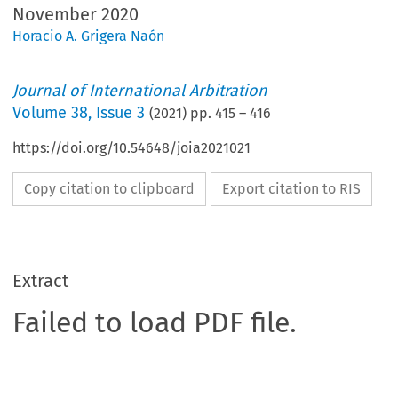
November 2020
Horacio A. Grigera Naón
Journal of International Arbitration
Volume
38
,
Issue 3
(
2021
) pp.
415
–
416
https://doi.org/10.54648/joia2021021
Copy citation to clipboard
Export citation to RIS
Extract
Failed to load PDF file.