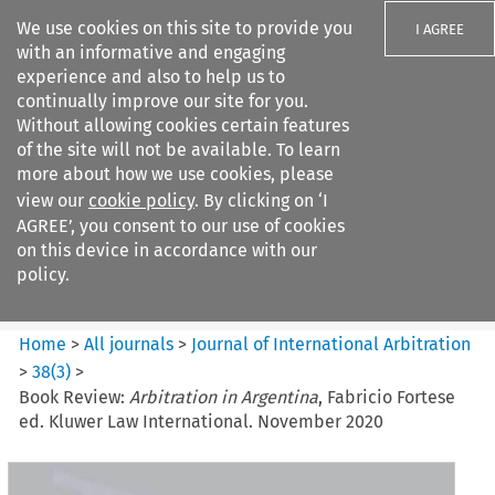
We use cookies on this site to provide you
I AGREE
with an informative and engaging
experience and also to help us to
continually improve our site for you.
Without allowing cookies certain features
of the site will not be available. To learn
Search filters
more about how we use cookies, please
Search content but
view our
cookie policy
. By clicking on ‘I
Journal of International
AGREE’, you consent to our use of cookies
Arbitration
on this device in accordance with our
policy.
Citation search
Home
>
All journals
>
Journal of International Arbitration
>
38
(
3
)
>
Book Review:
Arbitration in Argentina
, Fabricio Fortese
ed. Kluwer Law International. November 2020