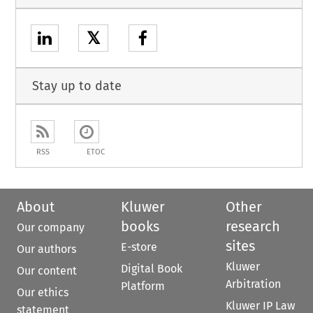
𝕏
Stay up to date
RSS
ETOC
About
Kluwer
Other
books
research
Our company
sites
E-store
Our authors
Kluwer
Digital Book
Our content
Arbitration
Platform
Our ethics
Kluwer IP Law
statement