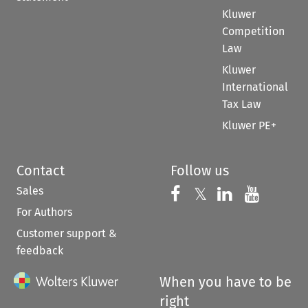
Kluwer
Competition
Law
Kluwer
International
Tax Law
Kluwer PE+
Contact
Follow us
Sales
Follow us on 
Follow us on Fac
𝕏
Follow us 
Follow
For Authors
Customer support &
feedback
When you have to be
right