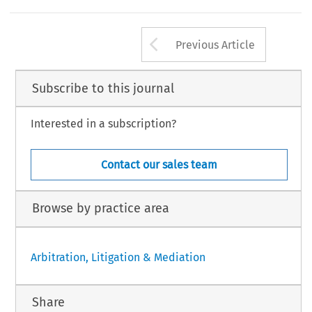
Arrow button us
Previous Article
Subscribe to this journal
Interested in a subscription?
Contact our sales team
Browse by practice area
Arbitration, Litigation & Mediation
Share