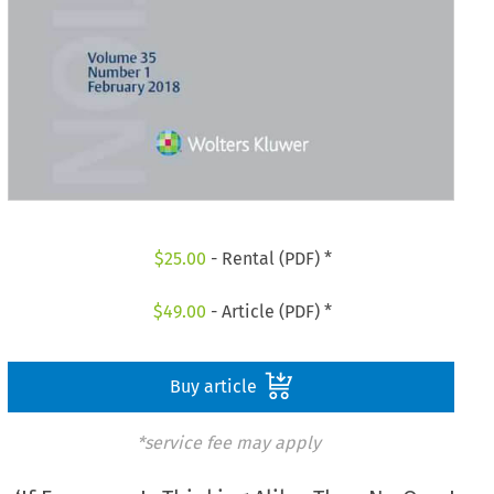
$
25.00
- Rental (PDF) *
$
49.00
- Article (PDF) *
Buy article
*service fee may apply