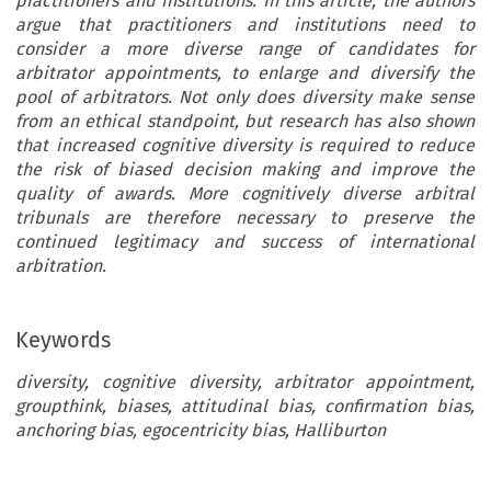
practitioners and institutions. In this article, the authors
argue that practitioners and institutions need to
consider a more diverse range of candidates for
arbitrator appointments, to enlarge and diversify the
pool of arbitrators. Not only does diversity make sense
from an ethical standpoint, but research has also shown
that increased cognitive diversity is required to reduce
the risk of biased decision making and improve the
quality of awards. More cognitively diverse arbitral
tribunals are therefore necessary to preserve the
continued legitimacy and success of international
arbitration.
Keywords
diversity, cognitive diversity, arbitrator appointment,
groupthink, biases, attitudinal bias, confirmation bias,
anchoring bias, egocentricity bias, Halliburton