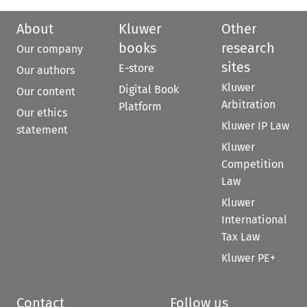
About
Kluwer
Other
books
research
Our company
sites
E-store
Our authors
Kluwer
Digital Book
Our content
Arbitration
Platform
Our ethics
Kluwer IP Law
statement
Kluwer
Competition
Law
Kluwer
International
Tax Law
Kluwer PE+
Contact
Follow us