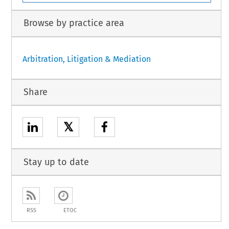
Browse by practice area
Arbitration, Litigation & Mediation
Share
𝕏
Stay up to date
RSS
ETOC