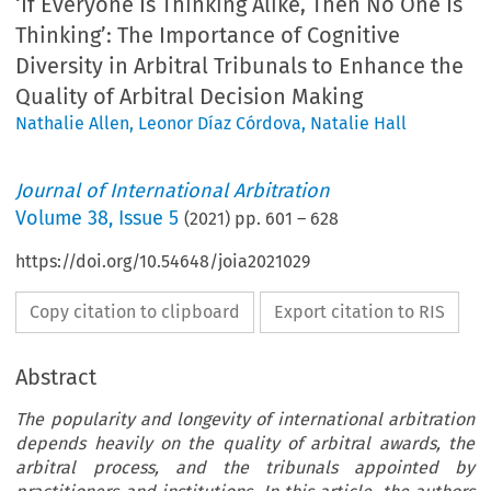
‘If Everyone Is Thinking Alike, Then No One Is
Thinking’: The Importance of Cognitive
Diversity in Arbitral Tribunals to Enhance the
Quality of Arbitral Decision Making
Nathalie Allen
,
Leonor Díaz Córdova
,
Natalie Hall
Journal of International Arbitration
Volume
38
,
Issue 5
(
2021
) pp.
601
–
628
https://doi.org/10.54648/joia2021029
Copy citation to clipboard
Export citation to RIS
Abstract
The popularity and longevity of international arbitration
depends heavily on the quality of arbitral awards, the
arbitral process, and the tribunals appointed by