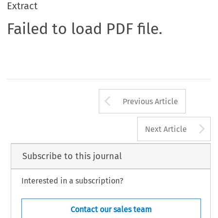
Extract
Failed to load PDF file.
Arrow button us
Previous Article
A
Next Article
Subscribe to this journal
Interested in a subscription?
Contact our sales team