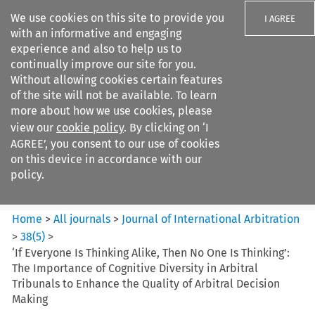
We use cookies on this site to provide you
I AGREE
with an informative and engaging
experience and also to help us to
continually improve our site for you.
Without allowing cookies certain features
of the site will not be available. To learn
Search filters
more about how we use cookies, please
Search content but
view our
cookie policy
. By clicking on ‘I
Journal of International
AGREE’, you consent to our use of cookies
Arbitration
on this device in accordance with our
policy.
Citation search
Home
>
All journals
>
Journal of International Arbitration
>
38
(
5
)
>
‘If Everyone Is Thinking Alike, Then No One Is Thinking’:
The Importance of Cognitive Diversity in Arbitral
Tribunals to Enhance the Quality of Arbitral Decision
Making