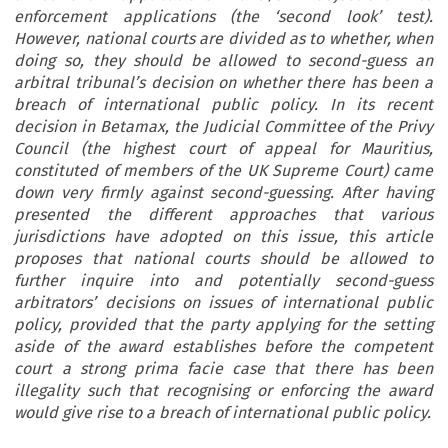
enforcement applications (the ‘second look’ test).
However, national courts are divided as to whether, when
doing so, they should be allowed to second-guess an
arbitral tribunal’s decision on whether there has been a
breach of international public policy. In its recent
decision in Betamax, the Judicial Committee of the Privy
Council (the highest court of appeal for Mauritius,
constituted of members of the UK Supreme Court) came
down very firmly against second-guessing. After having
presented the different approaches that various
jurisdictions have adopted on this issue, this article
proposes that national courts should be allowed to
further inquire into and potentially second-guess
arbitrators’ decisions on issues of international public
policy, provided that the party applying for the setting
aside of the award establishes before the competent
court a strong prima facie case that there has been
illegality such that recognising or enforcing the award
would give rise to a breach of international public policy.