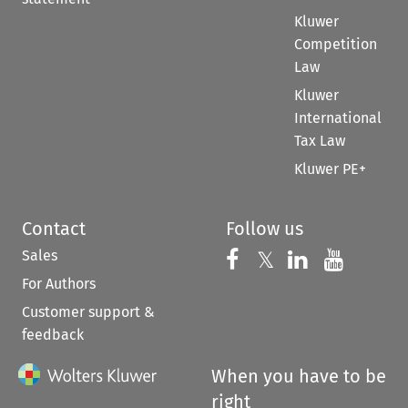
Kluwer
Competition
Law
Kluwer
International
Tax Law
Kluwer PE+
Contact
Follow us
Sales
Follow us on 
Follow us on Fac
𝕏
Follow us 
Follow
For Authors
Customer support &
feedback
When you have to be
right