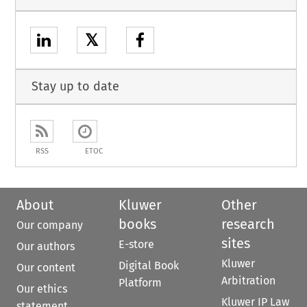
𝕏
Stay up to date
RSS
ETOC
About
Kluwer
Other
books
research
Our company
sites
E-store
Our authors
Kluwer
Digital Book
Our content
Arbitration
Platform
Our ethics
Kluwer IP Law
statement