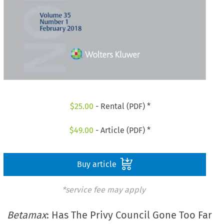
$
25.00
- Rental (PDF) *
$
49.00
- Article (PDF) *
Buy article
*service fee may apply
Betamax
: Has The Privy Council Gone Too Far