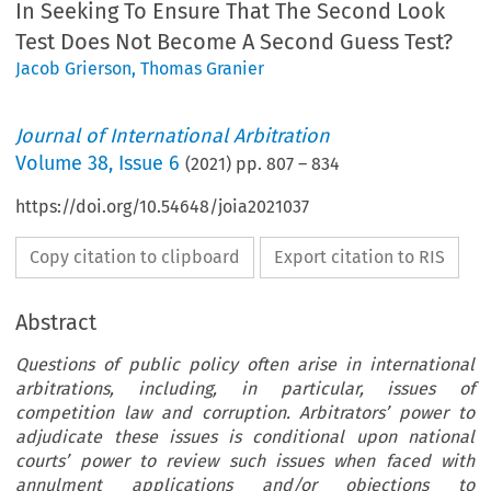
In Seeking To Ensure That The Second Look
Test Does Not Become A Second Guess Test?
Jacob Grierson
,
Thomas Granier
Journal of International Arbitration
Volume
38
,
Issue 6
(
2021
) pp.
807
–
834
https://doi.org/10.54648/joia2021037
Copy citation to clipboard
Export citation to RIS
Abstract
Questions of public policy often arise in international
arbitrations, including, in particular, issues of
competition law and corruption. Arbitrators’ power to
adjudicate these issues is conditional upon national
courts’ power to review such issues when faced with
annulment applications and/or objections to