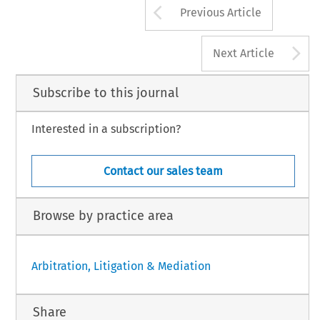
Arrow button us
Previous Article
A
Next Article
Subscribe to this journal
Interested in a subscription?
Contact our sales team
Browse by practice area
Arbitration, Litigation & Mediation
Share