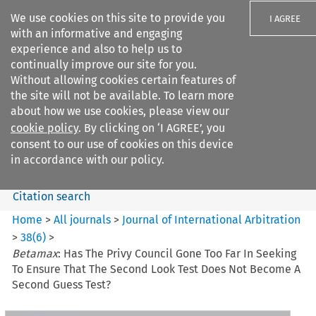
We use cookies on this site to provide you
I AGREE
with an informative and engaging
experience and also to help us to
continually improve our site for you.
Without allowing cookies certain features of
the site will not be available. To learn more
Search filters
about how we use cookies, please view our
Search content but
cookie policy
. By clicking on ‘I AGREE’, you
Journal of International
consent to our use of cookies on this device
Arbitration
in accordance with our policy.
Citation search
Home
>
All journals
>
Journal of International Arbitration
>
38
(
6
)
>
Betamax
: Has The Privy Council Gone Too Far In Seeking
To Ensure That The Second Look Test Does Not Become A
Second Guess Test?