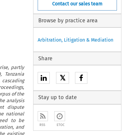
Contact our sales team
Browse by practice area
Arbitration, Litigation & Mediation
Share
ise, partly
, Tanzania
𝕏
, cascading
roceedings,
orpus of the
Stay up to date
The analysis
nt dispute
he national
need to be
RSS
ETOC
ration, and
he existing