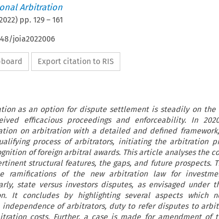
ional Arbitration
2022
) pp.
129
–
161
648/joia2022006
ipboard
Export citation to RIS
ation as an option for dispute settlement is steadily on the r
eived efficacious proceedings and enforceability. In 2020
ation on arbitration with a detailed and defined framework
alifying process of arbitrators, initiating the arbitration p
ition of foreign arbitral awards. This article analyses the c
ertinent structural features, the gaps, and future prospects. 
e ramifications of the new arbitration law for investme
arly, state versus investors disputes, as envisaged under t
ion. It concludes by highlighting several aspects which 
e independence of arbitrators, duty to refer disputes to arbit
itration costs. Further, a case is made for amendment of t