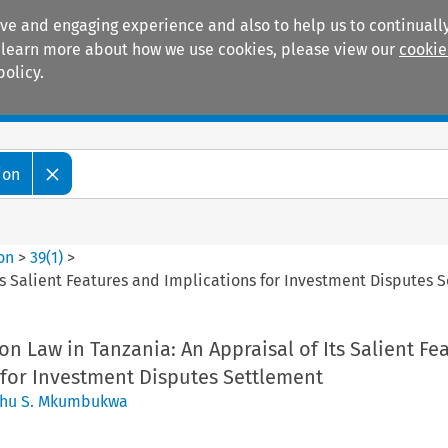
ive and engaging experience and also to help us to continually
 To learn more about how we use cookies, please view our
cookie
policy.
Manuals
Practice areas
ion
ion
>
39
(
1
)
>
Its Salient Features and Implications for Investment Disputes 
on Law in Tanzania: An Appraisal of Its Salient Fe
 for Investment Disputes Settlement
hu S. Mkumbukwa