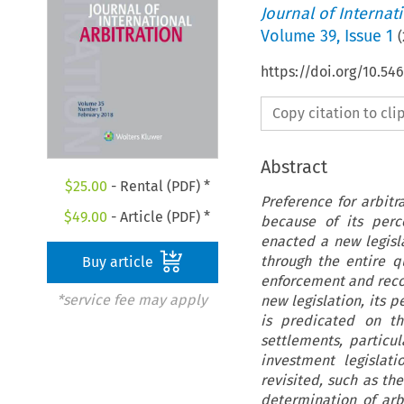
Journal of Internat
Volume
39
,
Issue 1
(
https://doi.org/10.54
Copy citation to cl
Abstract
$
25.00
- Rental (PDF) *
Preference for arbitr
$
49.00
- Article (PDF) *
because of its perc
enacted a new legisl
through the entire qu
Buy article
enforcement and recogn
*service fee may apply
new legislation, its p
is predicated on th
settlements, particul
investment legislat
revisited, such as th
determination of arb