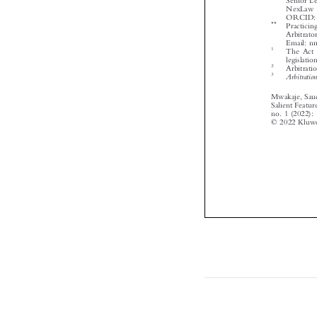



