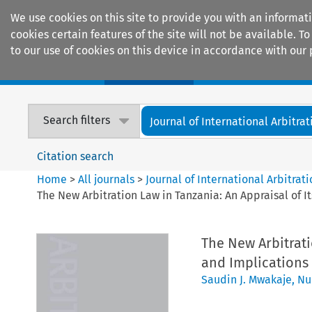
We use cookies on this site to provide you with an informat
cookies certain features of the site will not be available.
to our use of cookies on this device in accordance with our 
Home
Journals
Encyclopaedias
Search filters
Journal of International Arbitrat
Citation search
Home
>
All journals
>
Journal of International Arbitrat
The New Arbitration Law in Tanzania: An Appraisal of 
The New Arbitrati
and Implications
Saudin J. Mwakaje
,
Nu