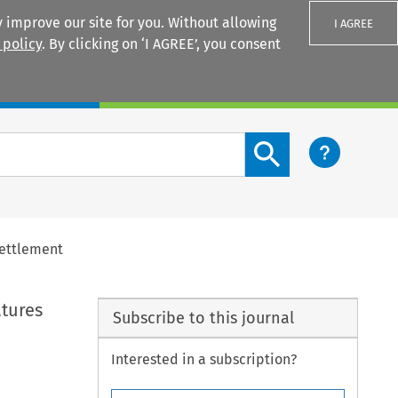
 improve our site for you. Without allowing
I AGREE
 policy
. By clicking on ‘I AGREE’, you consent
Login
Search content button
Settlement
atures
Subscribe to this journal
Interested in a subscription?