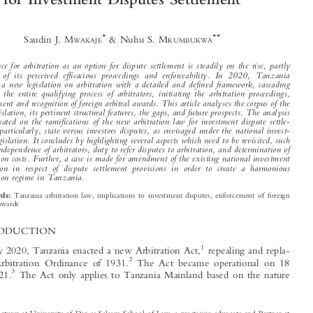
The New Arbitration Law in Tanzania: An


Appraisal of Its Salient Features and Implications




for Investment Disputes Settlement




*
**
Saudin J. M
& Nuhu S. M
WAKAJE
KUMBUKWA


Preference for arbitration as an option for dis
pute settlement is steadily on the rise, partly

because of its perceived efficacious proceed
ings and enforceability. In 2020, Tanzania


enacted a new legislation on arbitration with a detailed and defined framework, cascading

through the entire qualifying process of arbitrators, initiating the arbitration proceedings,
enforcement and recognition of foreign arbitral awards. This article analyses the corpus of the


new legislation, its pertinent structural featu
res, the gaps, and future prospects. The analysis

is predicated on the ramifications of the new arbitration law for investment dispute settle-


ments, particularly, state versus investors dis
putes, as envisaged under the national invest-
ment legislation. It concludes by highlighting several aspects which need to be revisited, such

as the independence of arbitrators, duty to refer
disputes to arbitration, and determination of


arbitration costs. Further, a case is made for amendment of the existing national investment

legislation in respect of dispute settlemen
t provisions in order to create a harmonious
arbitration regime in Tanzania.


Tanzania arbitration law, implications to investment disputes, enforcement of foreign
Keywords:

arbitral awards
1  INTRODUCTION

1
In February 2020, Tanzania enacted a new Arbitration Act,
repealing and repla-
2

The Act became operational on 18
cing the Arbitration Ordinance of 1931.


3
January 2021.
The Act only applies to Tanzania Mainland based on the nature






*
Senior Lecturer at University of Dar es Salaam School of Law, a practicing advocate and Partner at
NexLaw Advocates, a law firm based in Dar es Salaam, Tanzania. Website: www.nexlaw.co.tz,
ORCID: 0000-0001-6181-2801. Email: saudinj@gmail.com, smwakaje@nexlaw.co.tz.
**
Practicing advocate, a registered arbitrator in Tanzania, Associate Member of the Chartered Institute of
Arbitrators (CIArb), and Partner at NexLaw Advocates. Website: www.nexlaw.co.tz.