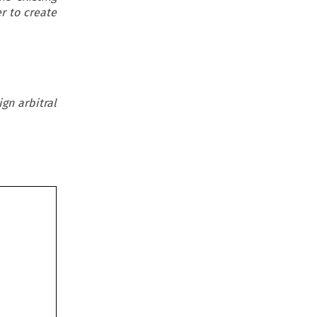
r to create
gn arbitral