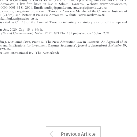

Email: nmkumbukwa@nexlaw.co.tz.

1
The Act is cited as Ch. 15 of the Laws of Tanzania inheriting a statutory citation of the repealed

legislation.
2
Arbitration Act, 2020, Cap. 15, s. 96(1).

3
Arbitration (Date of Commencement) Notice, 2021
, GN No. 101 published on 15 Jan. 2021.


‘
Mwakaje, Saudin J. & Mkumbukwa, Nuhu S.
The New Arbitration Law in Tanzania: An Appraisal of Its
’

Journal of International Arbitration
Salient Features and Implications for Investment Disputes Settlement
.
39,
–
no. 1 (2022): 129
162.

© 2022 Kluwer Law International BV, The Netherlands















Arrow button used 
Previous Article