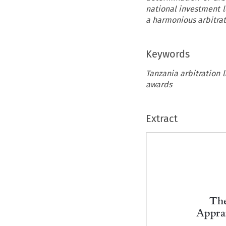
national investment l
a harmonious arbitrat
Keywords
Tanzania arbitration 
awards
Extract