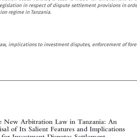
egislation in respect of dispute settlement provisions in orde
ion regime in Tanzania.
law, implications to investment disputes, enforcement of forei


