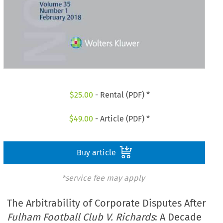
$
25.00
- Rental (PDF) *
$
49.00
- Article (PDF) *
Buy article
*service fee may apply
The Arbitrability of Corporate Disputes After
Fulham Football Club V. Richards
: A Decade