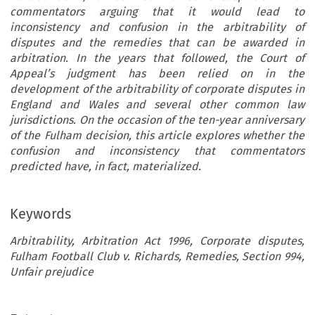
commentators arguing that it would lead to
inconsistency and confusion in the arbitrability of
disputes and the remedies that can be awarded in
arbitration. In the years that followed, the Court of
Appeal’s judgment has been relied on in the
development of the arbitrability of corporate disputes in
England and Wales and several other common law
jurisdictions. On the occasion of the ten-year anniversary
of the Fulham decision, this article explores whether the
confusion and inconsistency that commentators
predicted have, in fact, materialized.
Keywords
Arbitrability, Arbitration Act 1996, Corporate disputes,
Fulham Football Club v. Richards, Remedies, Section 994,
Unfair prejudice