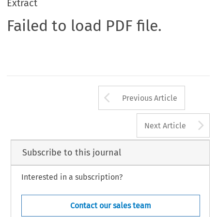
Extract
Failed to load PDF file.
Arrow button us
Previous Article
A
Next Article
Subscribe to this journal
Interested in a subscription?
Contact our sales team