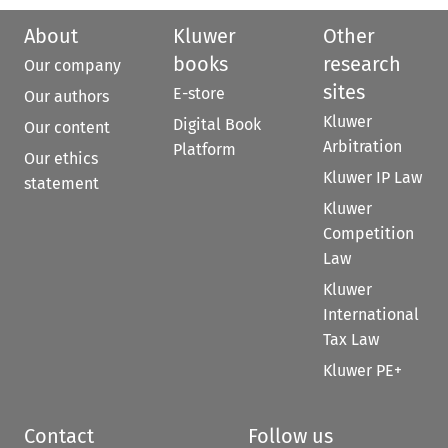
About
Kluwer
Other
books
research
Our company
sites
E-store
Our authors
Kluwer
Digital Book
Our content
Arbitration
Platform
Our ethics
Kluwer IP Law
statement
Kluwer
Competition
Law
Kluwer
International
Tax Law
Kluwer PE+
Contact
Follow us