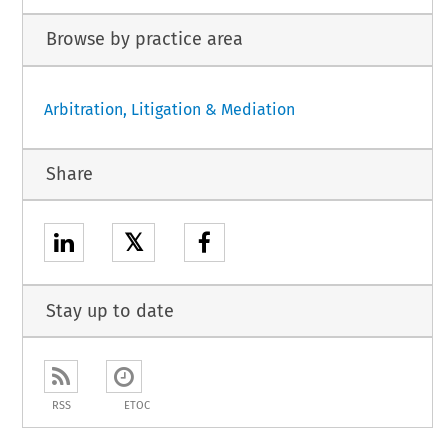
Browse by practice area
Arbitration, Litigation & Mediation
Share
𝕏
Stay up to date
RSS
ETOC