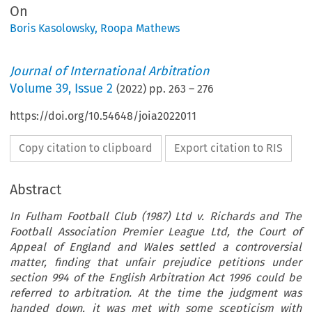
On
Boris Kasolowsky
,
Roopa Mathews
Journal of International Arbitration
Volume
39
,
Issue 2
(
2022
) pp.
263
–
276
https://doi.org/10.54648/joia2022011
Copy citation to clipboard
Export citation to RIS
Abstract
In Fulham Football Club (1987) Ltd v. Richards and The
Football Association Premier League Ltd, the Court of
Appeal of England and Wales settled a controversial
matter, finding that unfair prejudice petitions under
section 994 of the English Arbitration Act 1996 could be
referred to arbitration. At the time the judgment was
handed down, it was met with some scepticism with