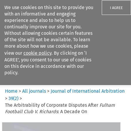
We use cookies on this site to provide you
I AGREE
with an informative and engaging
experience and also to help us to
continually improve our site for you.
Without allowing cookies certain features
of the site will not be available. To learn
Search filters
more about how we use cookies, please
Search content but
view our
cookie policy
. By clicking on ‘I
Journal of International
AGREE’, you consent to our use of cookies
Arbitration
on this device in accordance with our
policy.
Citation search
Home
>
All journals
>
Journal of International Arbitration
>
39
(
2
)
>
The Arbitrability of Corporate Disputes After
Fulham
Football Club V. Richards
: A Decade On