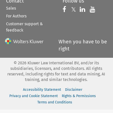
Contact
Follow us
Sales
Follow us on 
Follow us on Fac
𝕏
Follow us 
Follow
For Authors
Customer support &
feedback
When you have to be
right
©
2026
Kluwer Law International BV, and/or its
subsidiaries, licensors, and contributors. All rights
reserved, including rights for text and data mining, AI
training, and similar technologies.
Accessibility Statement
Disclaimer
Privacy and Cookie Statement
Rights & Permissions
Terms and Conditions