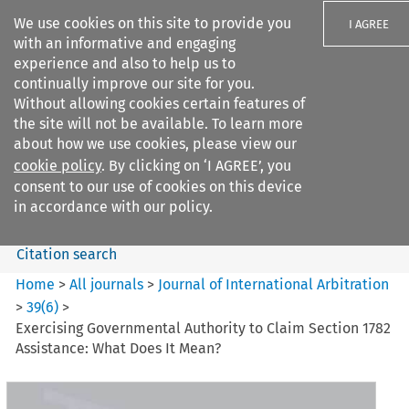
We use cookies on this site to provide you
I AGREE
with an informative and engaging
experience and also to help us to
continually improve our site for you.
Without allowing cookies certain features of
the site will not be available. To learn more
Search filters
about how we use cookies, please view our
Search content but
cookie policy
. By clicking on ‘I AGREE’, you
Journal of International
consent to our use of cookies on this device
Arbitration
in accordance with our policy.
Citation search
Home
>
All journals
>
Journal of International Arbitration
>
39
(
6
)
>
Exercising Governmental Authority to Claim Section 1782
Assistance: What Does It Mean?