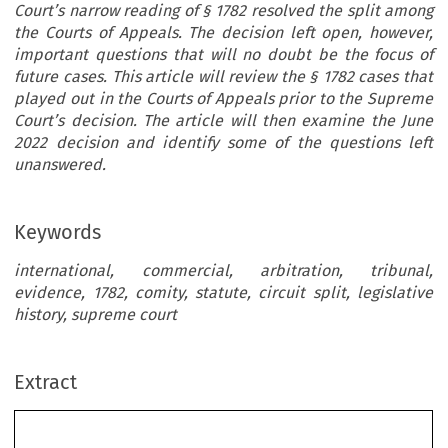
Court’s narrow reading of § 1782 resolved the split among
the Courts of Appeals. The decision left open, however,
important questions that will no doubt be the focus of
future cases. This article will review the § 1782 cases that
played out in the Courts of Appeals prior to the Supreme
Court’s decision. The article will then examine the June
2022 decision and identify some of the questions left
unanswered.
Keywords
international, commercial, arbitration, tribunal,
evidence, 1782, comity, statute, circuit split, legislative
history, supreme court
Extract