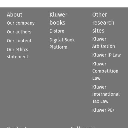
About
Kluwer
Other
books
research
Our company
sites
E-store
Our authors
Kluwer
Digital Book
Our content
Arbitration
Platform
Our ethics
Kluwer IP Law
statement
Kluwer
Competition
Law
Kluwer
International
Tax Law
Kluwer PE+