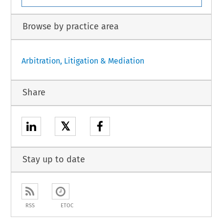
Browse by practice area
Arbitration, Litigation & Mediation
Share
𝕏
Stay up to date
RSS
ETOC