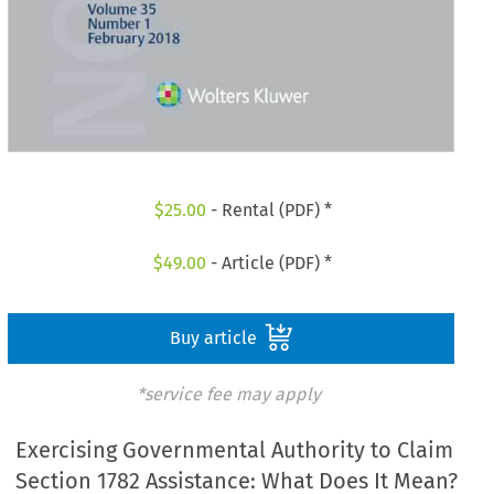
$
25.00
- Rental (PDF) *
$
49.00
- Article (PDF) *
Buy article
*service fee may apply
Exercising Governmental Authority to Claim
Section 1782 Assistance: What Does It Mean?