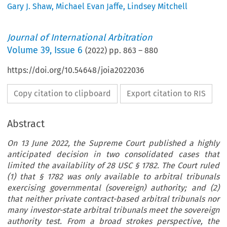
Gary J. Shaw
,
Michael Evan Jaffe
,
Lindsey Mitchell
Journal of International Arbitration
Volume
39
,
Issue 6
(
2022
) pp.
863
–
880
https://doi.org/10.54648/joia2022036
Copy citation to clipboard
Export citation to RIS
Abstract
On 13 June 2022, the Supreme Court published a highly
anticipated decision in two consolidated cases that
limited the availability of 28 USC § 1782. The Court ruled
(1) that § 1782 was only available to arbitral tribunals
exercising governmental (sovereign) authority; and (2)
that neither private contract-based arbitral tribunals nor
many investor-state arbitral tribunals meet the sovereign
authority test. From a broad strokes perspective, the