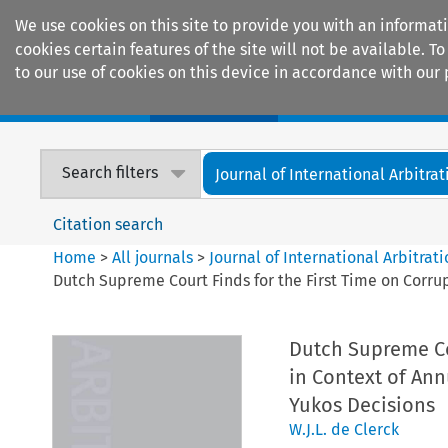
We use cookies on this site to provide you with an informat
cookies certain features of the site will not be available.
to our use of cookies on this device in accordance with our 
Home
Journals
Encyclopaedias
Search filters
Journal of International Arbitrat
Citation search
Home
>
All journals
>
Journal of International Arbitrat
Dutch Supreme Court Finds for the First Time on Corru
Dutch Supreme Cou
in Context of An
Yukos Decisions
W.J.L. de Clerck