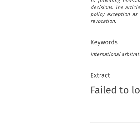
to providing non-Du
decisions. The artic
policy exception as 
revocation.
Keywords
international arbitra
Extract
Failed to l