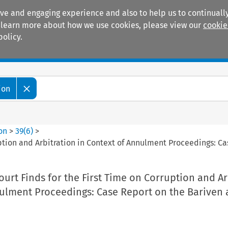
ive and engaging experience and also to help us to continually
 To learn more about how we use cookies, please view our
cookie
policy.
Manuals
Practice areas
ion
ion
>
39
(
6
)
>
ption and Arbitration in Context of Annulment Proceedings: C
rt Finds for the First Time on Corruption and Ar
nulment Proceedings: Case Report on the Bariven