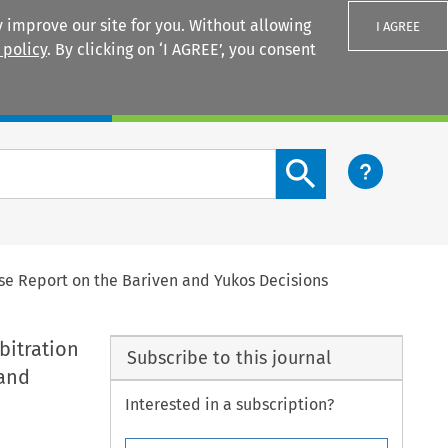
 improve our site for you. Without allowing
I AGREE
 policy
. By clicking on ‘I AGREE’, you consent
Login
Search content button
ase Report on the Bariven and Yukos Decisions
bitration
Subscribe to this journal
 and
Interested in a subscription?