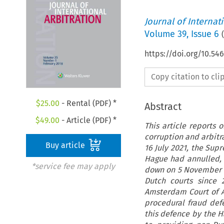
Journal of Internat
Volume
39
,
Issue 6
(
https://doi.org/10.54
Copy citation to cl
$
25.00
- Rental (PDF) *
Abstract
$
49.00
- Article (PDF) *
This article reports 
corruption and arbitr
Buy article
16 July 2021, the Sup
Hague had annulled, 
*service fee may apply
down on 5 November 2
Dutch courts since 
Amsterdam Court of Ap
procedural fraud def
this defence by the Ha