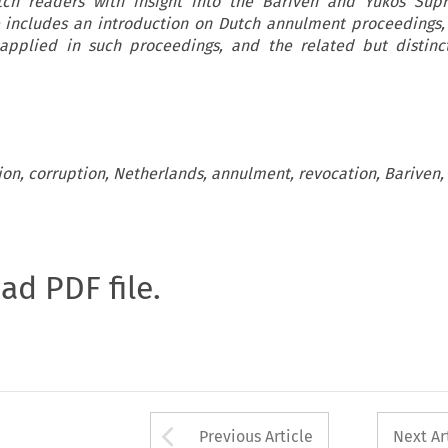
tch readers with insight into the Bariven and Yukos Sup
le includes an introduction on Dutch annulment proceedings,
applied in such proceedings, and the related but distinc
tion, corruption, Netherlands, annulment, revocation, Bariven,
oad PDF file.
Arrow button used 
Previous Article
Next Ar