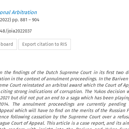
ional Arbitration
2022
) pp.
881
–
904
648/joia2022037
ipboard
Export citation to RIS
on the findings of the Dutch Supreme Court in its first two d
ation in the context of annulment proceedings. In the Bariven 
reme Court reinstated an arbitral award which the Court of Ap
citing strong indications of corruption. The Yukos decision
021 but did not put an end to a saga which has been playing
2014. The annulment proceedings are currently pending 
peal which will have to find on the merits of the Russian F
ence following cassation by the Supreme Court over a refus
gue Court of Appeal. This article is a case report, and its ai