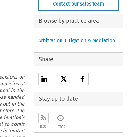
Contact our sales team
Browse by practice area
Arbitration, Litigation & Mediation
Share
ecisions on
𝕏
decision of
peal in The
 was handed
Stay up to date
 out in the
before the
ederation’s
al to admit
RSS
ETOC
m is limited