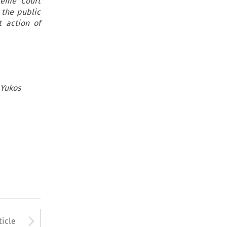
reme Court
 the public
t action of
 Yukos
to open the Previous Article
Arrow button used to open
ticle