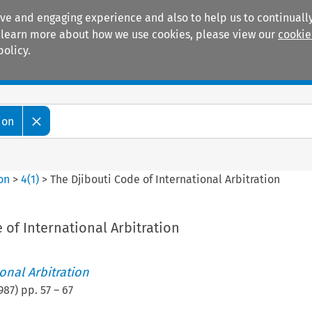
ive and engaging experience and also to help us to continually
 To learn more about how we use cookies, please view our
cookie
policy.
Manuals
Practice areas
ion
ion
>
4
(
1
)
>
The Djibouti Code of International Arbitration
 of International Arbitration
ional Arbitration
987
) pp.
57
–
67