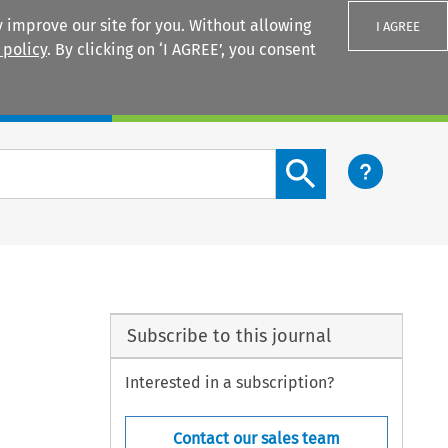
 improve our site for you. Without allowing
I AGREE
 policy
. By clicking on ‘I AGREE’, you consent
Login
Search content button
Subscribe to this journal
Interested in a subscription?
Contact our sales team