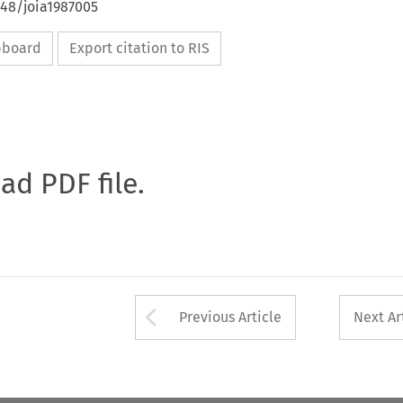
648/joia1987005
ipboard
Export citation to RIS
oad PDF file.
Arrow button used 
Previous Article
Next Ar