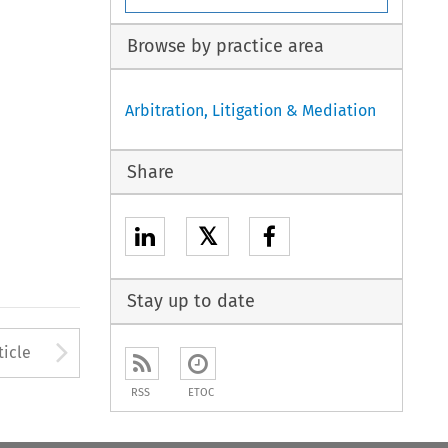
Browse by practice area
Arbitration, Litigation & Mediation
Share
𝕏
Stay up to date
to open the Previous Article
Arrow button used to open
ticle
RSS
ETOC