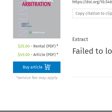
https://doi.org/10.54
Copy citation to cl
Extract
$
25.00
- Rental (PDF) *
Failed to l
$
49.00
- Article (PDF) *
Buy article
*service fee may apply