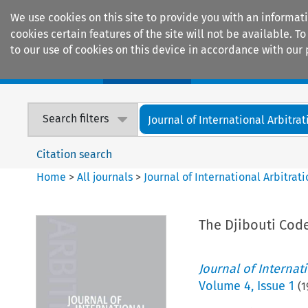
We use cookies on this site to provide you with an informat
cookies certain features of the site will not be available.
to our use of cookies on this device in accordance with our 
Home
Journals
Encyclopaedias
Search filters
Journal of International Arbitrat
Citation search
Home
>
All journals
>
Journal of International Arbitrat
The Djibouti Code
Journal of Internat
Volume
4
,
Issue 1
(
1