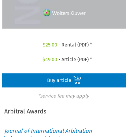
$
25.00
- Rental (PDF) *
$
49.00
- Article (PDF) *
Buy article
*service fee may apply
Arbitral Awards
Journal of International Arbitration