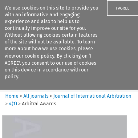
We use cookies on this site to provide you
I AGREE
with an informative and engaging
experience and also to help us to
continually improve our site for you.
Without allowing cookies certain features
of the site will not be available. To learn
Search filters
more about how we use cookies, please
Search content but
view our
cookie policy
. By clicking on ‘I
Journal of International
AGREE’, you consent to our use of cookies
Arbitration
on this device in accordance with our
policy.
Citation search
Home
>
All journals
>
Journal of International Arbitration
>
4
(
1
)
>
Arbitral Awards