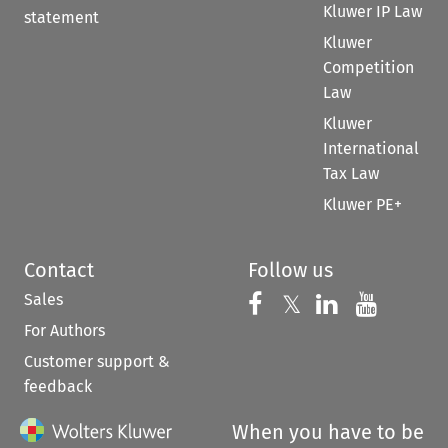
Kluwer IP Law
statement
Kluwer
Competition
Law
Kluwer
International
Tax Law
Kluwer PE+
Contact
Follow us
Sales
Follow us on 
Follow us on Fac
𝕏
Follow us 
Follow
For Authors
Customer support &
feedback
When you have to be