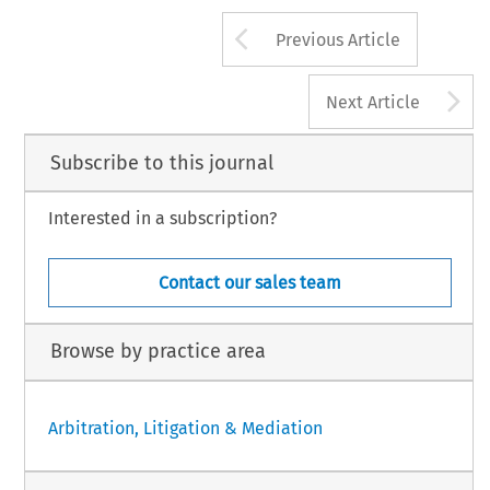
Arrow button us
Previous Article
A
Next Article
Subscribe to this journal
Interested in a subscription?
Contact our sales team
Browse by practice area
Arbitration, Litigation & Mediation