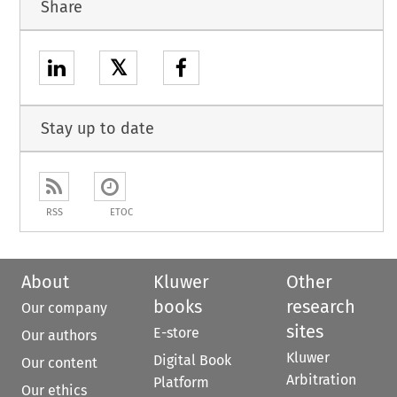
Share
𝕏
Stay up to date
RSS
ETOC
About
Kluwer
Other
books
research
Our company
sites
E-store
Our authors
Kluwer
Digital Book
Our content
Arbitration
Platform
Our ethics