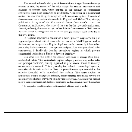
system  of  trial, 
by 
reason  of 
the 
wide  scope 
for 
tactical 
manoeuvre  and 
The 
procedural methodologies 
of 
the 
traditional Anglo-Saxon adversary 
inability 
to 
contain 
cost, 
when 
applied 
to 
the  conduct 
of 
commercial 
system of trial, 
by 
reason of 
the 
wide scope 
for 
tactical 
manoeuvre and 
contain 
cost, 
when 
applied 
to 
the conduct 
of 
commercial 
inability 
to 
arbitration,  have 
been 
damaging 
to 
credibility. 
Arbitration, 
in a procedural 
arbitration, have 
been 
damaging 
to 
credibility. 
Arbitration, 
in a procedural 
context, was 
not 
seen 
as 
a genuine option 
to 
the 
court 
trial 
system. 
Two 
sets 
of 
context, was 
not 
seen 
as 
a 
genuine option 
to 
the 
court 
trial 
system. 
Two 
sets 
of 
circumstances 
have 
broken  the mould 
in 
England and 
Wales. 
First, 
directb, 
circumstances 
have 
broken the mould 
in 
England and 
Wales. 
First, 
directb, 
publication   in 
1978 
of 
the   Commercial 
Court 
Committee's 
report 
on 
publication in 
1978 
of 
the Commercial 
Court 
Committee's 
report 
on 
1979 
Arbitration 
Act. 
Commercial Arbitration, 
which 
paved 
the 
way 
for the 
Commercial Arbitration, 
which 
paved 
the 
way 
for the 
1979 
Arbitration 
Act. 
Second, 
the 
onset 
in  1984 
of the 
British 
Government's 
Civil 
Justice 
indirectb, 
Second, 
the 
onset 
in 1984 
of the 
British 
Government's 
Civil 
Justice 
indirectb, 
Review, which 
has 
triggered 
the 
need 
for 
changes 
in 
procedural attitudes in 
Review, which 
has 
triggered 
the 
need 
for 
changes 
in 
procedural attitudes in 
the 
civil 
courts. 
the 
civil 
courts. 
In 
England, 
at 
present, a 
revolution 
is 
taking 
place 
through 
reviewing 
of 
In 
England, 
at present, a 
revolution 
is taking 
place 
through 
reviewing 
of 
ingrained procedural attitudes 
towards 
the 
conduct 
of 
civil 
litigation 
and 
in 
ingrained procedural attitudes 
towards 
the 
conduct 
of 
civil 
litigation 
and 
in 
the 
internal 
workings of the 
English 
legal 
system. 
It 
reasonably follows 
that 
the 
internal 
workings of the 
English 
legal 
system. 
It 
reasonably  follows 
that 
parodying hitherto 
accepted 
court 
procedural 
practices, 
now 
perceived 
to 
be 
parodying hitherto 
accepted 
court 
procedural 
practices, 
now 
perceived 
to 
be 
obsolescent, 
is 
hardly 
the 
detailed 
procedural regime in 
which 
private 
obsolescent, 
is 
hardly 
the 
detailed 
procedural   regime  in 
which 
private 
commcrcial 
arbitration 
is likely 
to 
develop 
fruitfully. 
It 
is 
often 
said 
the 
British 
are 
innately 
reluctant 
to 
change their 
long- 
commcrcial 
arbitration 
is  likely 
to 
develop 
fruitfully. 
U.K. 
established habits. 
This 
particularly applies 
to 
legal 
practitioners, in 
the 
long- 
It 
is 
often 
said 
the 
British 
are 
innately 
reluctant 
to 
change their 
and 
perhaps 
elsewhere, 
usually 
regarded in 
professional 
terms 
as 
innately 
U.K. 
established habits. 
This 
particularly  applies 
to 
legal 
practitioners, in 
the 
conservative 
in 
outlook. This 
is 
probably 
inevitable 
in mature 
legal 
systems, 
and 
perhaps 
elsewhere, 
usually 
regarded  in 
professional 
terms 
as 
innately 
centuries old 
in 
their 
evolution. Few 
law 
practitioners appear 
to 
wish 
to 
be 
conservative 
in 
outlook. This 
is  probably 
inevitable 
in mature 
legal 
systems, 
actively 
identified 
with 
procedural 
law 
reform. 
The 
same applies 
to 
centuries old 
in 
their 
evolution. Few 
law 
practitioners  appear 
to 
wish 
to 
be 
arbitration. People engaged 
in 
industry 
and 
commerce 
necessarily 
have 
to 
be 
responsive 
to 
change; they have 
to 
innovate 
to 
survive. 
Reasonably it 
should 
actively 
identified 
with 
procedural 
law 
reform. 
The 
same   applies 
to 
ostensiblj~ 
in 
close 
contact 
with 
the 
market 
follow 
that 
commercial 
arbitrators, 
arbitration.  People engaged 
in 
industry 
and 
commerce 
necessarily 
have 
to 
be 
* 
responsive 
to 
change; they have 
to 
innovate 
to 
survive. 
Reasonably it 
should 
An 
independent consulting 
engineer 
and 
international 
arbitrator 
based 
London 
in 
ostensiblj~ 
in 
close 
contact 
with 
the 
market 
follow 
that 
commercial 
arbitrators, 
* 
An 
independent consulting 
engineer 
and 
international 
arbitrator 
based 
London 
in 