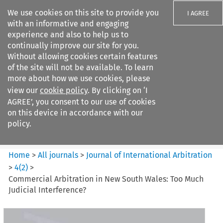
We use cookies on this site to provide you
I AGREE
with an informative and engaging
experience and also to help us to
continually improve our site for you.
Without allowing cookies certain features
of the site will not be available. To learn
Search filters
more about how we use cookies, please
Search content but
view our
cookie policy
. By clicking on ‘I
Journal of International
AGREE’, you consent to our use of cookies
Arbitration
on this device in accordance with our
policy.
Citation search
Home
>
All journals
>
Journal of International Arbitration
>
4
(
2
)
>
Commercial Arbitration in New South Wales: Too Much
Judicial Interference?