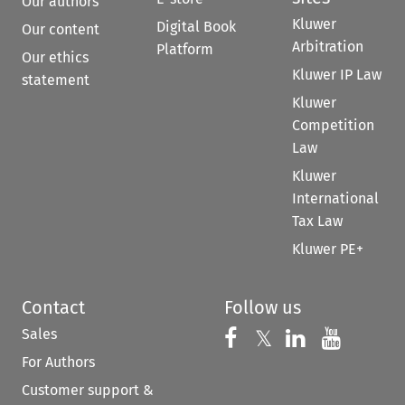
Our authors
Kluwer
Digital Book
Our content
Arbitration
Platform
Our ethics
Kluwer IP Law
statement
Kluwer
Competition
Law
Kluwer
International
Tax Law
Kluwer PE+
Contact
Follow us
Sales
Follow us on 
Follow us on Fac
𝕏
Follow us 
Follow
For Authors
Customer support &