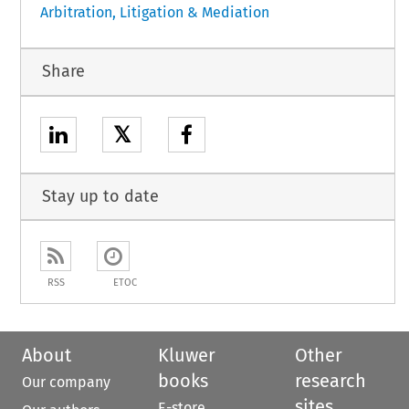
Arbitration, Litigation & Mediation
Share
𝕏
Stay up to date
RSS
ETOC
About
Kluwer
Other
books
research
Our company
sites
E-store