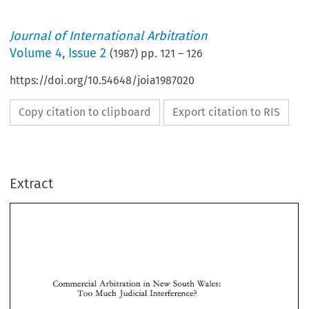
Journal of International Arbitration
Volume
4
,
Issue 2
(
1987
) pp.
121
–
126
https://doi.org/10.54648/joia1987020
Copy citation to clipboard
Export citation to RIS
Extract
South 
Commercial 
Arbitration 
in 
New 
Wales: 
Too 
Much 
Judicial Interference? 
South 
Commercial 
Arbitration 
in 
New 
Wales: 
Too 
Much 
Judicial Interference? 
Richard 
C. 
Travers* 