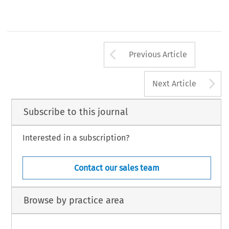
Arrow button us
Previous Article
A
Next Article
Subscribe to this journal
Interested in a subscription?
Contact our sales team
Browse by practice area