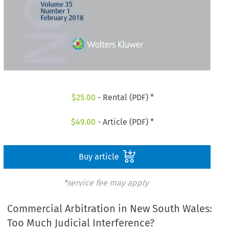
$
25.00
- Rental (PDF) *
$
49.00
- Article (PDF) *
Buy article
*service fee may apply
Commercial Arbitration in New South Wales:
Too Much Judicial Interference?